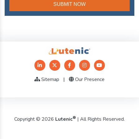
Sitemap
|
Our Presence
®
Copyright © 2026
Lutenic
| All Rights Reserved.