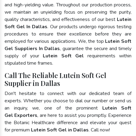
and high-yielding value. Throughout our production process,
we maintain an unyielding focus on preserving the purity,
quality characteristics, and effectiveness of our best
Lutein
Soft Gel In Dallas
. Our products undergo rigorous testing
procedures to ensure their excellence before they are
employed for various applications. We, the top
Lutein Soft
Gel Suppliers In Dallas
, guarantee the secure and timely
supply of your
Lutein Soft Gel
requirements within
stipulated time frames.
Call The Reliable Lutein Soft Gel
Supplier in Dallas
Don't hesitate to connect with our dedicated team of
experts. Whether you choose to dial our number or send us
an inquiry, we, one of the prominent
Lutein Soft
Gel Exporters
, are here to assist you promptly. Experience
the Botanic Healthcare difference and elevate your quest
for premium
Lutein Soft Gel in Dallas
. Call now!