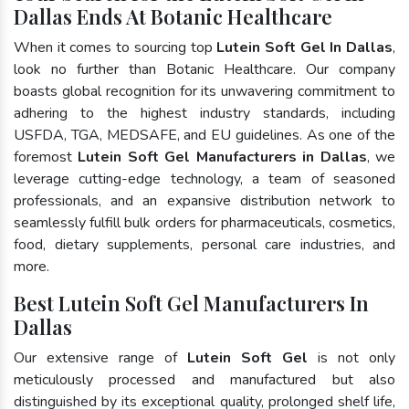
Dallas Ends At Botanic Healthcare
When it comes to sourcing top
Lutein Soft Gel In Dallas
,
look no further than Botanic Healthcare. Our company
boasts global recognition for its unwavering commitment to
adhering to the highest industry standards, including
USFDA, TGA, MEDSAFE, and EU guidelines. As one of the
foremost
Lutein Soft Gel Manufacturers in Dallas
, we
leverage cutting-edge technology, a team of seasoned
professionals, and an expansive distribution network to
seamlessly fulfill bulk orders for pharmaceuticals, cosmetics,
food, dietary supplements, personal care industries, and
more.
Best Lutein Soft Gel Manufacturers In
Dallas
Our extensive range of
Lutein Soft Gel
is not only
meticulously processed and manufactured but also
distinguished by its exceptional quality, prolonged shelf life,