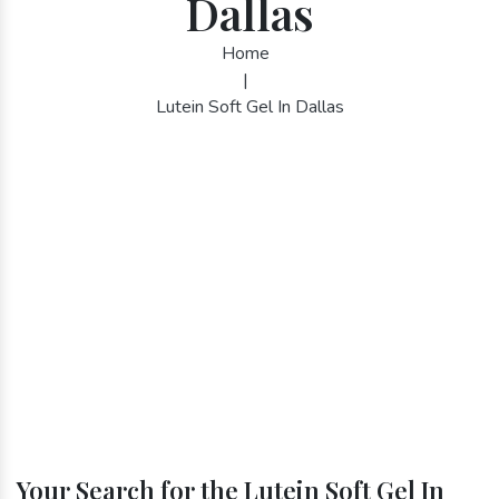
Dallas
Home
|
Lutein Soft Gel In Dallas
Your Search for the Lutein Soft Gel In