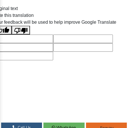
ginal text
e this translation
r feedback will be used to help improve Google Translate
Call Us
WhatsApp
Enquiry