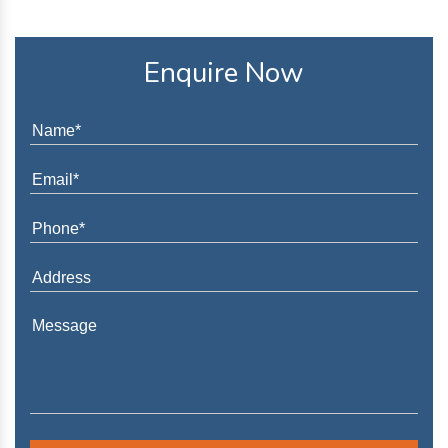
Enquire Now