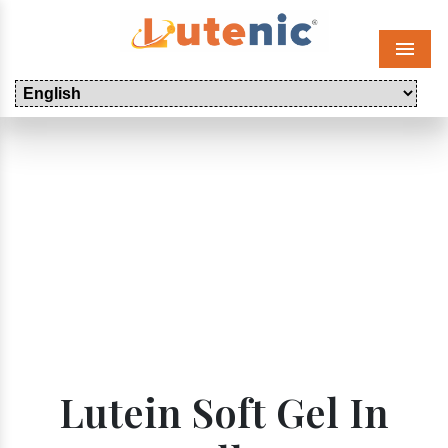
Menu
Lutein Soft Gel In