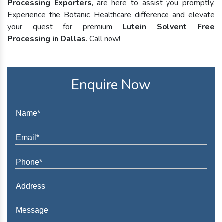
Processing Exporters
, are here to assist you promptly.
Experience the Botanic Healthcare difference and elevate
your quest for premium
Lutein Solvent Free
Processing in Dallas
. Call now!
Enquire Now