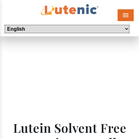
Menu
Lutein Solvent Free