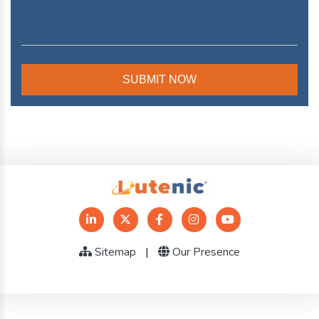
Sitemap
|
Our Presence