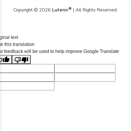
®
Copyright © 2026
Lutenic
| All Rights Reserved.
ginal text
e this translation
r feedback will be used to help improve Google Translate