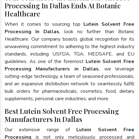
Processing In Dallas Ends At Botanic
Healthcare
When it comes to sourcing top
Lutein Solvent Free
Processing In Dallas
, look no further than Botanic
Healthcare. Our company boasts global recognition for its
unwavering commitment to adhering to the highest industry
standards, including USFDA, TGA, MEDSAFE, and EU
guidelines. As one of the foremost
Lutein Solvent Free
Processing Manufacturers in Dallas
, we leverage
cutting-edge technology, a team of seasoned professionals,
and an expansive distribution network to seamlessly fulfill
bulk orders for pharmaceuticals, cosmetics, food, dietary
supplements, personal care industries, and more.
Best Lutein Solvent Free Processing
Manufacturers In Dallas
Our extensive range of
Lutein Solvent Free
Processing
is not only meticulously processed and