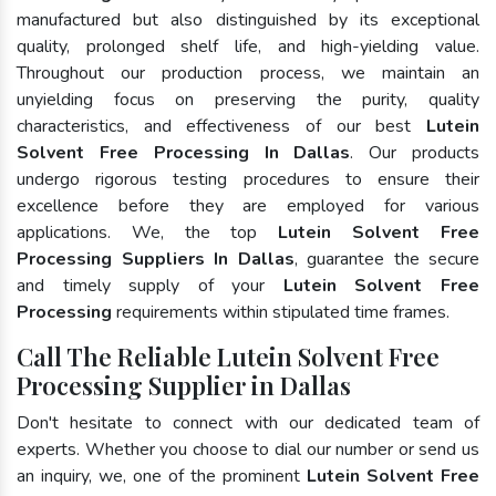
manufactured but also distinguished by its exceptional
quality, prolonged shelf life, and high-yielding value.
Throughout our production process, we maintain an
unyielding focus on preserving the purity, quality
characteristics, and effectiveness of our best
Lutein
Solvent Free Processing In Dallas
. Our products
undergo rigorous testing procedures to ensure their
excellence before they are employed for various
applications. We, the top
Lutein Solvent Free
Processing Suppliers In Dallas
, guarantee the secure
and timely supply of your
Lutein Solvent Free
Processing
requirements within stipulated time frames.
Call The Reliable Lutein Solvent Free
Processing Supplier in Dallas
Don't hesitate to connect with our dedicated team of
experts. Whether you choose to dial our number or send us
an inquiry, we, one of the prominent
Lutein Solvent Free