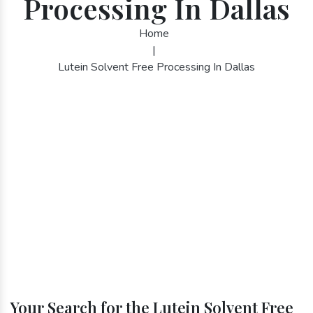
Processing In Dallas
Home
|
Lutein Solvent Free Processing In Dallas
Your Search for the Lutein Solvent Free