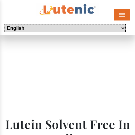
Menu
Lutein Solvent Free In