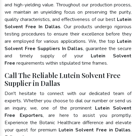
and high-yielding value. Throughout our production process,
we maintain an unyielding focus on preserving the purity,
quality characteristics, and effectiveness of our best
Lutein
Solvent Free In Dallas
. Our products undergo rigorous
testing procedures to ensure their excellence before they
are employed for various applications. We, the top
Lutein
Solvent Free Suppliers In Dallas
, guarantee the secure
and timely supply of your
Lutein Solvent
Free
requirements within stipulated time frames.
Call The Reliable Lutein Solvent Free
Supplier in Dallas
Don't hesitate to connect with our dedicated team of
experts. Whether you choose to dial our number or send us
an inquiry, we, one of the prominent
Lutein Solvent
Free Exporters
, are here to assist you promptly.
Experience the Botanic Healthcare difference and elevate
your quest for premium
Lutein Solvent Free in Dallas
.