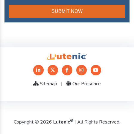
Sitemap
|
Our Presence
®
Copyright © 2026
Lutenic
| All Rights Reserved.