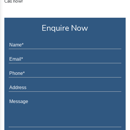
Call now!
Enquire Now