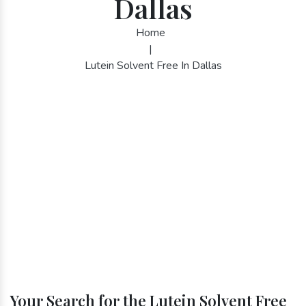
Dallas
Home
|
Lutein Solvent Free In Dallas
Your Search for the Lutein Solvent Free