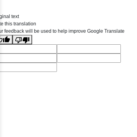
ginal text
e this translation
r feedback will be used to help improve Google Translate