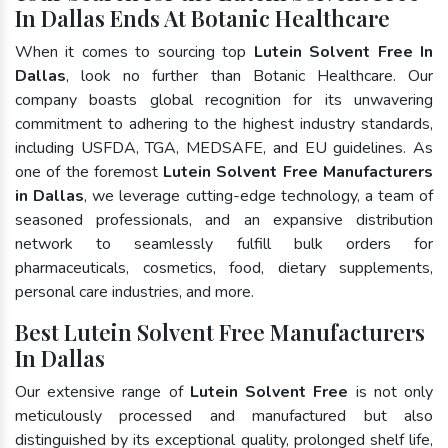
In Dallas Ends At Botanic Healthcare
When it comes to sourcing top
Lutein Solvent Free In
Dallas
, look no further than Botanic Healthcare. Our
company boasts global recognition for its unwavering
commitment to adhering to the highest industry standards,
including USFDA, TGA, MEDSAFE, and EU guidelines. As
one of the foremost
Lutein Solvent Free Manufacturers
in Dallas
, we leverage cutting-edge technology, a team of
seasoned professionals, and an expansive distribution
network to seamlessly fulfill bulk orders for
pharmaceuticals, cosmetics, food, dietary supplements,
personal care industries, and more.
Best Lutein Solvent Free Manufacturers
In Dallas
Our extensive range of
Lutein Solvent Free
is not only
meticulously processed and manufactured but also
distinguished by its exceptional quality, prolonged shelf life,