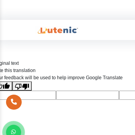
ginal text
e this translation
r feedback will be used to help improve Google Translate