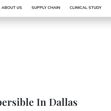
ABOUT US
SUPPLY CHAIN
CLINICAL STUDY
ersible In Dallas