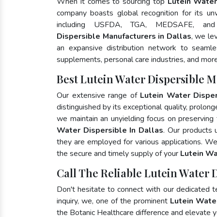
When it comes to sourcing top
Lutein Water
company boasts global recognition for its un
including USFDA, TGA, MEDSAFE, an
Dispersible Manufacturers in Dallas
, we le
an expansive distribution network to seamless
supplements, personal care industries, and more
Best Lutein Water Dispersible M
Our extensive range of
Lutein Water Disper
distinguished by its exceptional quality, prolong
we maintain an unyielding focus on preserving t
Water Dispersible In Dallas
. Our products 
they are employed for various applications. W
the secure and timely supply of your
Lutein Wa
Call The Reliable Lutein Water D
Don't hesitate to connect with our dedicated 
inquiry, we, one of the prominent
Lutein Wate
the Botanic Healthcare difference and elevate 