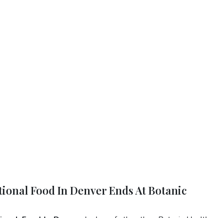
tional Food In Denver Ends At Botanic