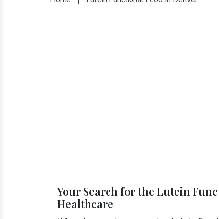
Your Search for the Lutein Func
Healthcare