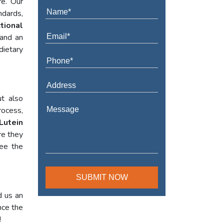
re. Our
ndards,
tional
 and an
dietary
t also
rocess,
Lutein
re they
tee the
d us an
nce the
!