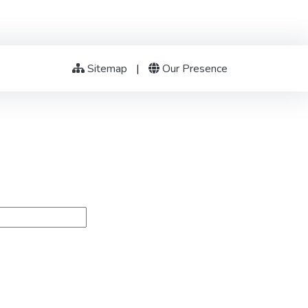
Sitemap
|
Our Presence