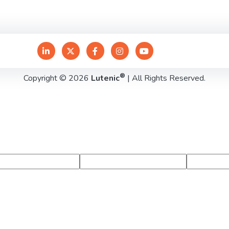
®
Copyright © 2026
Lutenic
| All Rights Reserved.