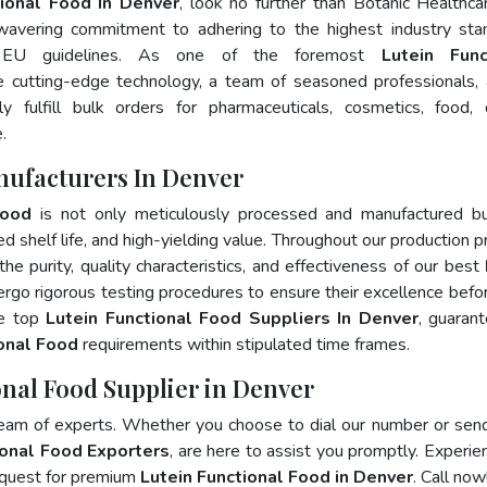
tional Food In Denver
, look no further than Botanic Healthca
wavering commitment to adhering to the highest industry sta
 EU guidelines. As one of the foremost
Lutein Func
e cutting-edge technology, a team of seasoned professionals,
 fulfill bulk orders for pharmaceuticals, cosmetics, food, 
.
nufacturers In Denver
Food
is not only meticulously processed and manufactured bu
ed shelf life, and high-yielding value. Throughout our production p
he purity, quality characteristics, and effectiveness of our best
ergo rigorous testing procedures to ensure their excellence befo
he top
Lutein Functional Food Suppliers In Denver
, guaran
ional Food
requirements within stipulated time frames.
onal Food Supplier in Denver
team of experts. Whether you choose to dial our number or sen
ional Food Exporters
, are here to assist you promptly. Experie
 quest for premium
Lutein Functional Food in Denver
. Call now