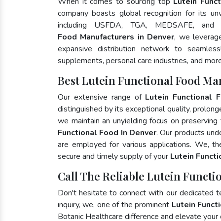
When it comes to sourcing top
Lutein Func
company boasts global recognition for its un
including USFDA, TGA, MEDSAFE, and
Food Manufacturers in Denver
, we leverag
expansive distribution network to seamlessly
supplements, personal care industries, and more
Best Lutein Functional Food Ma
Our extensive range of
Lutein Functional 
distinguished by its exceptional quality, prolong
we maintain an unyielding focus on preserving t
Functional Food In Denver
. Our products und
are employed for various applications. We, t
secure and timely supply of your
Lutein Funct
Call The Reliable Lutein Functi
Don't hesitate to connect with our dedicated 
inquiry, we, one of the prominent
Lutein Funct
Botanic Healthcare difference and elevate your