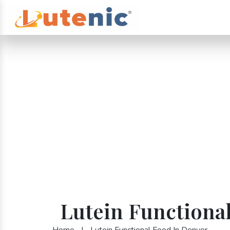
Lutein Functiona
Home
|
Lutein Functional Food In Denver