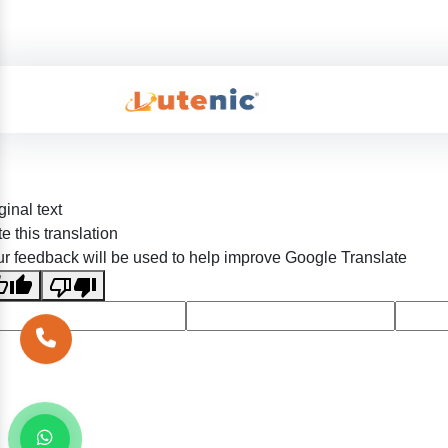
ginal text
e this translation
r feedback will be used to help improve Google Translate