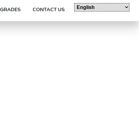
GRADES
CONTACT US