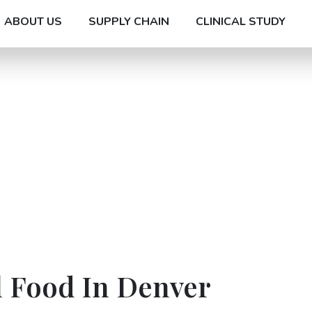
ABOUT US
SUPPLY CHAIN
CLINICAL STUDY
l Food In Denver