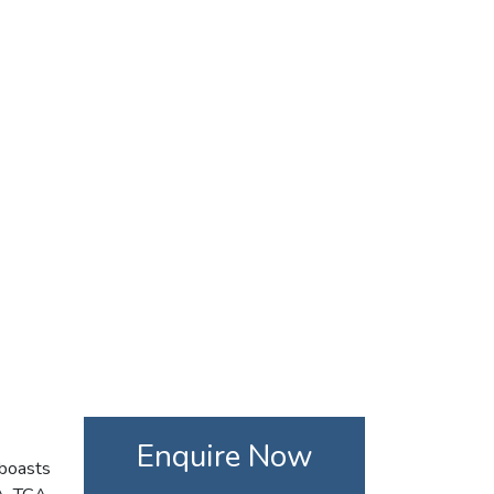
Enquire Now
 boasts