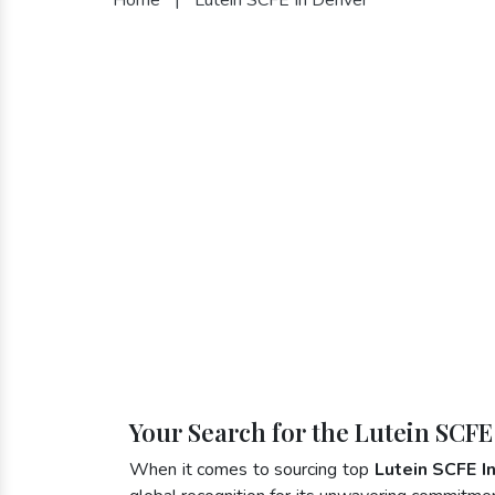
Your Search for the Lutein SCFE
When it comes to sourcing top
Lutein SCFE I