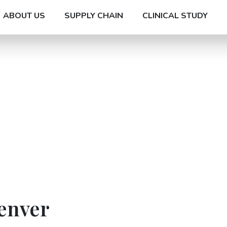
ABOUT US
SUPPLY CHAIN
CLINICAL STUDY
enver