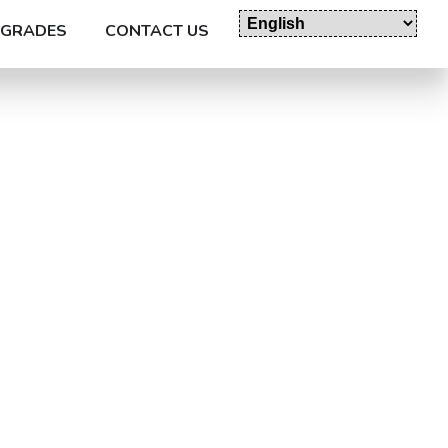
GRADES
CONTACT US