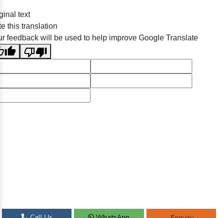
ginal text
e this translation
r feedback will be used to help improve Google Translate
Call Us
WhatsApp
Enquiry