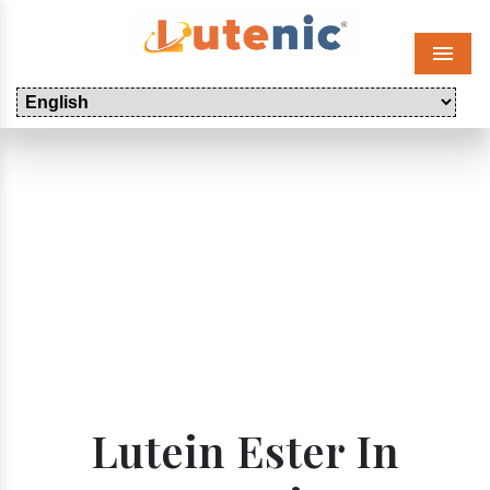
Menu
Lutein Ester In