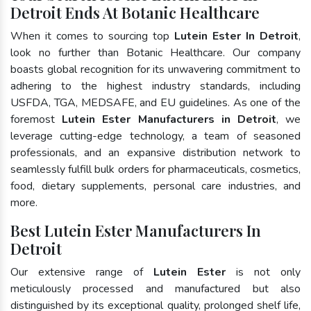
Detroit Ends At Botanic Healthcare
When it comes to sourcing top
Lutein Ester In Detroit
,
look no further than Botanic Healthcare. Our company
boasts global recognition for its unwavering commitment to
adhering to the highest industry standards, including
USFDA, TGA, MEDSAFE, and EU guidelines. As one of the
foremost
Lutein Ester Manufacturers in Detroit
, we
leverage cutting-edge technology, a team of seasoned
professionals, and an expansive distribution network to
seamlessly fulfill bulk orders for pharmaceuticals, cosmetics,
food, dietary supplements, personal care industries, and
more.
Best Lutein Ester Manufacturers In
Detroit
Our extensive range of
Lutein Ester
is not only
meticulously processed and manufactured but also
distinguished by its exceptional quality, prolonged shelf life,