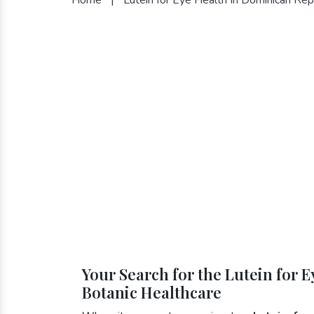
Your Search for the Lutein for 
Botanic Healthcare