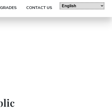
GRADES
CONTACT US
blic