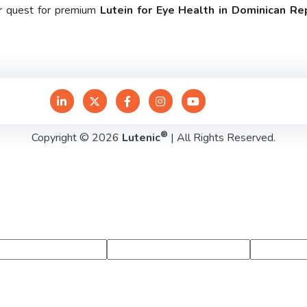
ur quest for premium
Lutein for Eye Health in Dominican Re
®
Copyright © 2026
Lutenic
| All Rights Reserved.