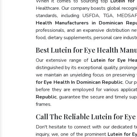
When it comes to sourcing top
Lutein for
Healthcare. Our company boasts global recognit
standards, including USFDA, TGA, MEDSA
Health Manufacturers in Dominican Repu
professionals, and an expansive distribution ne
food, dietary supplements, personal care indust
Best Lutein for Eye Health Man
Our extensive range of
Lutein for Eye Hea
distinguished by its exceptional quality, prolong
we maintain an unyielding focus on preserving t
for Eye Health In Dominican Republic
. Our 
before they are employed for various applic
Republic
, guarantee the secure and timely sup
frames.
Call The Reliable Lutein for Ey
Don't hesitate to connect with our dedicated 
inquiry, we, one of the prominent
Lutein for E