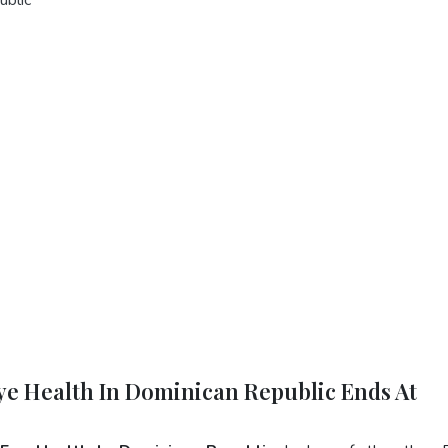
Eye Health In Dominican Republic Ends At