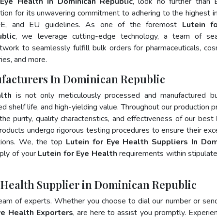
 Eye Health In Dominican Republic
, look no further than 
ion for its unwavering commitment to adhering to the highest i
FE, and EU guidelines. As one of the foremost
Lutein f
blic
, we leverage cutting-edge technology, a team of se
twork to seamlessly fulfill bulk orders for pharmaceuticals, cos
ries, and more.
ufacturers In Dominican Republic
lth
is not only meticulously processed and manufactured bu
ed shelf life, and high-yielding value. Throughout our production p
he purity, quality characteristics, and effectiveness of our best
products undergo rigorous testing procedures to ensure their exc
ations. We, the top
Lutein for Eye Health Suppliers In Dom
ply of your
Lutein for Eye Health
requirements within stipulat
e Health Supplier in Dominican Republic
team of experts. Whether you choose to dial our number or sen
ye Health Exporters
, are here to assist you promptly. Experie