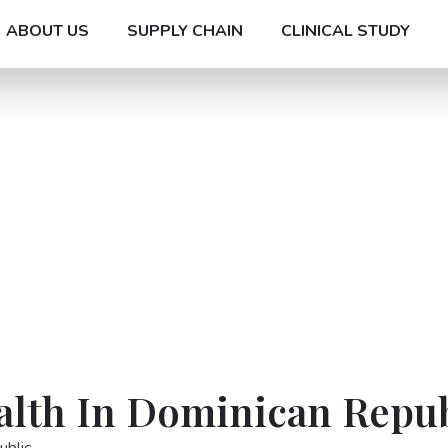
ABOUT US
SUPPLY CHAIN
CLINICAL STUDY
ealth In Dominican Repu
ublic