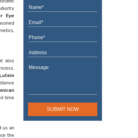
Botanic
ndustry
or Eye
asoned
metics,
t also
rocess,
Lutein
ellence
inican
ed time
d us an
nce the