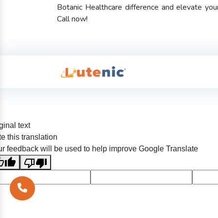
Botanic Healthcare difference and elevate yo
Call now!
ginal text
e this translation
r feedback will be used to help improve Google Translate