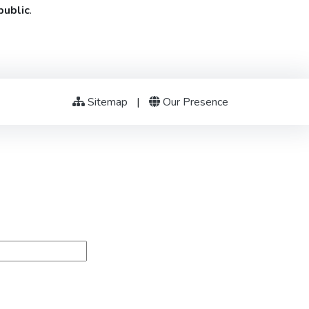
public
.
Sitemap
|
Our Presence