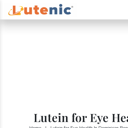
Lutein for Eye H
Home
|
Lutein for Eye Health In Dominican Rep