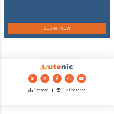
Sitemap
|
Our Presence