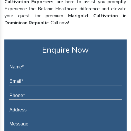
Cultivation Exporters
, are here to assist you promptly.
Experience the Botanic Healthcare difference and elevate
your quest for premium
Marigold Cultivation in
Dominican Republic
. Call now!
Enquire Now