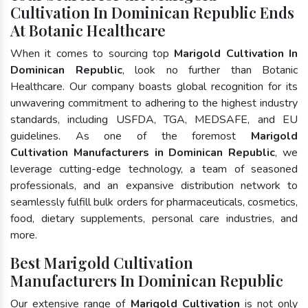
Cultivation In Dominican Republic Ends
At Botanic Healthcare
When it comes to sourcing top
Marigold Cultivation In
Dominican Republic
, look no further than Botanic
Healthcare. Our company boasts global recognition for its
unwavering commitment to adhering to the highest industry
standards, including USFDA, TGA, MEDSAFE, and EU
guidelines. As one of the foremost
Marigold
Cultivation Manufacturers in Dominican Republic
, we
leverage cutting-edge technology, a team of seasoned
professionals, and an expansive distribution network to
seamlessly fulfill bulk orders for pharmaceuticals, cosmetics,
food, dietary supplements, personal care industries, and
more.
Best Marigold Cultivation
Manufacturers In Dominican Republic
Our extensive range of
Marigold Cultivation
is not only