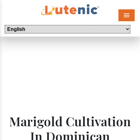
Menu
Marigold Cultivation
In Dominican