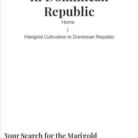
Republic
Home
|
Marigold Cultivation In Dominican Republic
Your Search for the Marigold