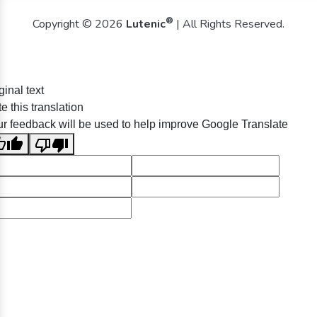
®
Copyright © 2026
Lutenic
| All Rights Reserved.
ginal text
e this translation
r feedback will be used to help improve Google Translate