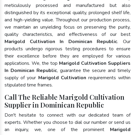
meticulously processed and manufactured but also
distinguished by its exceptional quality, prolonged shelf life,
and high-yielding value. Throughout our production process,
we maintain an unyielding focus on preserving the purity,
quality characteristics, and effectiveness of our best
Marigold Cultivation In Dominican Republic
. Our
products undergo rigorous testing procedures to ensure
their excellence before they are employed for various
applications. We, the top
Marigold Cultivation Suppliers
In Dominican Republic
, guarantee the secure and timely
supply of your
Marigold Cultivation
requirements within
stipulated time frames.
Call The Reliable Marigold Cultivation
Supplier in Dominican Republic
Don't hesitate to connect with our dedicated team of
experts. Whether you choose to dial our number or send us
an inquiry, we, one of the prominent
Marigold