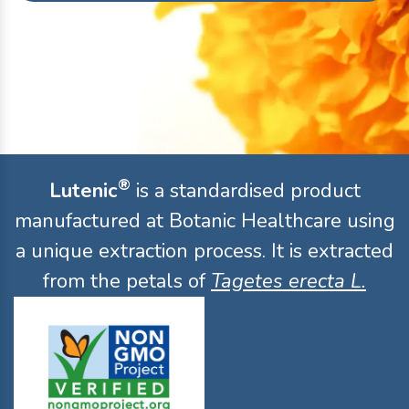
®
Lutenic
is a standardised product
manufactured at Botanic Healthcare using
a unique extraction process. It is extracted
from the petals of
Tagetes erecta L.