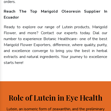
orders.
Reach The Top Marigold Oleoresin Supplier In
Ecuador
Ready to explore our range of Lutein products, Marigold
Flower, and more? Contact our experts today. Dial our
number to experience Botanic Healthcare- one of the best
Marigold Flower Exporters, difference, where quality, purity,
and excellence converge to bring you the best in herbal
extracts and natural ingredients. Your journey to excellence
starts here!
Role of Lutein in Eye Health
Lutein, an isomeric form of zeaxanthin, and the preliminary