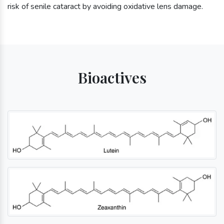
risk of senile cataract by avoiding oxidative lens damage.
Bioactives