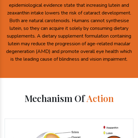
epidemiological evidence state that increasing lutein and
zeaxanthin intake lowers the risk of cataract development.
Both are natural carotenoids. Humans cannot synthesise
lutein, so they can acquire it solely by consuming dietary
supplements. A dietary supplement formulation containing
lutein may reduce the progression of age-related macular
degeneration (AMD) and promote overall eye health which
is the leading cause of blindness and vision impairment.
Mechanism Of
Action