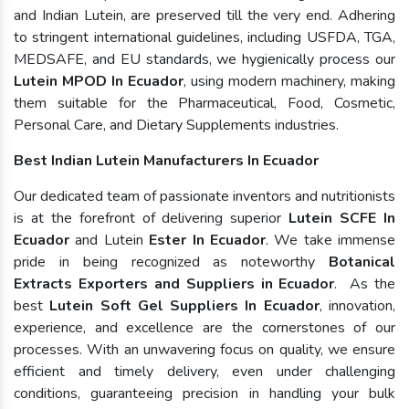
and Indian Lutein, are preserved till the very end. Adhering
to stringent international guidelines, including USFDA, TGA,
MEDSAFE, and EU standards, we hygienically process our
Lutein MPOD In Ecuador
, using modern machinery, making
them suitable for the Pharmaceutical, Food, Cosmetic,
Personal Care, and Dietary Supplements industries.
Best Indian Lutein Manufacturers In Ecuador
Our dedicated team of passionate inventors and nutritionists
is at the forefront of delivering superior
Lutein SCFE In
Ecuador
and Lutein
Ester In Ecuador
. We take immense
pride in being recognized as noteworthy
Botanical
Extracts Exporters and Suppliers in Ecuador
. As the
best
Lutein Soft Gel Suppliers In Ecuador
, innovation,
experience, and excellence are the cornerstones of our
processes. With an unwavering focus on quality, we ensure
efficient and timely delivery, even under challenging
conditions, guaranteeing precision in handling your bulk