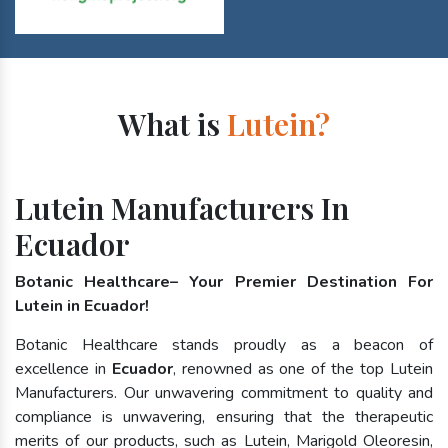
What is
Lutein?
Lutein Manufacturers In
Ecuador
Botanic Healthcare– Your Premier Destination For
Lutein in Ecuador!
Botanic Healthcare stands proudly as a beacon of
excellence in
Ecuador
, renowned as one of the top Lutein
Manufacturers. Our unwavering commitment to quality and
compliance is unwavering, ensuring that the therapeutic
merits of our products, such as Lutein, Marigold Oleoresin,