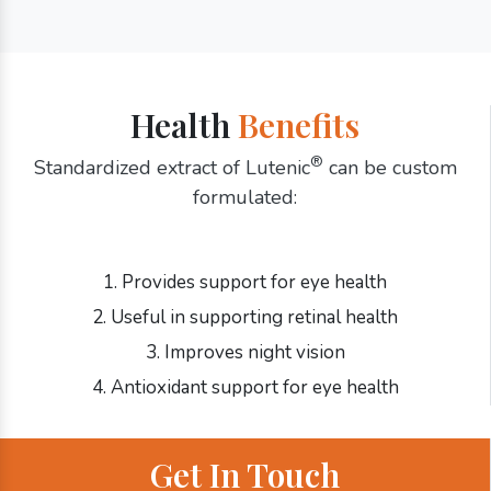
Health
Benefits
®
Standardized extract of Lutenic
can be custom
formulated:
1. Provides support for eye health
2. Useful in supporting retinal health
3. Improves night vision
4. Antioxidant support for eye health
Get In Touch