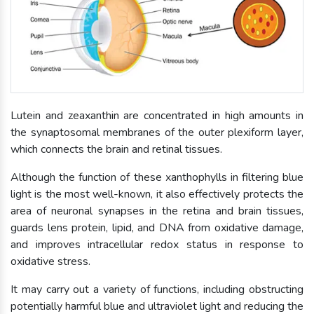
Lutein and zeaxanthin are concentrated in high amounts in
the synaptosomal membranes of the outer plexiform layer,
which connects the brain and retinal tissues.
Although the function of these xanthophylls in filtering blue
light is the most well-known, it also effectively protects the
area of neuronal synapses in the retina and brain tissues,
guards lens protein, lipid, and DNA from oxidative damage,
and improves intracellular redox status in response to
oxidative stress.
It may carry out a variety of functions, including obstructing
potentially harmful blue and ultraviolet light and reducing the