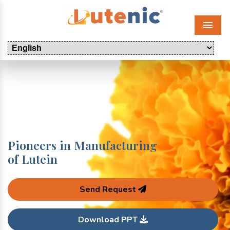
Menu
Pioneers in Manufacturing
of Lutein
Send Request
Download PPT