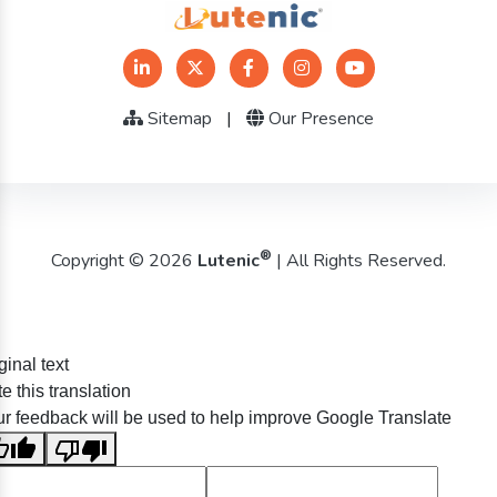
Sitemap
|
Our Presence
®
Copyright © 2026
Lutenic
| All Rights Reserved.
ginal text
e this translation
r feedback will be used to help improve Google Translate