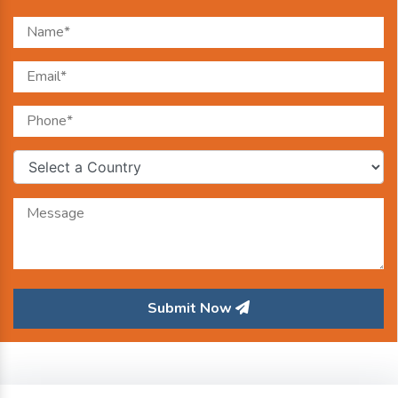
Submit Now