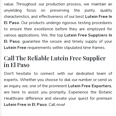
value. Throughout our production process, we maintain an
unyielding focus on preserving the purity, quality
characteristics, and effectiveness of our best
Lutein Free In
El Paso
. Our products undergo rigorous testing procedures
to ensure their excellence before they are employed for
various applications. We, the top
Lutein Free Suppliers In
El Paso
, guarantee the secure and timely supply of your
Lutein Free
requirements within stipulated time frames.
Call The Reliable Lutein Free Supplier
in El Paso
Don't hesitate to connect with our dedicated team of
experts. Whether you choose to dial our number or send us
an inquiry, we, one of the prominent
Lutein Free Exporters
,
are here to assist you promptly. Experience the Botanic
Healthcare difference and elevate your quest for premium
Lutein Free in El Paso
. Call now!