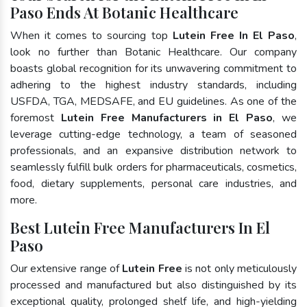
Paso Ends At Botanic Healthcare
When it comes to sourcing top
Lutein Free In El Paso
,
look no further than Botanic Healthcare. Our company
boasts global recognition for its unwavering commitment to
adhering to the highest industry standards, including
USFDA, TGA, MEDSAFE, and EU guidelines. As one of the
foremost
Lutein Free Manufacturers in El Paso
, we
leverage cutting-edge technology, a team of seasoned
professionals, and an expansive distribution network to
seamlessly fulfill bulk orders for pharmaceuticals, cosmetics,
food, dietary supplements, personal care industries, and
more.
Best Lutein Free Manufacturers In El
Paso
Our extensive range of
Lutein Free
is not only meticulously
processed and manufactured but also distinguished by its
exceptional quality, prolonged shelf life, and high-yielding