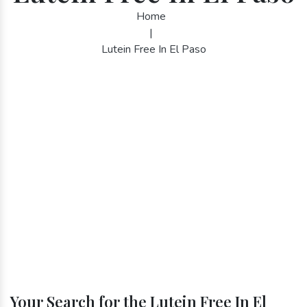
Home
|
Lutein Free In El Paso
Your Search for the Lutein Free In El