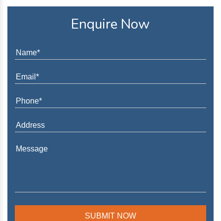
Enquire Now