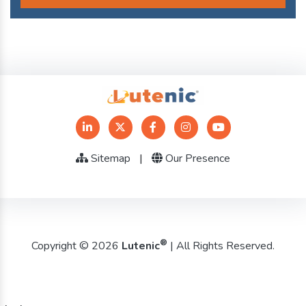
Sitemap
|
Our Presence
®
Copyright © 2026
Lutenic
| All Rights Reserved.