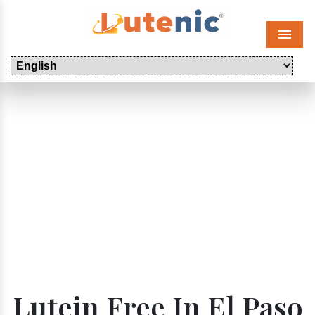
Menu
Lutein Free In El Paso