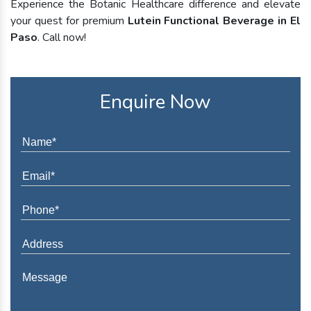
Experience the Botanic Healthcare difference and elevate
your quest for premium
Lutein Functional Beverage in El
Paso
. Call now!
Enquire Now