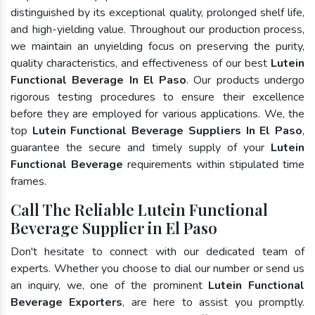
distinguished by its exceptional quality, prolonged shelf life,
and high-yielding value. Throughout our production process,
we maintain an unyielding focus on preserving the purity,
quality characteristics, and effectiveness of our best
Lutein
Functional Beverage In El Paso
. Our products undergo
rigorous testing procedures to ensure their excellence
before they are employed for various applications. We, the
top
Lutein Functional Beverage Suppliers In El Paso
,
guarantee the secure and timely supply of your
Lutein
Functional Beverage
requirements within stipulated time
frames.
Call The Reliable Lutein Functional
Beverage Supplier in El Paso
Don't hesitate to connect with our dedicated team of
experts. Whether you choose to dial our number or send us
an inquiry, we, one of the prominent
Lutein Functional
Beverage Exporters
, are here to assist you promptly.