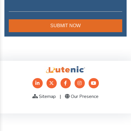
Sitemap
|
Our Presence