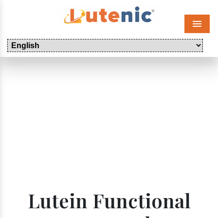
Menu
Lutein Functional