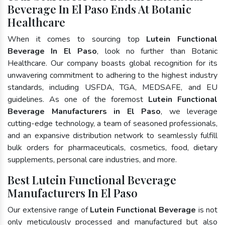
Beverage In El Paso Ends At Botanic
Healthcare
When it comes to sourcing top
Lutein Functional
Beverage In El Paso
, look no further than Botanic
Healthcare. Our company boasts global recognition for its
unwavering commitment to adhering to the highest industry
standards, including USFDA, TGA, MEDSAFE, and EU
guidelines. As one of the foremost
Lutein Functional
Beverage Manufacturers in El Paso
, we leverage
cutting-edge technology, a team of seasoned professionals,
and an expansive distribution network to seamlessly fulfill
bulk orders for pharmaceuticals, cosmetics, food, dietary
supplements, personal care industries, and more.
Best Lutein Functional Beverage
Manufacturers In El Paso
Our extensive range of
Lutein Functional Beverage
is not
only meticulously processed and manufactured but also