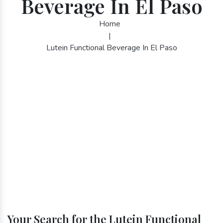
Beverage In El Paso
Home
|
Lutein Functional Beverage In El Paso
Your Search for the Lutein Functional