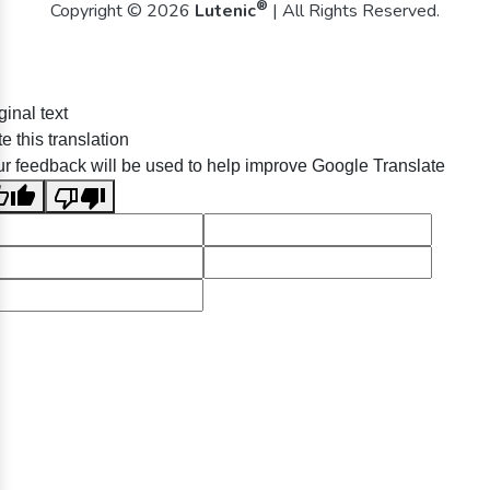
®
Copyright © 2026
Lutenic
| All Rights Reserved.
ginal text
e this translation
r feedback will be used to help improve Google Translate