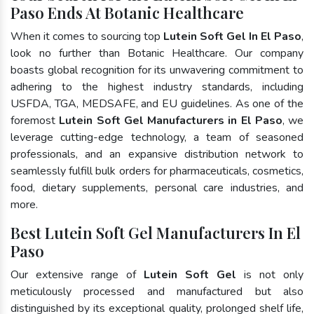
Paso Ends At Botanic Healthcare
When it comes to sourcing top
Lutein Soft Gel In El Paso
,
look no further than Botanic Healthcare. Our company
boasts global recognition for its unwavering commitment to
adhering to the highest industry standards, including
USFDA, TGA, MEDSAFE, and EU guidelines. As one of the
foremost
Lutein Soft Gel Manufacturers in El Paso
, we
leverage cutting-edge technology, a team of seasoned
professionals, and an expansive distribution network to
seamlessly fulfill bulk orders for pharmaceuticals, cosmetics,
food, dietary supplements, personal care industries, and
more.
Best Lutein Soft Gel Manufacturers In El
Paso
Our extensive range of
Lutein Soft Gel
is not only
meticulously processed and manufactured but also
distinguished by its exceptional quality, prolonged shelf life,