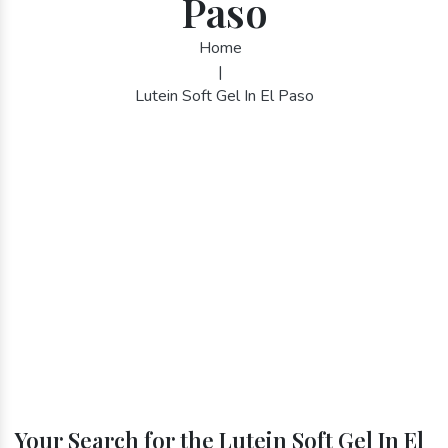
Paso
Home
|
Lutein Soft Gel In El Paso
Your Search for the Lutein Soft Gel In El