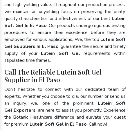
and high-yielding value. Throughout our production process,
we maintain an unyielding focus on preserving the purity,
quality characteristics, and effectiveness of our best
Lutein
Soft Gel In El Paso
. Our products undergo rigorous testing
procedures to ensure their excellence before they are
employed for various applications. We, the top
Lutein Soft
Gel Suppliers In El Paso
, guarantee the secure and timely
supply of your
Lutein Soft Gel
requirements within
stipulated time frames.
Call The Reliable Lutein Soft Gel
Supplier in El Paso
Don't hesitate to connect with our dedicated team of
experts. Whether you choose to dial our number or send us
an inquiry, we, one of the prominent
Lutein Soft
Gel Exporters
, are here to assist you promptly. Experience
the Botanic Healthcare difference and elevate your quest
for premium
Lutein Soft Gel in El Paso
. Call now!