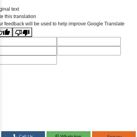
ginal text
e this translation
r feedback will be used to help improve Google Translate
Call Us
WhatsApp
Enquiry