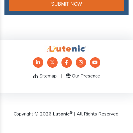
Sitemap
|
Our Presence
®
Copyright © 2026
Lutenic
| All Rights Reserved.