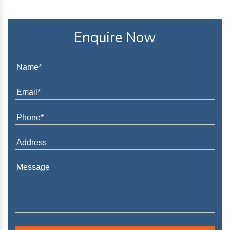
Enquire Now