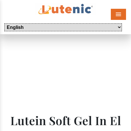
Menu
Lutein Soft Gel In El