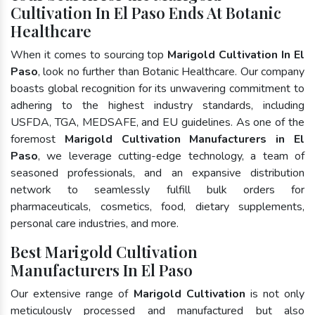
Cultivation In El Paso Ends At Botanic
Healthcare
When it comes to sourcing top
Marigold Cultivation In El
Paso
, look no further than Botanic Healthcare. Our company
boasts global recognition for its unwavering commitment to
adhering to the highest industry standards, including
USFDA, TGA, MEDSAFE, and EU guidelines. As one of the
foremost
Marigold Cultivation Manufacturers in El
Paso
, we leverage cutting-edge technology, a team of
seasoned professionals, and an expansive distribution
network to seamlessly fulfill bulk orders for
pharmaceuticals, cosmetics, food, dietary supplements,
personal care industries, and more.
Best Marigold Cultivation
Manufacturers In El Paso
Our extensive range of
Marigold Cultivation
is not only
meticulously processed and manufactured but also