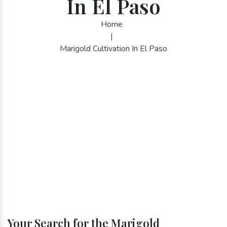
In El Paso
Home
|
Marigold Cultivation In El Paso
Your Search for the Marigold