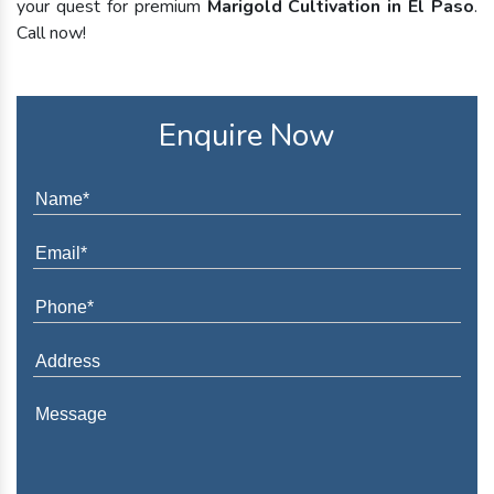
your quest for premium
Marigold Cultivation in El Paso
.
Call now!
Enquire Now