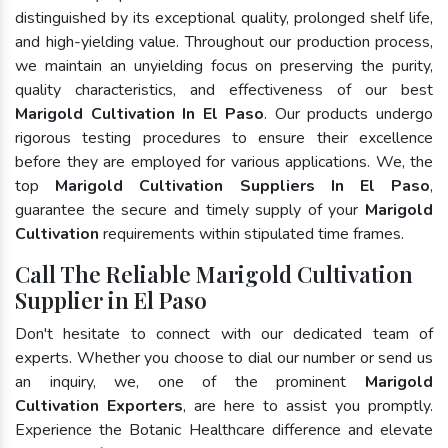
distinguished by its exceptional quality, prolonged shelf life,
and high-yielding value. Throughout our production process,
we maintain an unyielding focus on preserving the purity,
quality characteristics, and effectiveness of our best
Marigold Cultivation In El Paso
. Our products undergo
rigorous testing procedures to ensure their excellence
before they are employed for various applications. We, the
top
Marigold Cultivation Suppliers In El Paso
,
guarantee the secure and timely supply of your
Marigold
Cultivation
requirements within stipulated time frames.
Call The Reliable Marigold Cultivation
Supplier in El Paso
Don't hesitate to connect with our dedicated team of
experts. Whether you choose to dial our number or send us
an inquiry, we, one of the prominent
Marigold
Cultivation Exporters
, are here to assist you promptly.
Experience the Botanic Healthcare difference and elevate