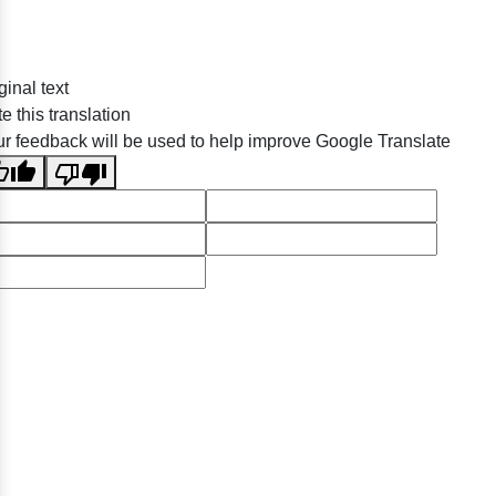
ginal text
e this translation
r feedback will be used to help improve Google Translate