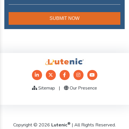
Sitemap
|
Our Presence
®
Copyright © 2026
Lutenic
| All Rights Reserved.