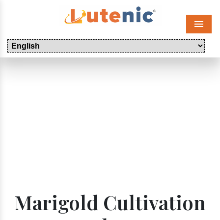
Menu
Marigold Cultivation