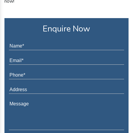
now!
Enquire Now