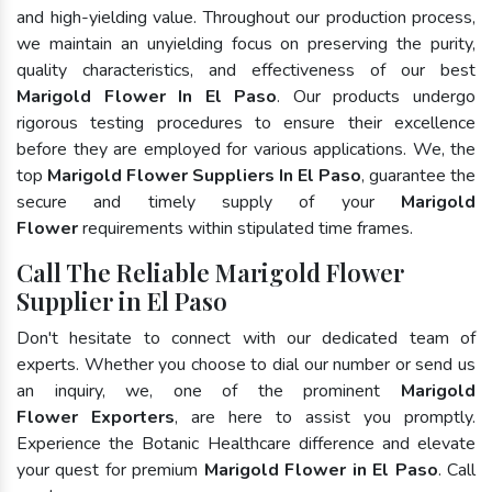
and high-yielding value. Throughout our production process,
we maintain an unyielding focus on preserving the purity,
quality characteristics, and effectiveness of our best
Marigold Flower In El Paso
. Our products undergo
rigorous testing procedures to ensure their excellence
before they are employed for various applications. We, the
top
Marigold Flower Suppliers In El Paso
, guarantee the
secure and timely supply of your
Marigold
Flower
requirements within stipulated time frames.
Call The Reliable Marigold Flower
Supplier in El Paso
Don't hesitate to connect with our dedicated team of
experts. Whether you choose to dial our number or send us
an inquiry, we, one of the prominent
Marigold
Flower Exporters
, are here to assist you promptly.
Experience the Botanic Healthcare difference and elevate
your quest for premium
Marigold Flower in El Paso
. Call