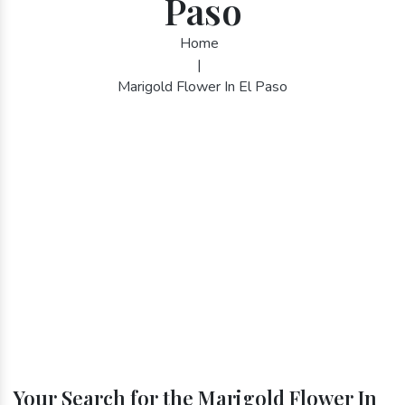
Paso
Home
|
Marigold Flower In El Paso
Your Search for the Marigold Flower In