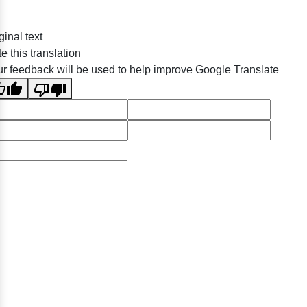
ginal text
e this translation
r feedback will be used to help improve Google Translate