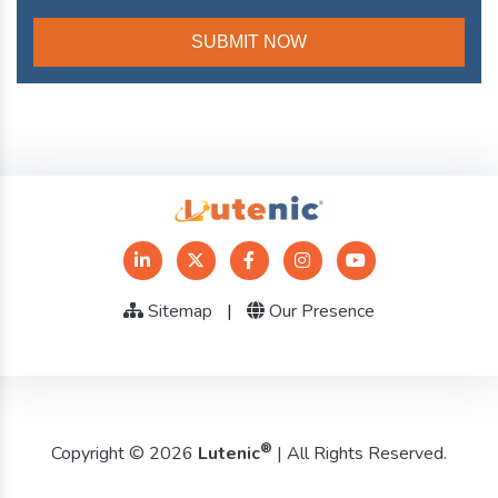
Sitemap
|
Our Presence
®
Copyright © 2026
Lutenic
| All Rights Reserved.