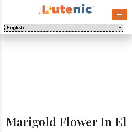
Menu
Marigold Flower In El