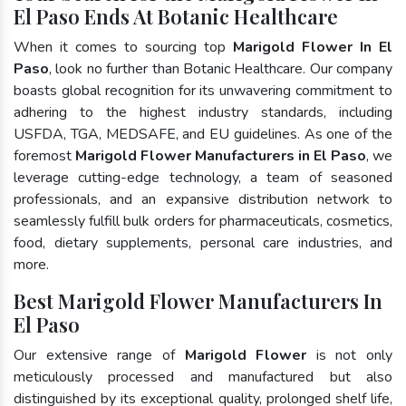
El Paso Ends At Botanic Healthcare
When it comes to sourcing top
Marigold Flower In El
Paso
, look no further than Botanic Healthcare. Our company
boasts global recognition for its unwavering commitment to
adhering to the highest industry standards, including
USFDA, TGA, MEDSAFE, and EU guidelines. As one of the
foremost
Marigold Flower Manufacturers in El Paso
, we
leverage cutting-edge technology, a team of seasoned
professionals, and an expansive distribution network to
seamlessly fulfill bulk orders for pharmaceuticals, cosmetics,
food, dietary supplements, personal care industries, and
more.
Best Marigold Flower Manufacturers In
El Paso
Our extensive range of
Marigold Flower
is not only
meticulously processed and manufactured but also
distinguished by its exceptional quality, prolonged shelf life,