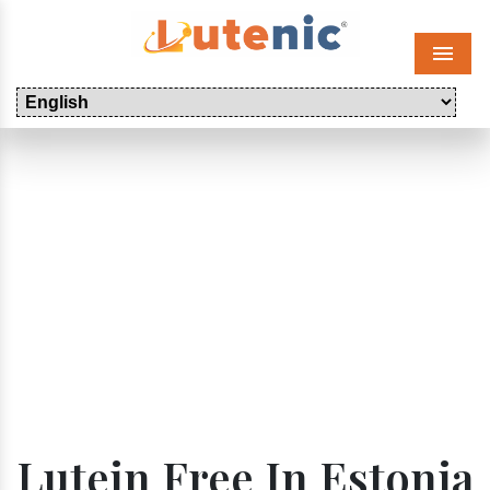
Menu
Lutein Free In Estonia