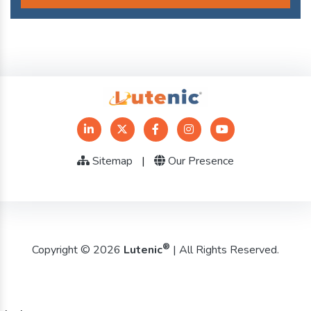
Sitemap
|
Our Presence
®
Copyright © 2026
Lutenic
| All Rights Reserved.