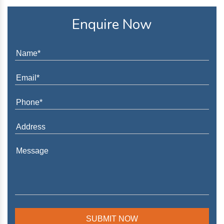
Enquire Now