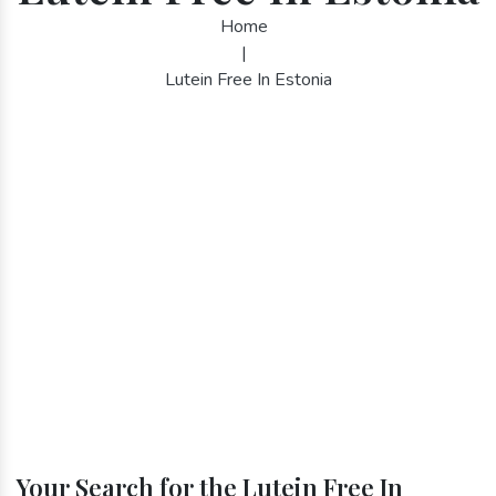
Home
|
Lutein Free In Estonia
Your Search for the Lutein Free In