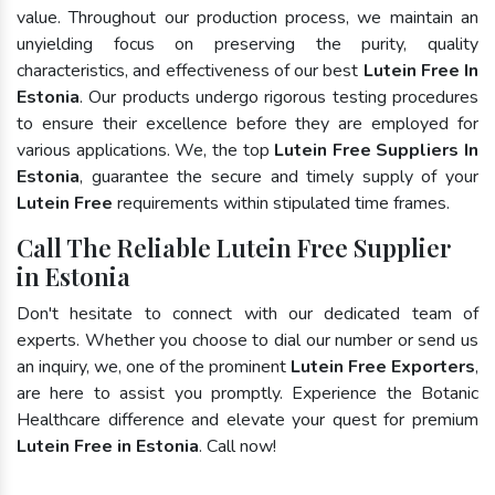
value. Throughout our production process, we maintain an
unyielding focus on preserving the purity, quality
characteristics, and effectiveness of our best
Lutein Free In
Estonia
. Our products undergo rigorous testing procedures
to ensure their excellence before they are employed for
various applications. We, the top
Lutein Free Suppliers In
Estonia
, guarantee the secure and timely supply of your
Lutein Free
requirements within stipulated time frames.
Call The Reliable Lutein Free Supplier
in Estonia
Don't hesitate to connect with our dedicated team of
experts. Whether you choose to dial our number or send us
an inquiry, we, one of the prominent
Lutein Free Exporters
,
are here to assist you promptly. Experience the Botanic
Healthcare difference and elevate your quest for premium
Lutein Free in Estonia
. Call now!