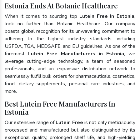
Estonia Ends At Botanic Healthcare
When it comes to sourcing top
Lutein Free In Estonia
,
look no further than Botanic Healthcare. Our company
boasts global recognition for its unwavering commitment to
adhering to the highest industry standards, including
USFDA, TGA, MEDSAFE, and EU guidelines. As one of the
foremost
Lutein Free Manufacturers in Estonia
, we
leverage cutting-edge technology, a team of seasoned
professionals, and an expansive distribution network to
seamlessly fulfill bulk orders for pharmaceuticals, cosmetics,
food, dietary supplements, personal care industries, and
more.
Best Lutein Free Manufacturers In
Estonia
Our extensive range of
Lutein Free
is not only meticulously
processed and manufactured but also distinguished by its
exceptional quality, prolonged shelf life, and high-yielding