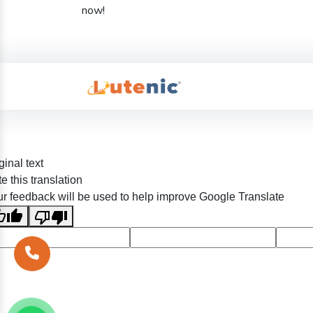
now!
ginal text
e this translation
r feedback will be used to help improve Google Translate