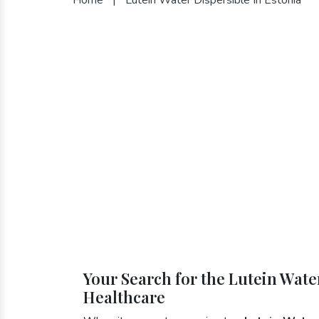
Your Search for the Lutein Water
Healthcare