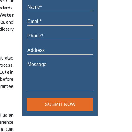
re. Our
ndards,
Water
ls, and
dietary
ut also
rocess,
Lutein
 before
arantee
d us an
erience
ia
. Call