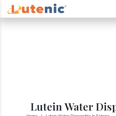
Lutein Water Disp
Home
|
Lutein Water Dispersible In Estonia