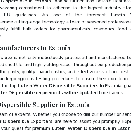
Dispersible In Estonia
, look no further than Botanic Healthca
wavering commitment to adhering to the highest industry sta
d EU guidelines. As one of the foremost
Lutein 
everage cutting-edge technology, a team of seasoned professiona
ly fulfill bulk orders for pharmaceuticals, cosmetics, food, 
.
anufacturers In Estonia
sible
is not only meticulously processed and manufactured b
ed shelf life, and high-yielding value. Throughout our production p
he purity, quality characteristics, and effectiveness of our best
 undergo rigorous testing procedures to ensure their excellence
, the top
Lutein Water Dispersible Suppliers In Estonia
, gu
ter Dispersible
requirements within stipulated time frames.
ispersible Supplier in Estonia
team of experts. Whether you choose to dial our number or sen
r Dispersible Exporters
, are here to assist you promptly. Exp
e your quest for premium
Lutein Water Dispersible in Eston