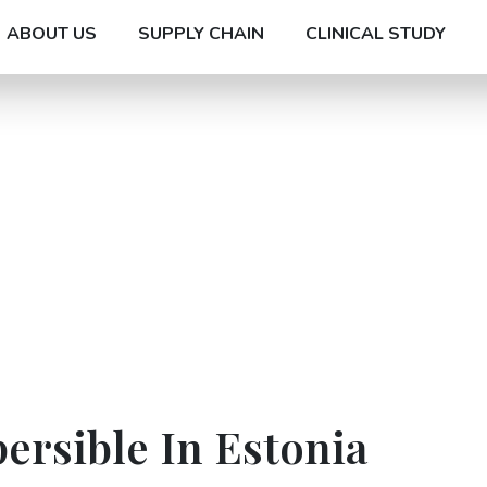
ABOUT US
SUPPLY CHAIN
CLINICAL STUDY
ersible In Estonia