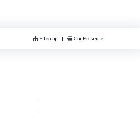
Sitemap
|
Our Presence