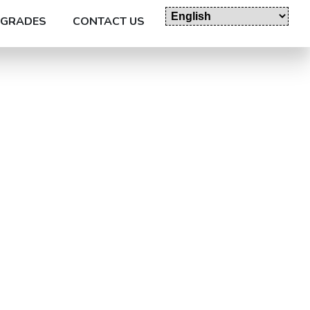
GRADES
CONTACT US