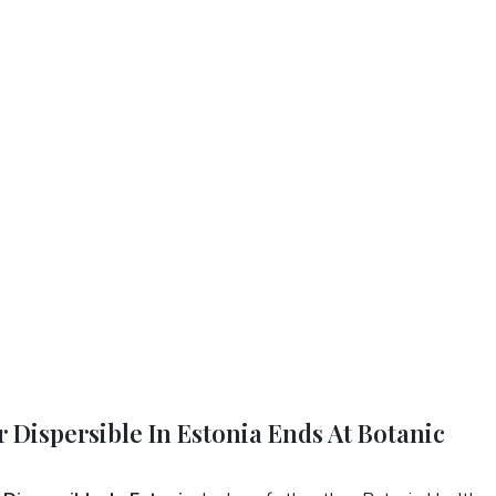
 Dispersible In Estonia Ends At Botanic