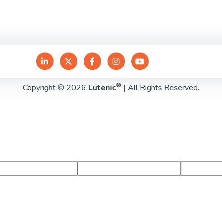
®
Copyright © 2026
Lutenic
| All Rights Reserved.