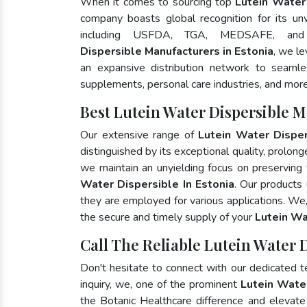
When it comes to sourcing top
Lutein Water 
company boasts global recognition for its un
including USFDA, TGA, MEDSAFE, an
Dispersible Manufacturers in Estonia
, we l
an expansive distribution network to seamless
supplements, personal care industries, and more
Best Lutein Water Dispersible M
Our extensive range of
Lutein Water Disper
distinguished by its exceptional quality, prolong
we maintain an unyielding focus on preserving t
Water Dispersible In Estonia
. Our products
they are employed for various applications. We
the secure and timely supply of your
Lutein Wa
Call The Reliable Lutein Water D
Don't hesitate to connect with our dedicated 
inquiry, we, one of the prominent
Lutein Wate
the Botanic Healthcare difference and elevat