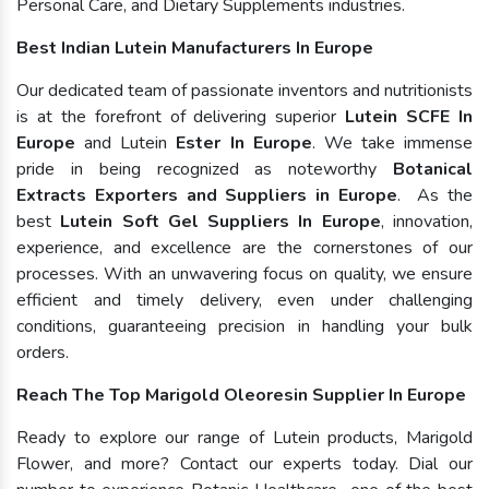
Personal Care, and Dietary Supplements industries.
Best Indian Lutein Manufacturers In Europe
Our dedicated team of passionate inventors and nutritionists
is at the forefront of delivering superior
Lutein SCFE In
Europe
and Lutein
Ester In Europe
. We take immense
pride in being recognized as noteworthy
Botanical
Extracts Exporters and Suppliers in Europe
. As the
best
Lutein Soft Gel Suppliers In Europe
, innovation,
experience, and excellence are the cornerstones of our
processes. With an unwavering focus on quality, we ensure
efficient and timely delivery, even under challenging
conditions, guaranteeing precision in handling your bulk
orders.
Reach The Top Marigold Oleoresin Supplier In Europe
Ready to explore our range of Lutein products, Marigold
Flower, and more? Contact our experts today. Dial our