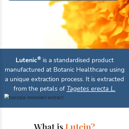
®
Lutenic
is a standardised product
manufactured at Botanic Healthcare using
a unique extraction process. It is extracted
from the petals of
Tagetes erecta L.
What is
Lutein?