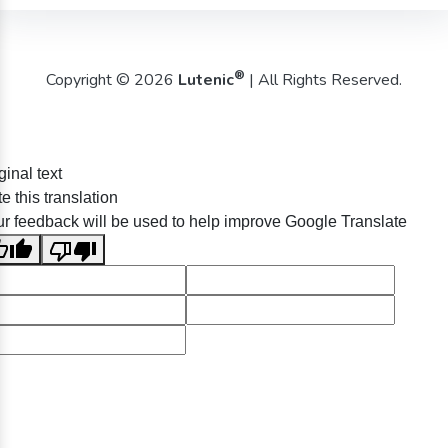
®
Copyright © 2026
Lutenic
| All Rights Reserved.
ginal text
e this translation
r feedback will be used to help improve Google Translate