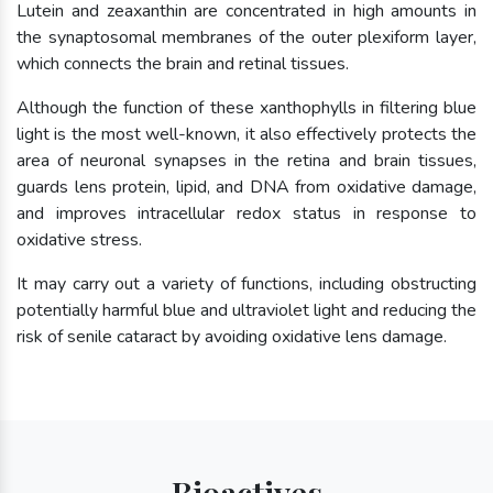
Lutein and zeaxanthin are concentrated in high amounts in
the synaptosomal membranes of the outer plexiform layer,
which connects the brain and retinal tissues.
Although the function of these xanthophylls in filtering blue
light is the most well-known, it also effectively protects the
area of neuronal synapses in the retina and brain tissues,
guards lens protein, lipid, and DNA from oxidative damage,
and improves intracellular redox status in response to
oxidative stress.
It may carry out a variety of functions, including obstructing
potentially harmful blue and ultraviolet light and reducing the
risk of senile cataract by avoiding oxidative lens damage.
Bioactives