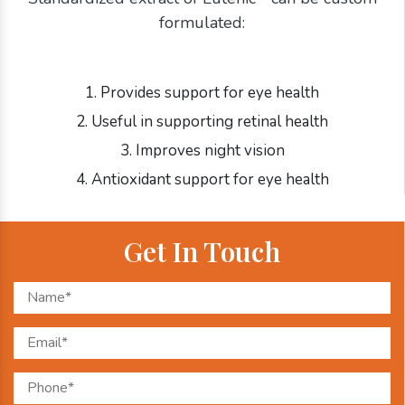
formulated:
1. Provides support for eye health
2. Useful in supporting retinal health
3. Improves night vision
4. Antioxidant support for eye health
Get In Touch