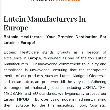
Lutein Manufacturers In
Europe
Botanic Healthcare– Your Premier Destination For
Lutein in Europe!
Botanic Healthcare stands proudly as a beacon of
excellence in
Europe
, renowned as one of the top Lutein
Manufacturers. Our unwavering commitment to quality and
compliance is unwavering, ensuring that the therapeutic
merits of our products, such as Lutein, Marigold Oleoresin,
and Indian Lutein, are preserved till the very end. Adhering
to stringent international guidelines, including USFDA, TGA,
MEDSAFE, and EU standards, we hygienically process our
Lutein MPOD In Europe
, using modern machinery, making
them suitable for the Pharmaceutical, Food, Cosmetic,