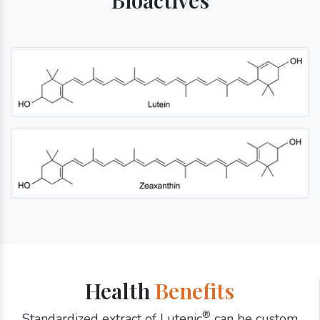
Health
Benefits
®
Standardized extract of Lutenic
can be custom