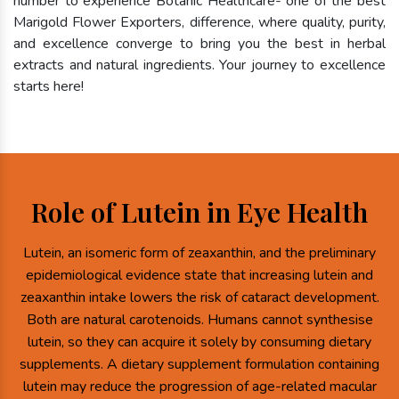
number to experience Botanic Healthcare- one of the best
Marigold Flower Exporters, difference, where quality, purity,
and excellence converge to bring you the best in herbal
extracts and natural ingredients. Your journey to excellence
starts here!
Role of Lutein in Eye Health
Lutein, an isomeric form of zeaxanthin, and the preliminary
epidemiological evidence state that increasing lutein and
zeaxanthin intake lowers the risk of cataract development.
Both are natural carotenoids. Humans cannot synthesise
lutein, so they can acquire it solely by consuming dietary
supplements. A dietary supplement formulation containing
lutein may reduce the progression of age-related macular