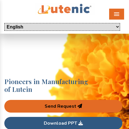
Menu
Pioneers in Manufacturing
of Lutein
Send Request
Download PPT