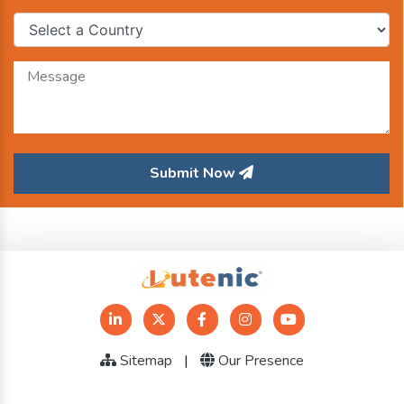
Submit Now
Sitemap
|
Our Presence