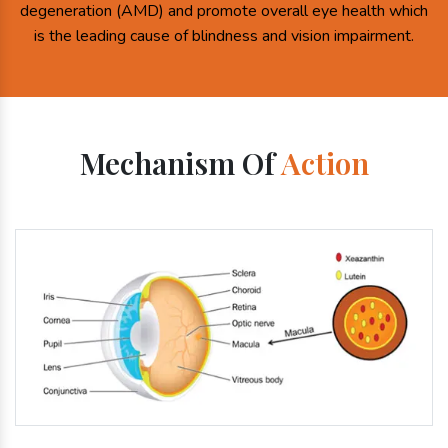
degeneration (AMD) and promote overall eye health which
is the leading cause of blindness and vision impairment.
Mechanism Of
Action