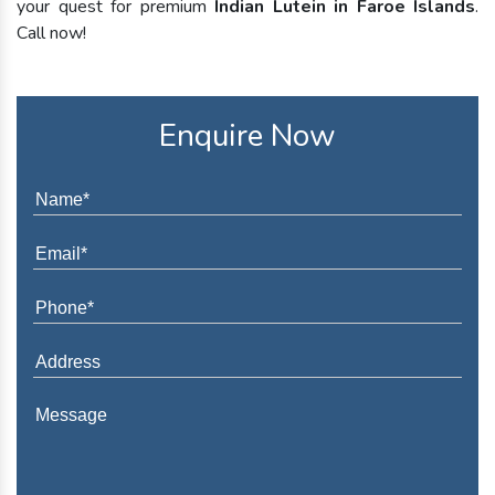
your quest for premium
Indian Lutein in Faroe Islands
.
Call now!
Enquire Now