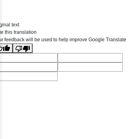
ginal text
e this translation
r feedback will be used to help improve Google Translate