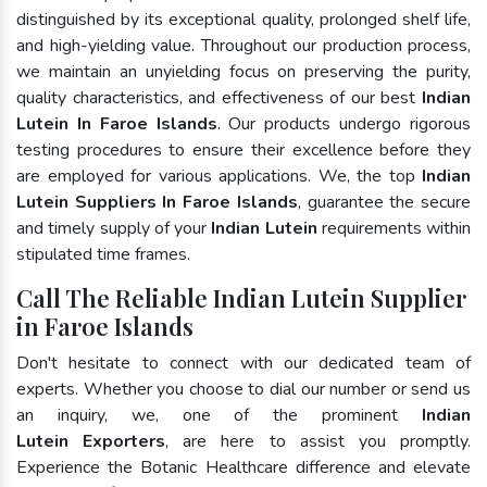
distinguished by its exceptional quality, prolonged shelf life,
and high-yielding value. Throughout our production process,
we maintain an unyielding focus on preserving the purity,
quality characteristics, and effectiveness of our best
Indian
Lutein In Faroe Islands
. Our products undergo rigorous
testing procedures to ensure their excellence before they
are employed for various applications. We, the top
Indian
Lutein Suppliers In Faroe Islands
, guarantee the secure
and timely supply of your
Indian Lutein
requirements within
stipulated time frames.
Call The Reliable Indian Lutein Supplier
in Faroe Islands
Don't hesitate to connect with our dedicated team of
experts. Whether you choose to dial our number or send us
an inquiry, we, one of the prominent
Indian
Lutein Exporters
, are here to assist you promptly.
Experience the Botanic Healthcare difference and elevate