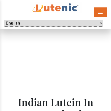
Menu
Indian Lutein In