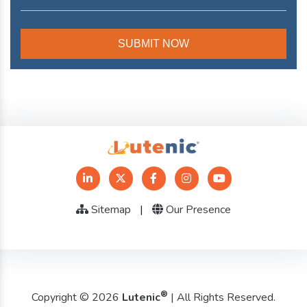
Sitemap
|
Our Presence
®
Copyright © 2026
Lutenic
| All Rights Reserved.