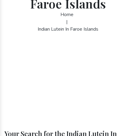
Faroe Islands
Home
|
Indian Lutein In Faroe Islands
Your Search for the Indian Lutein In