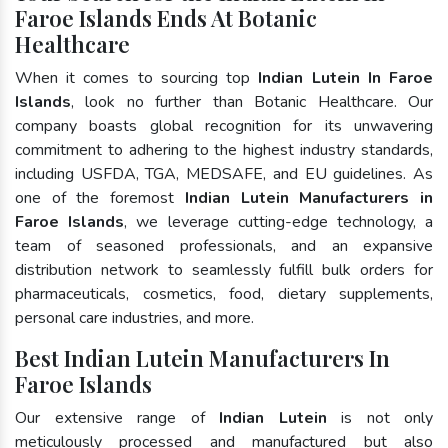
Faroe Islands Ends At Botanic
Healthcare
When it comes to sourcing top
Indian Lutein In Faroe
Islands
, look no further than Botanic Healthcare. Our
company boasts global recognition for its unwavering
commitment to adhering to the highest industry standards,
including USFDA, TGA, MEDSAFE, and EU guidelines. As
one of the foremost
Indian Lutein Manufacturers in
Faroe Islands
, we leverage cutting-edge technology, a
team of seasoned professionals, and an expansive
distribution network to seamlessly fulfill bulk orders for
pharmaceuticals, cosmetics, food, dietary supplements,
personal care industries, and more.
Best Indian Lutein Manufacturers In
Faroe Islands
Our extensive range of
Indian Lutein
is not only
meticulously processed and manufactured but also