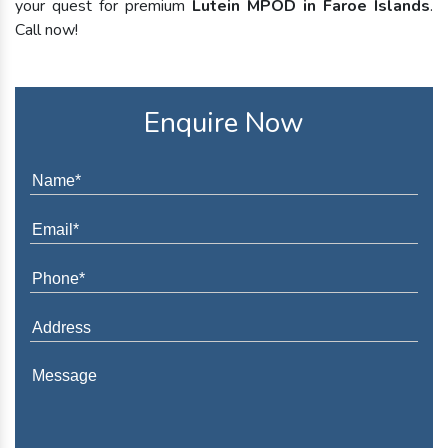
your quest for premium
Lutein MPOD in Faroe Islands
.
Call now!
Enquire Now