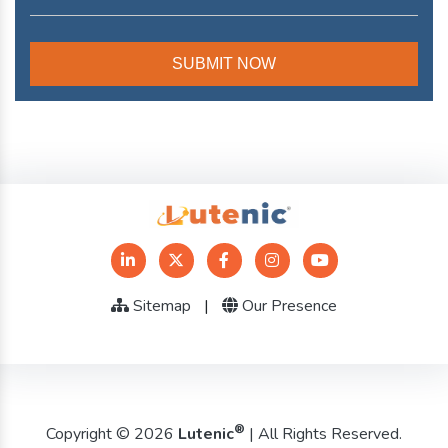
Sitemap
|
Our Presence
®
Copyright © 2026
Lutenic
| All Rights Reserved.