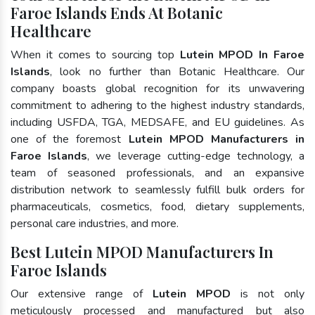
Faroe Islands Ends At Botanic
Healthcare
When it comes to sourcing top
Lutein MPOD In Faroe
Islands
, look no further than Botanic Healthcare. Our
company boasts global recognition for its unwavering
commitment to adhering to the highest industry standards,
including USFDA, TGA, MEDSAFE, and EU guidelines. As
one of the foremost
Lutein MPOD Manufacturers in
Faroe Islands
, we leverage cutting-edge technology, a
team of seasoned professionals, and an expansive
distribution network to seamlessly fulfill bulk orders for
pharmaceuticals, cosmetics, food, dietary supplements,
personal care industries, and more.
Best Lutein MPOD Manufacturers In
Faroe Islands
Our extensive range of
Lutein MPOD
is not only
meticulously processed and manufactured but also