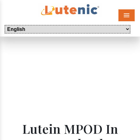
Menu
Lutein MPOD In