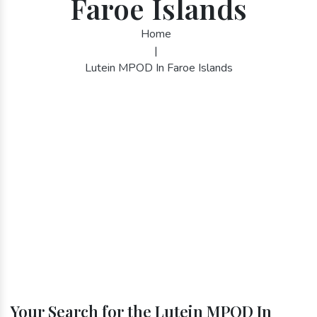
Faroe Islands
Home
|
Lutein MPOD In Faroe Islands
Your Search for the Lutein MPOD In