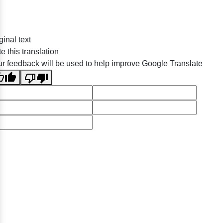
ginal text
e this translation
r feedback will be used to help improve Google Translate