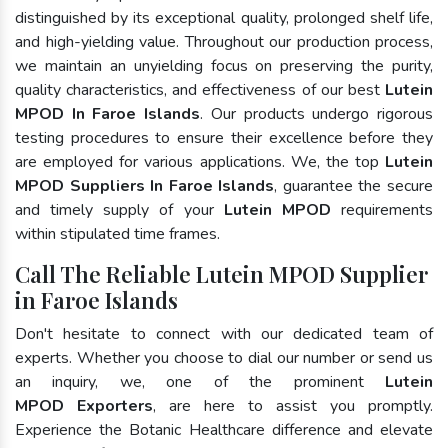
distinguished by its exceptional quality, prolonged shelf life,
and high-yielding value. Throughout our production process,
we maintain an unyielding focus on preserving the purity,
quality characteristics, and effectiveness of our best
Lutein
MPOD In Faroe Islands
. Our products undergo rigorous
testing procedures to ensure their excellence before they
are employed for various applications. We, the top
Lutein
MPOD Suppliers In Faroe Islands
, guarantee the secure
and timely supply of your
Lutein MPOD
requirements
within stipulated time frames.
Call The Reliable Lutein MPOD Supplier
in Faroe Islands
Don't hesitate to connect with our dedicated team of
experts. Whether you choose to dial our number or send us
an inquiry, we, one of the prominent
Lutein
MPOD Exporters
, are here to assist you promptly.
Experience the Botanic Healthcare difference and elevate