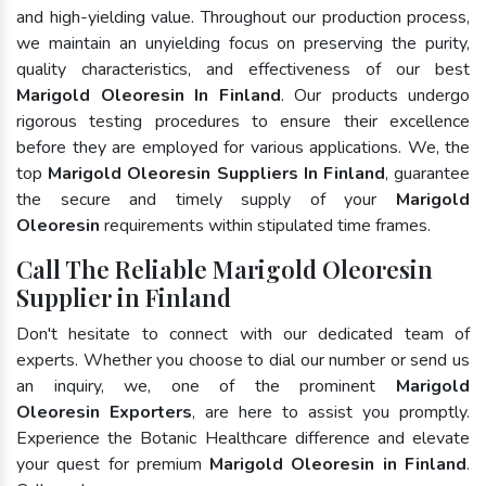
and high-yielding value. Throughout our production process,
we maintain an unyielding focus on preserving the purity,
quality characteristics, and effectiveness of our best
Marigold Oleoresin In Finland
. Our products undergo
rigorous testing procedures to ensure their excellence
before they are employed for various applications. We, the
top
Marigold Oleoresin Suppliers In Finland
, guarantee
the secure and timely supply of your
Marigold
Oleoresin
requirements within stipulated time frames.
Call The Reliable Marigold Oleoresin
Supplier in Finland
Don't hesitate to connect with our dedicated team of
experts. Whether you choose to dial our number or send us
an inquiry, we, one of the prominent
Marigold
Oleoresin Exporters
, are here to assist you promptly.
Experience the Botanic Healthcare difference and elevate
your quest for premium
Marigold Oleoresin in Finland
.