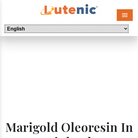
Menu
Marigold Oleoresin In