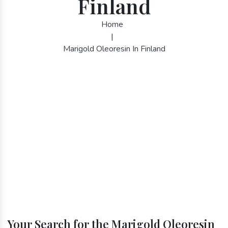
Finland
Home
|
Marigold Oleoresin In Finland
Your Search for the Marigold Oleoresin