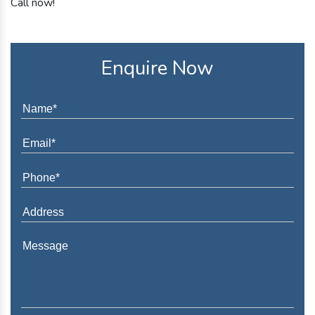
Call now!
Enquire Now