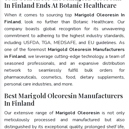
In Finland Ends At Botanic Healthcare
When it comes to sourcing top
Marigold Oleoresin In
Finland
, look no further than Botanic Healthcare. Our
company boasts global recognition for its unwavering
commitment to adhering to the highest industry standards,
including USFDA, TGA, MEDSAFE, and EU guidelines. As
one of the foremost
Marigold Oleoresin Manufacturers
in Finland
, we leverage cutting-edge technology, a team of
seasoned professionals, and an expansive distribution
network to seamlessly fulfill bulk orders for
pharmaceuticals, cosmetics, food, dietary supplements,
personal care industries, and more.
Best Marigold Oleoresin Manufacturers
In Finland
Our extensive range of
Marigold Oleoresin
is not only
meticulously processed and manufactured but also
distinguished by its exceptional quality, prolonged shelf life,