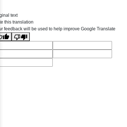
ginal text
e this translation
r feedback will be used to help improve Google Translate