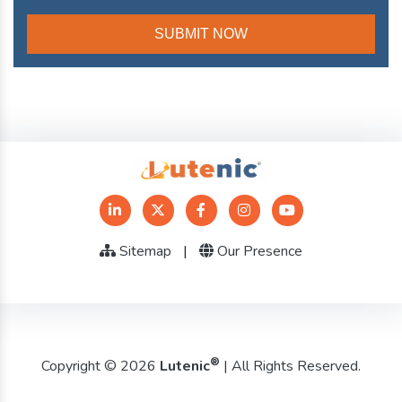
Sitemap
|
Our Presence
®
Copyright © 2026
Lutenic
| All Rights Reserved.