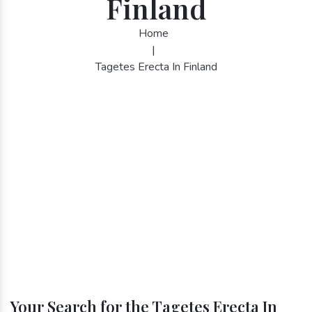
Finland
Home
|
Tagetes Erecta In Finland
Your Search for the Tagetes Erecta In