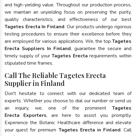
and high-yielding value. Throughout our production process,
we maintain an unyielding focus on preserving the purity,
quality characteristics, and effectiveness of our best
Tagetes Erecta In Finland
. Our products undergo rigorous
testing procedures to ensure their excellence before they
are employed for various applications. We, the top
Tagetes
Erecta Suppliers In Finland
, guarantee the secure and
timely supply of your
Tagetes Erecta
requirements within
stipulated time frames.
Call The Reliable Tagetes Erecta
Supplier in Finland
Don't hesitate to connect with our dedicated team of
experts. Whether you choose to dial our number or send us
an inquiry, we, one of the prominent
Tagetes
Erecta Exporters
, are here to assist you promptly.
Experience the Botanic Healthcare difference and elevate
your quest for premium
Tagetes Erecta in Finland
. Call