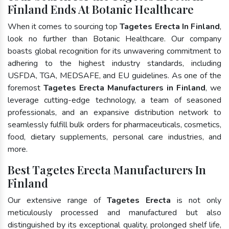
Finland Ends At Botanic Healthcare
When it comes to sourcing top
Tagetes Erecta In Finland
,
look no further than Botanic Healthcare. Our company
boasts global recognition for its unwavering commitment to
adhering to the highest industry standards, including
USFDA, TGA, MEDSAFE, and EU guidelines. As one of the
foremost
Tagetes Erecta Manufacturers in Finland
, we
leverage cutting-edge technology, a team of seasoned
professionals, and an expansive distribution network to
seamlessly fulfill bulk orders for pharmaceuticals, cosmetics,
food, dietary supplements, personal care industries, and
more.
Best Tagetes Erecta Manufacturers In
Finland
Our extensive range of
Tagetes Erecta
is not only
meticulously processed and manufactured but also
distinguished by its exceptional quality, prolonged shelf life,