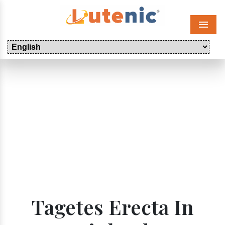
Menu
Tagetes Erecta In