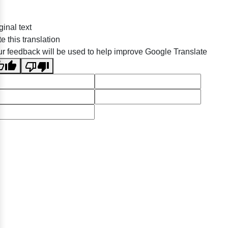
ginal text
e this translation
r feedback will be used to help improve Google Translate