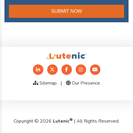
Sitemap
|
Our Presence
®
Copyright © 2026
Lutenic
| All Rights Reserved.