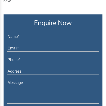
now!
Enquire Now