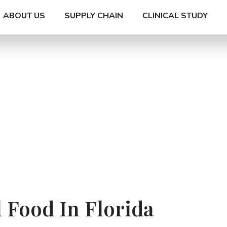
ABOUT US
SUPPLY CHAIN
CLINICAL STUDY
 Food In Florida