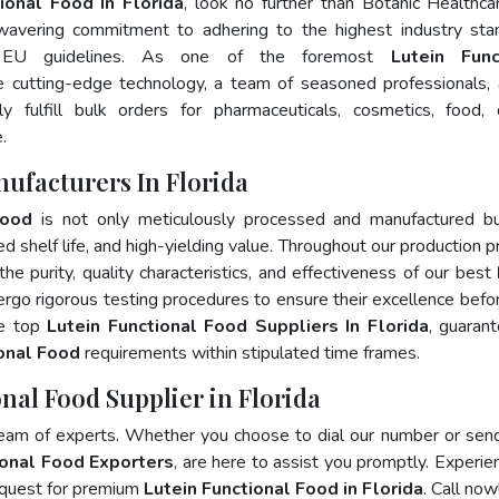
ional Food In Florida
, look no further than Botanic Healthca
wavering commitment to adhering to the highest industry sta
 EU guidelines. As one of the foremost
Lutein Func
e cutting-edge technology, a team of seasoned professionals,
 fulfill bulk orders for pharmaceuticals, cosmetics, food, 
.
ufacturers In Florida
Food
is not only meticulously processed and manufactured bu
ed shelf life, and high-yielding value. Throughout our production p
he purity, quality characteristics, and effectiveness of our best
ergo rigorous testing procedures to ensure their excellence befo
he top
Lutein Functional Food Suppliers In Florida
, guaran
ional Food
requirements within stipulated time frames.
nal Food Supplier in Florida
team of experts. Whether you choose to dial our number or sen
ional Food Exporters
, are here to assist you promptly. Experie
 quest for premium
Lutein Functional Food in Florida
. Call now