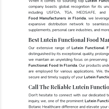
When it comes to sourcing top
Lutein Funct
company boasts global recognition for its un
including USFDA, TGA, MEDSAFE, and
Food Manufacturers in Florida
, we leverag
expansive distribution network to seamlessly
supplements, personal care industries, and more
Best Lutein Functional Food Man
Our extensive range of
Lutein Functional 
distinguished by its exceptional quality, prolong
we maintain an unyielding focus on preserving t
Functional Food In Florida
. Our products und
are employed for various applications. We, t
secure and timely supply of your
Lutein Funct
Call The Reliable Lutein Functio
Don't hesitate to connect with our dedicated 
inquiry, we, one of the prominent
Lutein Funct
Botanic Healthcare difference and elevate your