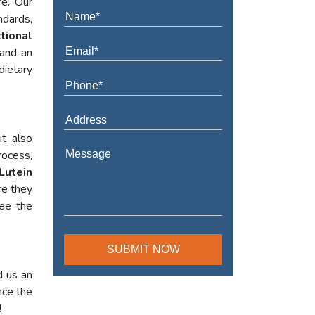
re. Our
ndards,
tional
 and an
dietary
t also
rocess,
Lutein
re they
tee the
d us an
nce the
!