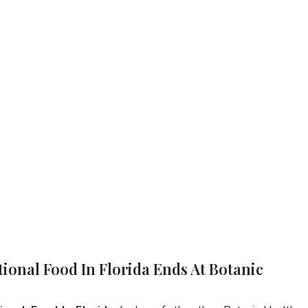
tional Food In Florida Ends At Botanic