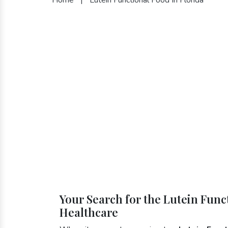
Your Search for the Lutein Func
Healthcare