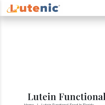
Lutein Functional
Home
|
Lutein Functional Food In Florida