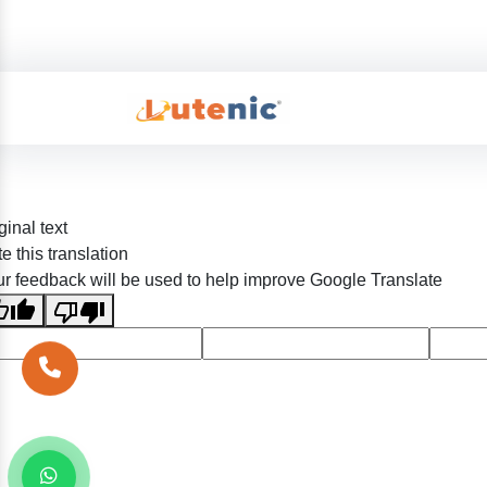
ginal text
e this translation
r feedback will be used to help improve Google Translate