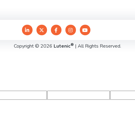
®
Copyright © 2026
Lutenic
| All Rights Reserved.