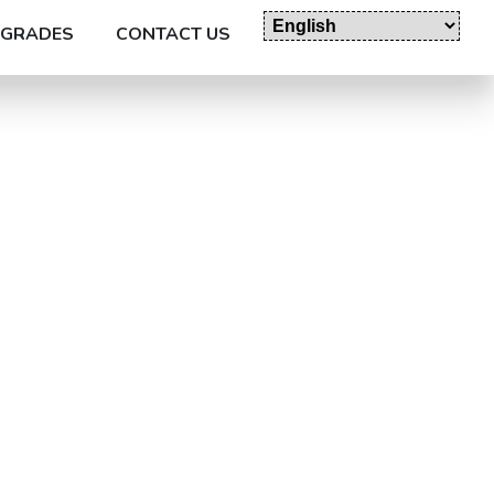
GRADES
CONTACT US