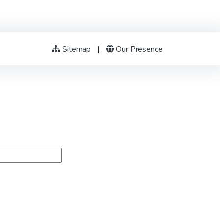
Sitemap
|
Our Presence