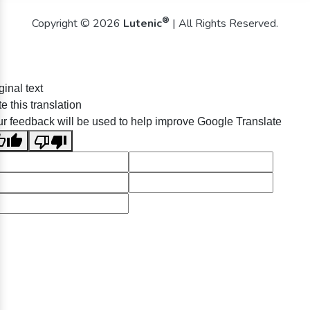
®
Copyright © 2026
Lutenic
| All Rights Reserved.
ginal text
e this translation
r feedback will be used to help improve Google Translate