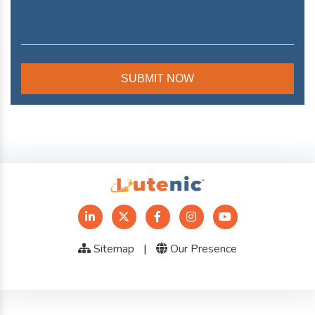
Sitemap
|
Our Presence