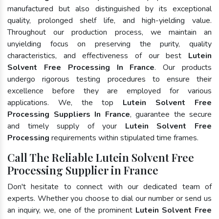
manufactured but also distinguished by its exceptional
quality, prolonged shelf life, and high-yielding value.
Throughout our production process, we maintain an
unyielding focus on preserving the purity, quality
characteristics, and effectiveness of our best
Lutein
Solvent Free Processing In France
. Our products
undergo rigorous testing procedures to ensure their
excellence before they are employed for various
applications. We, the top
Lutein Solvent Free
Processing Suppliers In France
, guarantee the secure
and timely supply of your
Lutein Solvent Free
Processing
requirements within stipulated time frames.
Call The Reliable Lutein Solvent Free
Processing Supplier in France
Don't hesitate to connect with our dedicated team of
experts. Whether you choose to dial our number or send us
an inquiry, we, one of the prominent
Lutein Solvent Free