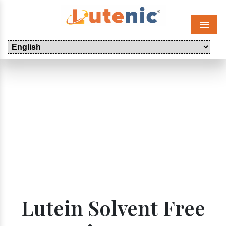
Menu
Lutein Solvent Free