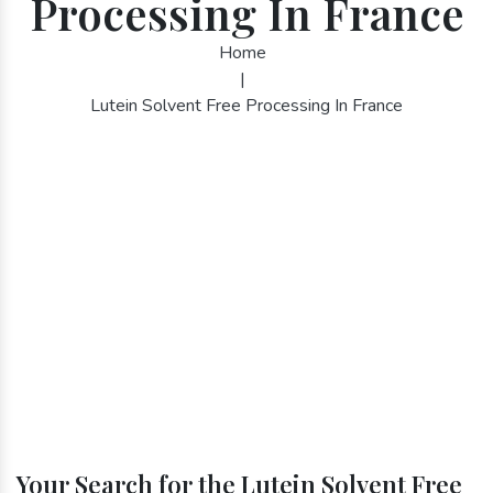
Processing In France
Home
|
Lutein Solvent Free Processing In France
Your Search for the Lutein Solvent Free