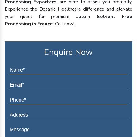
Processing Exporters
, are here to assist you promptly.
Experience the Botanic Healthcare difference and elevate
your quest for premium
Lutein Solvent Free
Processing in France
. Call now!
Enquire Now