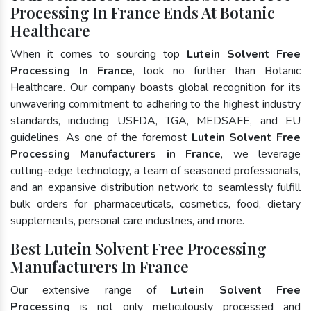
Processing In France Ends At Botanic
Healthcare
When it comes to sourcing top
Lutein Solvent Free
Processing In France
, look no further than Botanic
Healthcare. Our company boasts global recognition for its
unwavering commitment to adhering to the highest industry
standards, including USFDA, TGA, MEDSAFE, and EU
guidelines. As one of the foremost
Lutein Solvent Free
Processing Manufacturers in France
, we leverage
cutting-edge technology, a team of seasoned professionals,
and an expansive distribution network to seamlessly fulfill
bulk orders for pharmaceuticals, cosmetics, food, dietary
supplements, personal care industries, and more.
Best Lutein Solvent Free Processing
Manufacturers In France
Our extensive range of
Lutein Solvent Free
Processing
is not only meticulously processed and