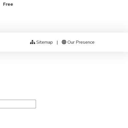
t Free
Sitemap
|
Our Presence