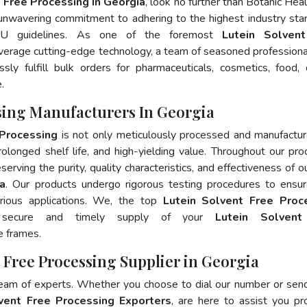
 Free Processing In Georgia
, look no further than Botanic Heal
 unwavering commitment to adhering to the highest industry sta
U guidelines. As one of the foremost
Lutein Solven
everage cutting-edge technology, a team of seasoned professiona
ly fulfill bulk orders for pharmaceuticals, cosmetics, food, 
.
ssing Manufacturers In Georgia
 Processing
is not only meticulously processed and manufactu
prolonged shelf life, and high-yielding value. Throughout our pro
erving the purity, quality characteristics, and effectiveness of o
ia
. Our products undergo rigorous testing procedures to ensur
rious applications. We, the top
Lutein Solvent Free Proc
 secure and timely supply of your
Lutein Solvent
e frames.
t Free Processing Supplier in Georgia
team of experts. Whether you choose to dial our number or sen
vent Free Processing Exporters
, are here to assist you pr