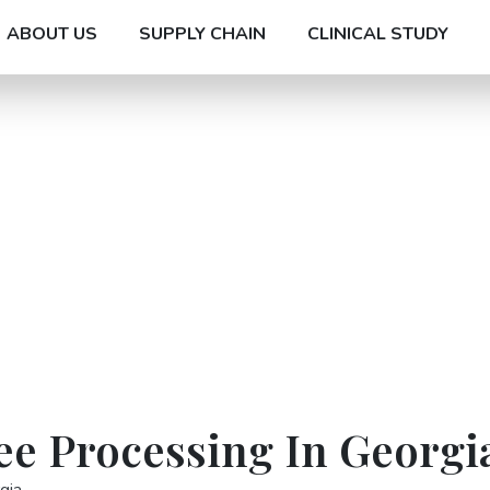
ABOUT US
SUPPLY CHAIN
CLINICAL STUDY
ee Processing In Georgi
gia