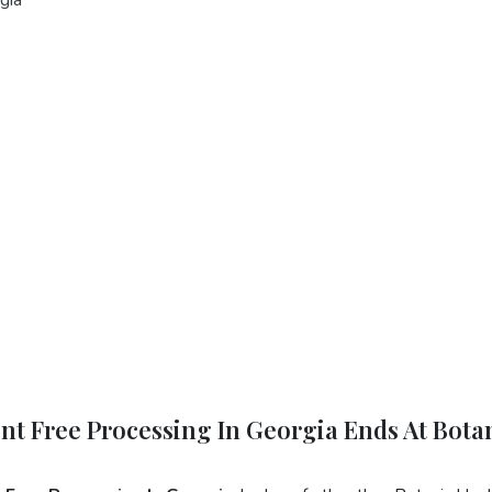
ent Free Processing In Georgia Ends At Bota