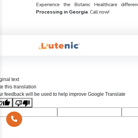
Experience the Botanic Healthcare diffe
Processing in Georgia
. Call now!
ginal text
e this translation
r feedback will be used to help improve Google Translate