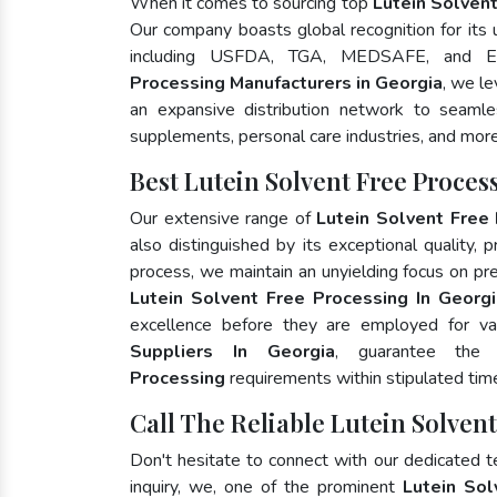
When it comes to sourcing top
Lutein Solvent
Our company boasts global recognition for its
including USFDA, TGA, MEDSAFE, and E
Processing Manufacturers in Georgia
, we l
an expansive distribution network to seamless
supplements, personal care industries, and more
Best Lutein Solvent Free Proce
Our extensive range of
Lutein Solvent Free
also distinguished by its exceptional quality, 
process, we maintain an unyielding focus on pres
Lutein Solvent Free Processing In Georg
excellence before they are employed for va
Suppliers In Georgia
, guarantee the
Processing
requirements within stipulated tim
Call The Reliable Lutein Solven
Don't hesitate to connect with our dedicated 
inquiry, we, one of the prominent
Lutein Sol