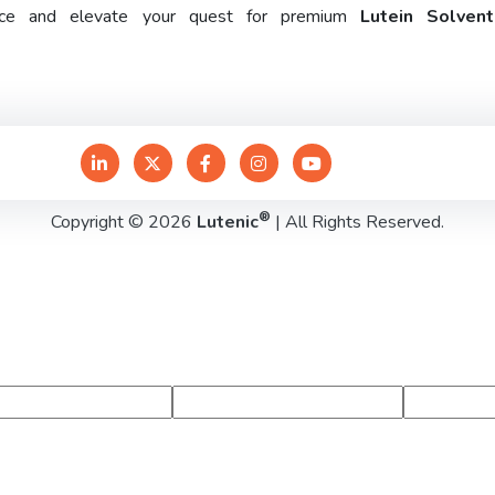
rence and elevate your quest for premium
Lutein Solven
®
Copyright © 2026
Lutenic
| All Rights Reserved.