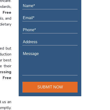
thcare.
ndards,
t Free
ls, and
dietary
red but
duction
ur best
e their
essing
 Free
d us an
omptly.