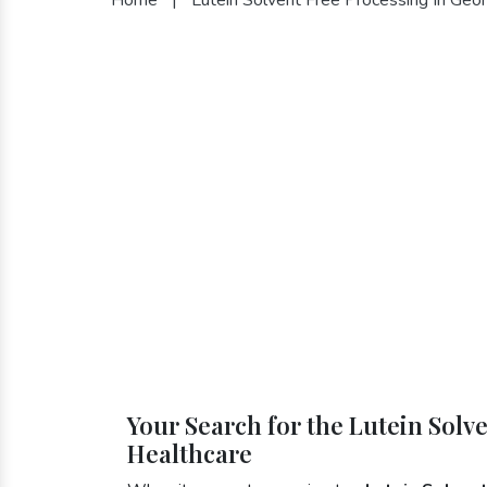
Your Search for the Lutein Solv
Healthcare