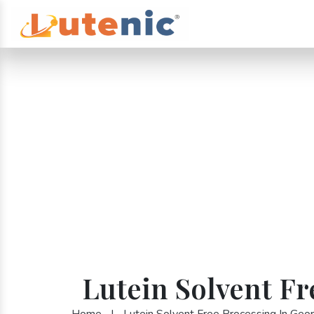
Lutein Solvent Fr
Home
|
Lutein Solvent Free Processing In Geor