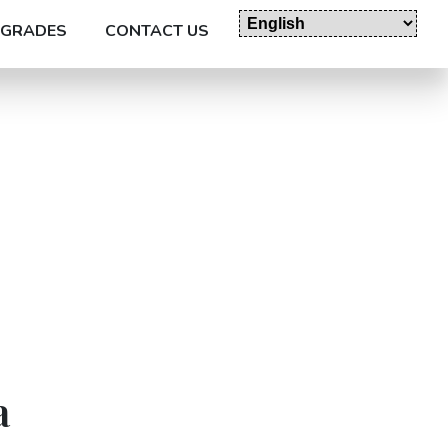
GRADES
CONTACT US
a