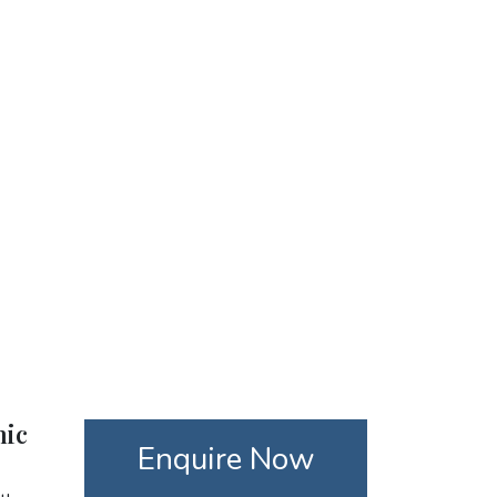
nic
Enquire Now