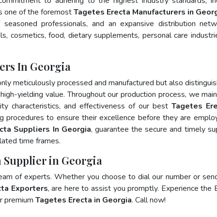
 commitment to adhering to the highest industry standards, in
 one of the foremost
Tagetes Erecta Manufacturers in Geor
 seasoned professionals, and an expansive distribution net
als, cosmetics, food, dietary supplements, personal care industri
ers In Georgia
only meticulously processed and manufactured but also distingui
nd high-yielding value. Throughout our production process, we main
lity characteristics, and effectiveness of our best
Tagetes Ere
ng procedures to ensure their excellence before they are emplo
cta Suppliers In Georgia
, guarantee the secure and timely su
lated time frames.
a Supplier in Georgia
team of experts. Whether you choose to dial our number or sen
ta Exporters
, are here to assist you promptly. Experience the 
for premium
Tagetes Erecta in Georgia
. Call now!