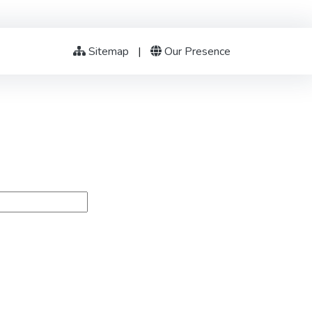
Sitemap
|
Our Presence