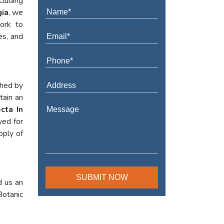
cluding
gia
, we
work to
es, and
shed by
tain an
cta In
yed for
pply of
d us an
Botanic