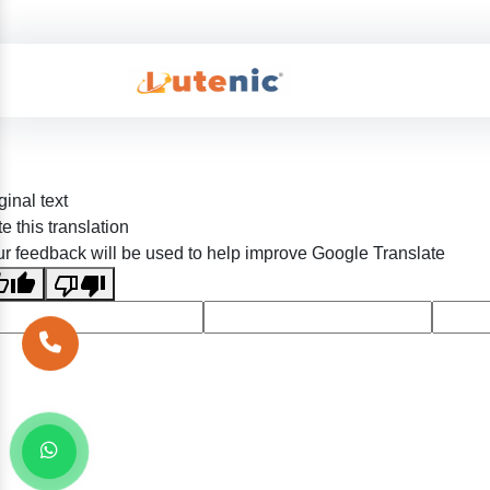
ginal text
e this translation
r feedback will be used to help improve Google Translate