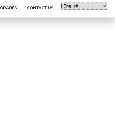
GRADES
CONTACT US