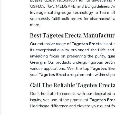
boasts global recognition for its unwavering
USFDA, TGA, MEDSAFE, and EU guidelines. As
leverage cutting-edge technology, a team of
seamlessly fulfill bulk orders for pharmaceutic
more.
Best Tagetes Erecta Manufactur
Our extensive range of
Tagetes Erecta
is not 
its exceptional quality, prolonged shelf life, a
unyielding focus on preserving the purity, qua
Georgia
. Our products undergo rigorous testi
various applications. We, the top
Tagetes Ere
your
Tagetes Erecta
requirements within stipu
Call The Reliable Tagetes Erect
Don't hesitate to connect with our dedicated 
inquiry, we, one of the prominent
Tagetes Erec
Healthcare difference and elevate your quest 