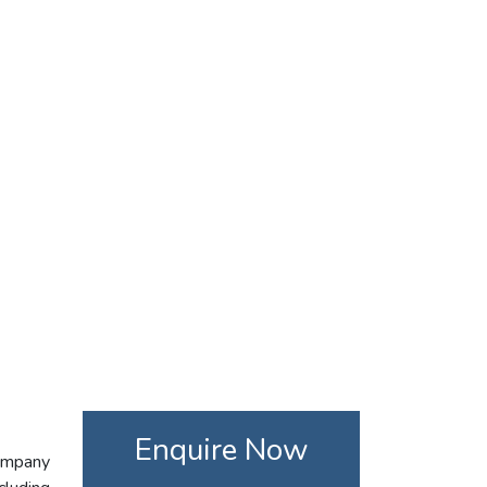
Enquire Now
company