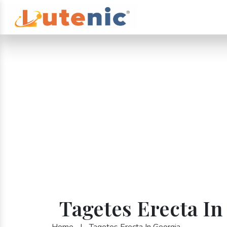
Tagetes Erecta In
Home
|
Tagetes Erecta In Georgia