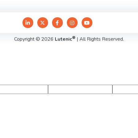
®
Copyright © 2026
Lutenic
| All Rights Reserved.