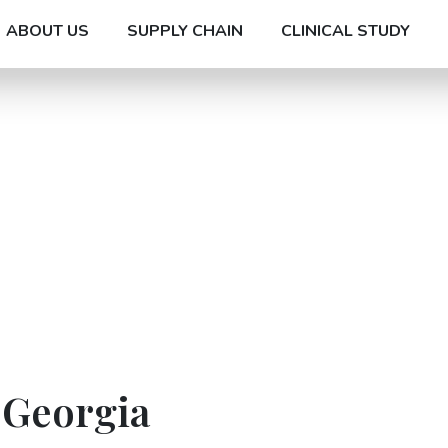
ABOUT US
SUPPLY CHAIN
CLINICAL STUDY
 Georgia