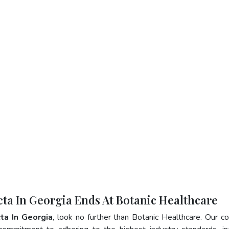
cta In Georgia Ends At Botanic Healthcare
ta In Georgia
, look no further than Botanic Healthcare. Our 