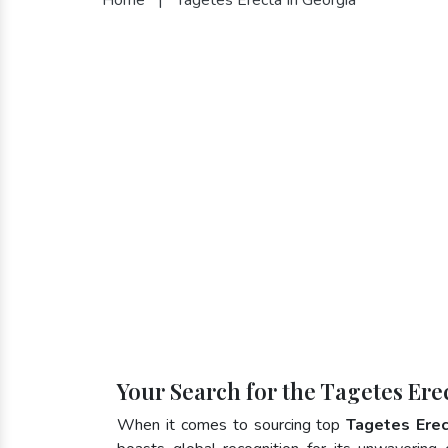
Your Search for the Tagetes Ere
When it comes to sourcing top
Tagetes Erec