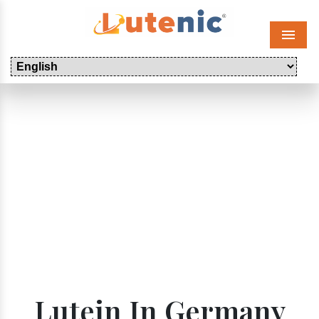
Menu
Lutein In Germany