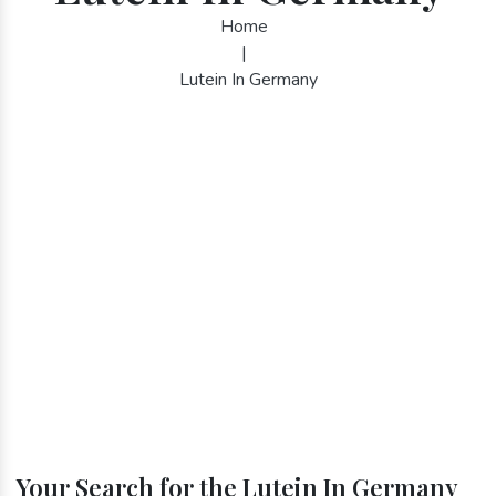
Home
|
Lutein In Germany
Your Search for the Lutein In Germany