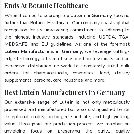
Ends At Botanic Healthcare
When it comes to sourcing top
Lutein In Germany
, look no
further than Botanic Healthcare. Our company boasts global
recognition for its unwavering commitment to adhering to
the highest industry standards, including USFDA, TGA,
MEDSAFE, and EU guidelines. As one of the foremost
Lutein Manufacturers in Germany
, we leverage cutting-
edge technology, a team of seasoned professionals, and an
expansive distribution network to seamlessly fulfill bulk
orders for pharmaceuticals, cosmetics, food, dietary
supplements, personal care industries, and more.
Best Lutein Manufacturers In Germany
Our extensive range of
Lutein
is not only meticulously
processed and manufactured but also distinguished by its
exceptional quality, prolonged shelf life, and high-yielding
value. Throughout our production process, we maintain an
unyielding focus on preserving the purity, quality