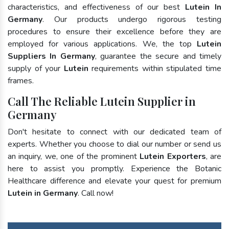
characteristics, and effectiveness of our best
Lutein In
Germany
. Our products undergo rigorous testing
procedures to ensure their excellence before they are
employed for various applications. We, the top
Lutein
Suppliers In Germany
, guarantee the secure and timely
supply of your
Lutein
requirements within stipulated time
frames.
Call The Reliable Lutein Supplier in
Germany
Don't hesitate to connect with our dedicated team of
experts. Whether you choose to dial our number or send us
an inquiry, we, one of the prominent
Lutein Exporters
, are
here to assist you promptly. Experience the Botanic
Healthcare difference and elevate your quest for premium
Lutein in Germany
. Call now!