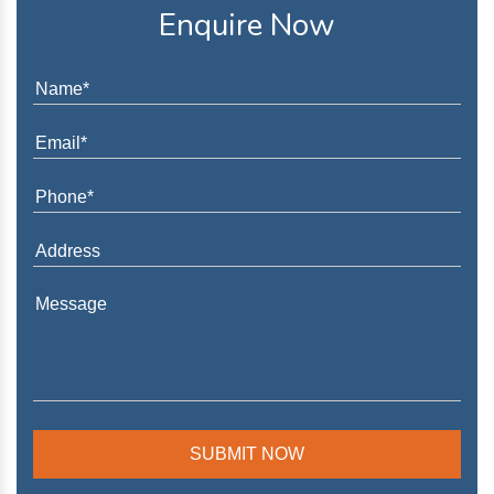
Enquire Now