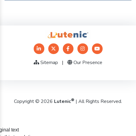
Sitemap
|
Our Presence
®
Copyright © 2026
Lutenic
| All Rights Reserved.
ginal text