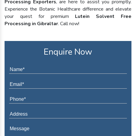
Processing Exporters
, are here to assist you promptly.
Experience the Botanic Healthcare difference and elevate
your quest for premium
Lutein Solvent Free
Processing in Gibraltar
. Call now!
Enquire Now