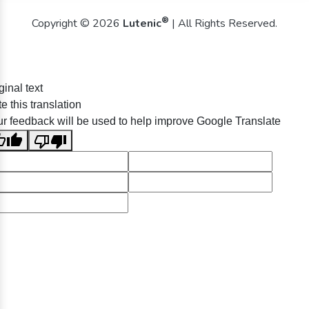
®
Copyright © 2026
Lutenic
| All Rights Reserved.
ginal text
e this translation
r feedback will be used to help improve Google Translate