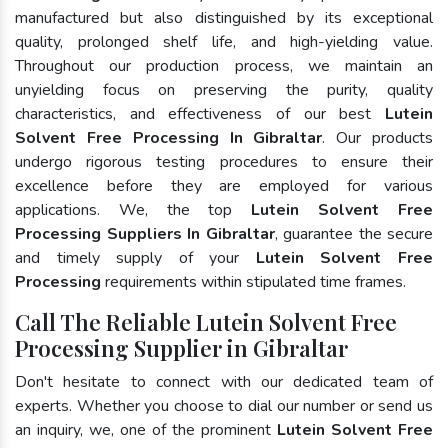
manufactured but also distinguished by its exceptional
quality, prolonged shelf life, and high-yielding value.
Throughout our production process, we maintain an
unyielding focus on preserving the purity, quality
characteristics, and effectiveness of our best
Lutein
Solvent Free Processing In Gibraltar
. Our products
undergo rigorous testing procedures to ensure their
excellence before they are employed for various
applications. We, the top
Lutein Solvent Free
Processing Suppliers In Gibraltar
, guarantee the secure
and timely supply of your
Lutein Solvent Free
Processing
requirements within stipulated time frames.
Call The Reliable Lutein Solvent Free
Processing Supplier in Gibraltar
Don't hesitate to connect with our dedicated team of
experts. Whether you choose to dial our number or send us
an inquiry, we, one of the prominent
Lutein Solvent Free