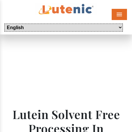
Menu
Lutein Solvent Free
Processing In