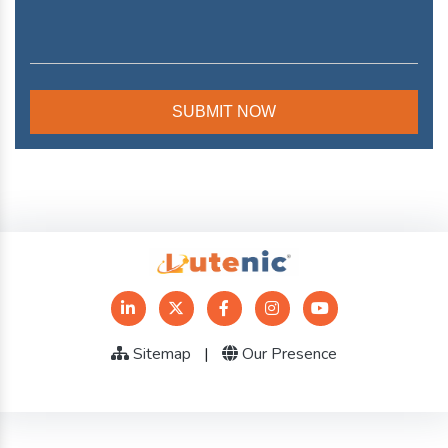
Sitemap
|
Our Presence