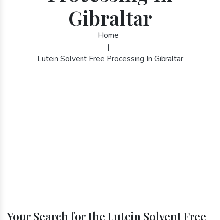
Gibraltar
Home
|
Lutein Solvent Free Processing In Gibraltar
Your Search for the Lutein Solvent Free