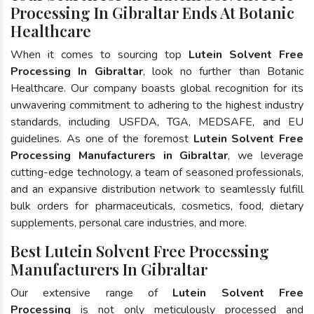
Processing In Gibraltar Ends At Botanic
Healthcare
When it comes to sourcing top
Lutein Solvent Free
Processing In Gibraltar
, look no further than Botanic
Healthcare. Our company boasts global recognition for its
unwavering commitment to adhering to the highest industry
standards, including USFDA, TGA, MEDSAFE, and EU
guidelines. As one of the foremost
Lutein Solvent Free
Processing Manufacturers in Gibraltar
, we leverage
cutting-edge technology, a team of seasoned professionals,
and an expansive distribution network to seamlessly fulfill
bulk orders for pharmaceuticals, cosmetics, food, dietary
supplements, personal care industries, and more.
Best Lutein Solvent Free Processing
Manufacturers In Gibraltar
Our extensive range of
Lutein Solvent Free
Processing
is not only meticulously processed and