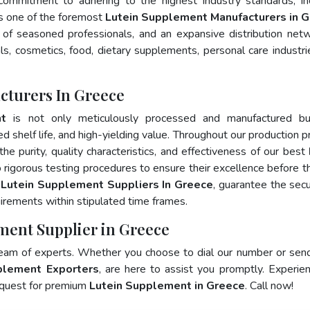
 commitment to adhering to the highest industry standards, in
 one of the foremost
Lutein Supplement Manufacturers in 
of seasoned professionals, and an expansive distribution net
als, cosmetics, food, dietary supplements, personal care industri
cturers In Greece
nt
is not only meticulously processed and manufactured bu
ed shelf life, and high-yielding value. Throughout our production p
he purity, quality characteristics, and effectiveness of our best
 rigorous testing procedures to ensure their excellence before t
p
Lutein Supplement Suppliers In Greece
, guarantee the sec
irements within stipulated time frames.
ment Supplier in Greece
team of experts. Whether you choose to dial our number or sen
plement Exporters
, are here to assist you promptly. Experie
 quest for premium
Lutein Supplement in Greece
. Call now!