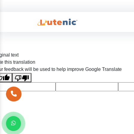
ginal text
e this translation
r feedback will be used to help improve Google Translate