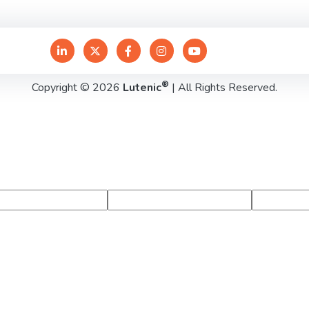
®
Copyright © 2026
Lutenic
| All Rights Reserved.