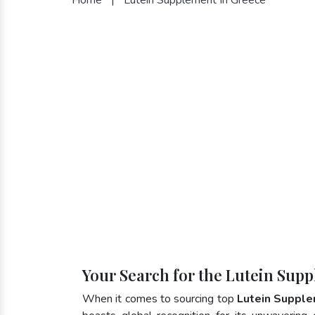
Your Search for the Lutein Sup
When it comes to sourcing top
Lutein Supple