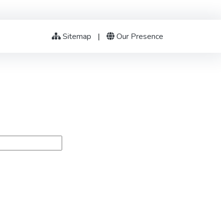
Sitemap
|
Our Presence