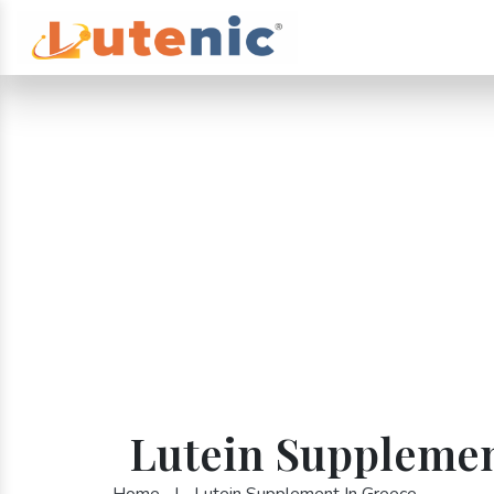
Lutein Supplemen
Home
|
Lutein Supplement In Greece