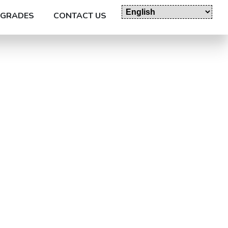
GRADES
CONTACT US