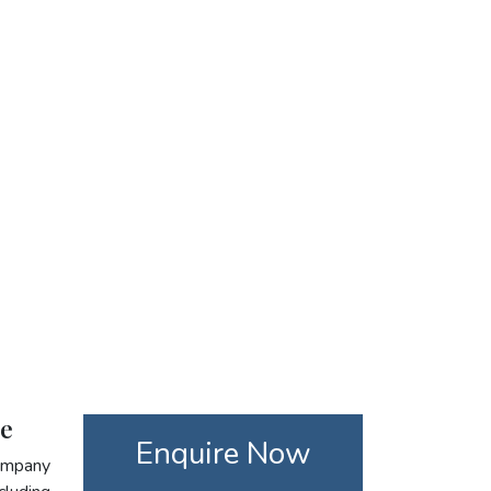
re
Enquire Now
company