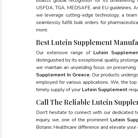
boasts global recognition for its unwavering
USFDA, TGA, MEDSAFE, and EU guidelines. As
we leverage cutting-edge technology, a team 
seamlessly fulfill bulk orders for pharmaceutic
more.
Best Lutein Supplement Manufa
Our extensive range of
Lutein Suppleme
distinguished by its exceptional quality, prolong
we maintain an unyielding focus on preserving t
Supplement In Greece
. Our products undergo
employed for various applications. We, the to
timely supply of your
Lutein Supplement
requ
Call The Reliable Lutein Supple
Don't hesitate to connect with our dedicated 
inquiry, we, one of the prominent
Lutein Sup
Botanic Healthcare difference and elevate your