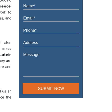
cluding
Greece
,
work to
es, and
t also
rocess,
Lutein
hey are
ure and
d us an
nce the