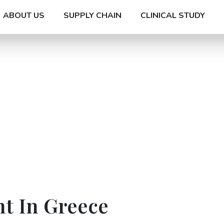
ABOUT US
SUPPLY CHAIN
CLINICAL STUDY
t In Greece