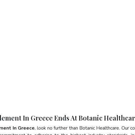
plement In Greece Ends At Botanic Healthca
ment In Greece
, look no further than Botanic Healthcare. Our 