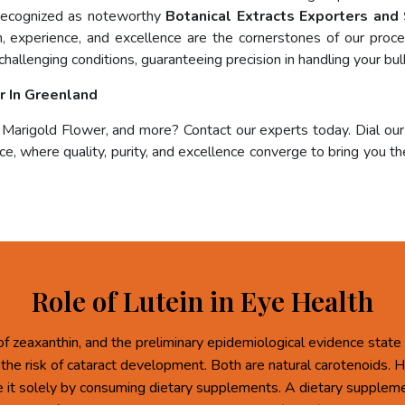
 recognized as noteworthy
Botanical Extracts Exporters and
on, experience, and excellence are the cornerstones of our pro
challenging conditions, guaranteeing precision in handling your bul
r In Greenland
, Marigold Flower, and more? Contact our experts today. Dial ou
e, where quality, purity, and excellence converge to bring you the
Role of Lutein in Eye Health
of zeaxanthin, and the preliminary epidemiological evidence state 
 the risk of cataract development. Both are natural carotenoids.
re it solely by consuming dietary supplements. A dietary supplem