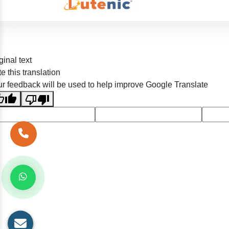
ginal text
e this translation
r feedback will be used to help improve Google Translate