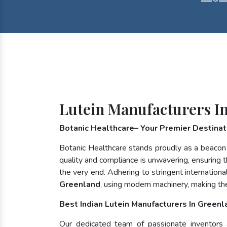
Lutein Manufacturers I
Botanic Healthcare– Your Premier Destinati
Botanic Healthcare stands proudly as a beacon
quality and compliance is unwavering, ensuring th
the very end. Adhering to stringent internatio
Greenland
, using modern machinery, making th
Best Indian Lutein Manufacturers In Greenl
Our dedicated team of passionate inventors an