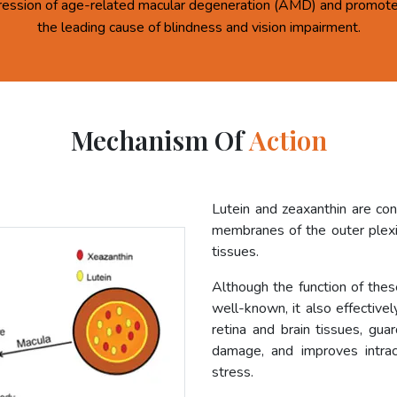
ression of age-related macular degeneration (AMD) and promote 
the leading cause of blindness and vision impairment.
Mechanism Of
Action
Lutein and zeaxanthin are co
membranes of the outer plexif
tissues.
Although the function of these
well-known, it also effective
retina and brain tissues, gua
damage, and improves intrac
stress.