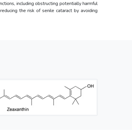
unctions, including obstructing potentially harmful
 reducing the risk of senile cataract by avoiding