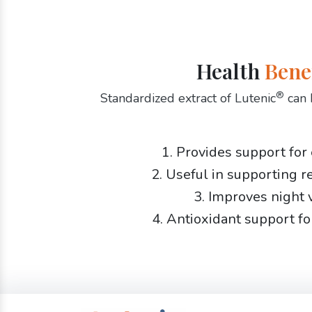
Health
Bene
®
Standardized extract of Lutenic
can 
1. Provides support for
2. Useful in supporting r
3. Improves night 
4. Antioxidant support fo