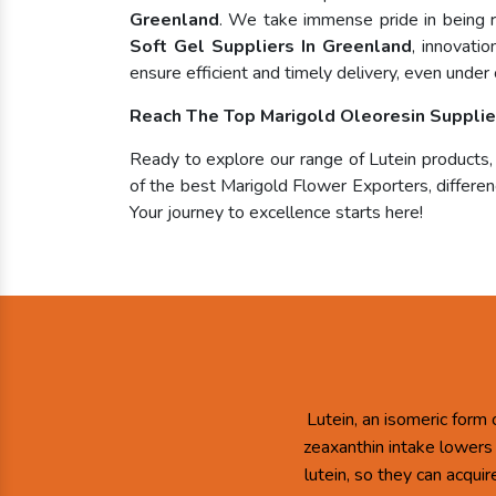
Greenland
. We take immense pride in being
Soft Gel Suppliers In Greenland
, innovati
ensure efficient and timely delivery, even under 
Reach The Top Marigold Oleoresin Supplie
Ready to explore our range of Lutein products
of the best Marigold Flower Exporters, differenc
Your journey to excellence starts here!
Lutein, an isomeric form 
zeaxanthin intake lowers
lutein, so they can acqui