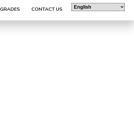
GRADES
CONTACT US