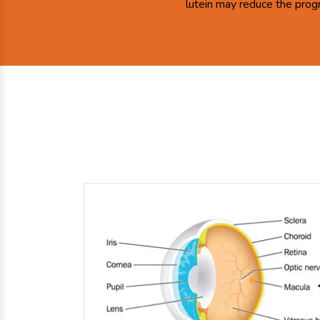
lutein may reduce the prog