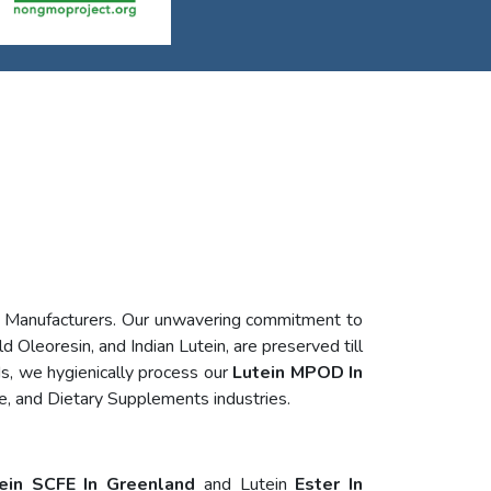
n Manufacturers. Our unwavering commitment to
d Oleoresin, and Indian Lutein, are preserved till
s, we hygienically process our
Lutein MPOD In
e, and Dietary Supplements industries.
ein SCFE In Greenland
and Lutein
Ester In