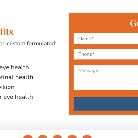
G
fits
be custom formulated:
 eye health
etinal health
vision
r eye health