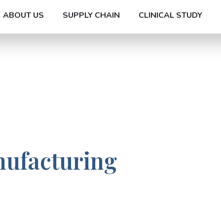
ABOUT US
SUPPLY CHAIN
CLINICAL STUDY
nufacturing