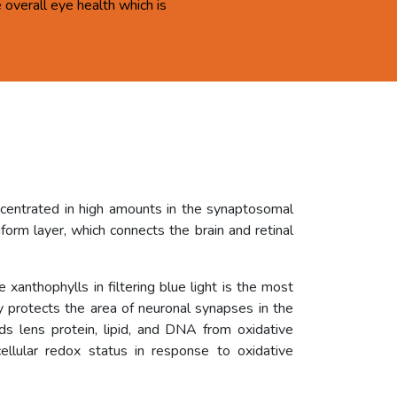
overall eye health which is
ncentrated in high amounts in the synaptosomal
orm layer, which connects the brain and retinal
 xanthophylls in filtering blue light is the most
ly protects the area of neuronal synapses in the
rds lens protein, lipid, and DNA from oxidative
ellular redox status in response to oxidative