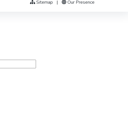
Sitemap
|
Our Presence