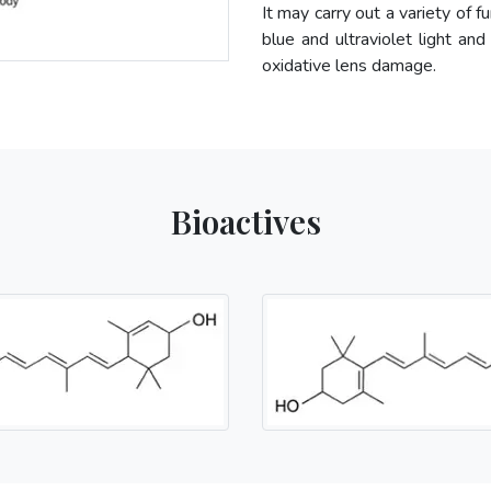
It may carry out a variety of f
blue and ultraviolet light and
oxidative lens damage.
Bioactives