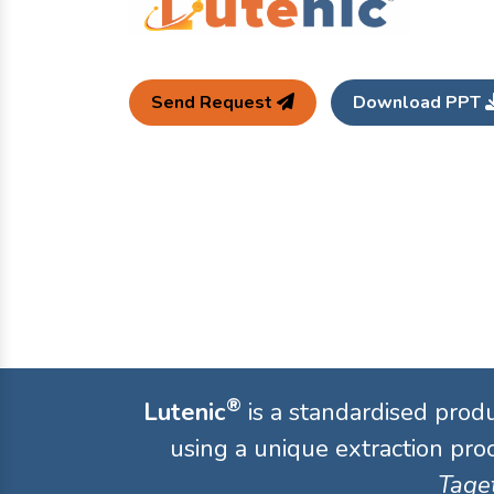
Send Request
Download PPT
®
Lutenic
is a standardised prod
using a unique extraction proc
Taget