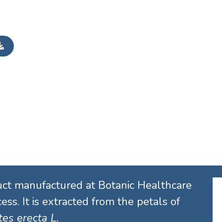
uct manufactured at Botanic Healthcare
ess. It is extracted from the petals of
es erecta L.