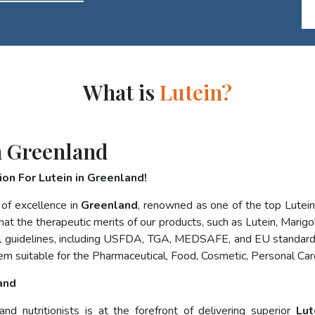
What is
Lutein?
n Greenland
on For Lutein in Greenland!
 of excellence in
Greenland
, renowned as one of the top Lutei
at the therapeutic merits of our products, such as Lutein, Marigol
nal guidelines, including USFDA, TGA, MEDSAFE, and EU standard
em suitable for the Pharmaceutical, Food, Cosmetic, Personal Car
and
d nutritionists is at the forefront of delivering superior
Lut