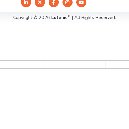
®
Copyright © 2026
Lutenic
| All Rights Reserved.