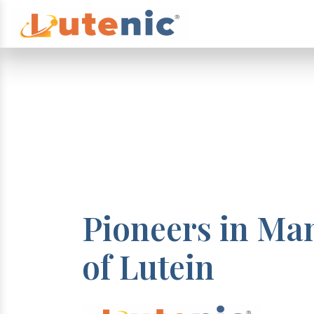
Pioneers in Ma
of Lutein