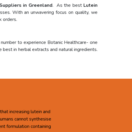
 Suppliers in Greenland
. As the best
Lutein
cesses. With an unwavering focus on quality, we
k orders.
r number to experience Botanic Healthcare- one
 best in herbal extracts and natural ingredients.
that increasing lutein and
 Humans cannot synthesise
ent formulation containing