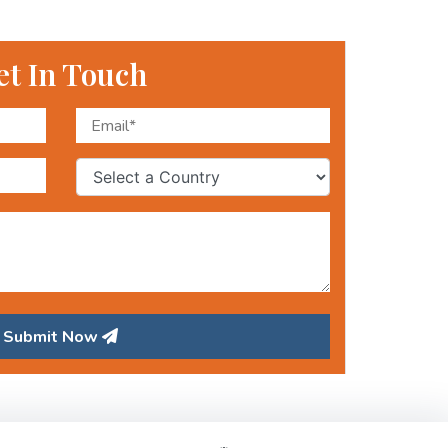
et In Touch
Submit Now