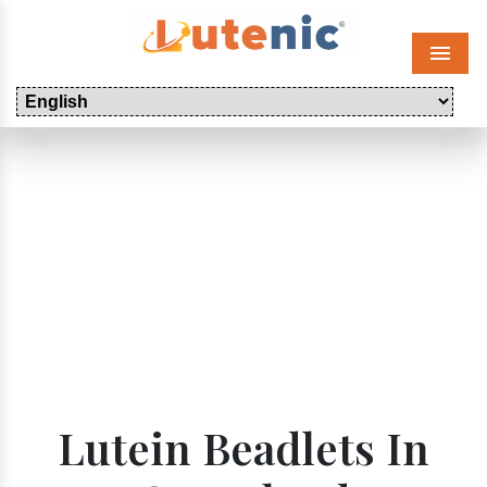
Menu
Lutein Beadlets In