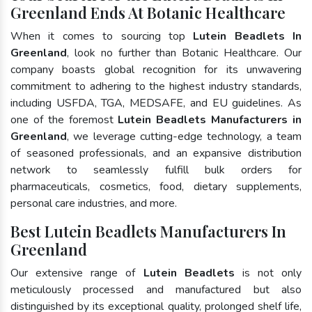
Greenland Ends At Botanic Healthcare
When it comes to sourcing top
Lutein Beadlets In
Greenland
, look no further than Botanic Healthcare. Our
company boasts global recognition for its unwavering
commitment to adhering to the highest industry standards,
including USFDA, TGA, MEDSAFE, and EU guidelines. As
one of the foremost
Lutein Beadlets Manufacturers in
Greenland
, we leverage cutting-edge technology, a team
of seasoned professionals, and an expansive distribution
network to seamlessly fulfill bulk orders for
pharmaceuticals, cosmetics, food, dietary supplements,
personal care industries, and more.
Best Lutein Beadlets Manufacturers In
Greenland
Our extensive range of
Lutein Beadlets
is not only
meticulously processed and manufactured but also
distinguished by its exceptional quality, prolonged shelf life,