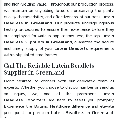
and high-yielding value. Throughout our production process,
we maintain an unyielding focus on preserving the purity,
quality characteristics, and effectiveness of our best
Lutein
Beadlets In Greenland
. Our products undergo rigorous
testing procedures to ensure their excellence before they
are employed for various applications. We, the top
Lutein
Beadlets Suppliers In Greenland
, guarantee the secure
and timely supply of your
Lutein Beadlets
requirements
within stipulated time frames.
Call The Reliable Lutein Beadlets
Supplier in Greenland
Don't hesitate to connect with our dedicated team of
experts. Whether you choose to dial our number or send us
an inquiry, we, one of the prominent
Lutein
Beadlets Exporters
, are here to assist you promptly.
Experience the Botanic Healthcare difference and elevate
your quest for premium
Lutein Beadlets in Greenland
.