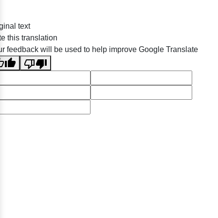
ginal text
e this translation
r feedback will be used to help improve Google Translate