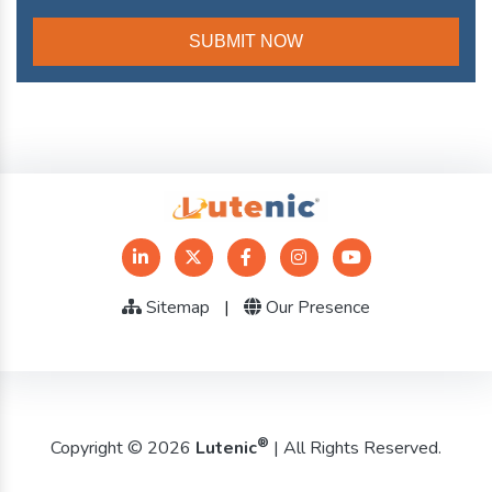
Sitemap
|
Our Presence
®
Copyright © 2026
Lutenic
| All Rights Reserved.