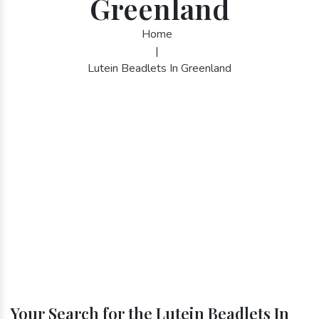
Greenland
Home
|
Lutein Beadlets In Greenland
Your Search for the Lutein Beadlets In