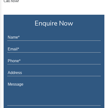
Call now!
Enquire Now