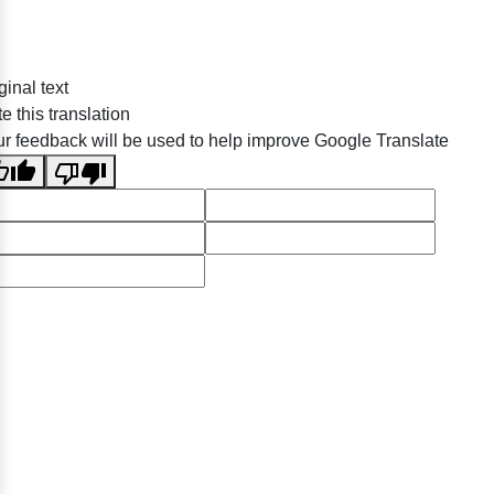
ginal text
e this translation
r feedback will be used to help improve Google Translate