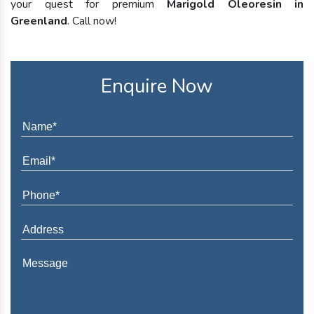
your quest for premium
Marigold Oleoresin in
Greenland
. Call now!
Enquire Now