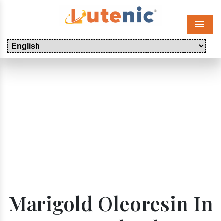
Menu
Marigold Oleoresin In