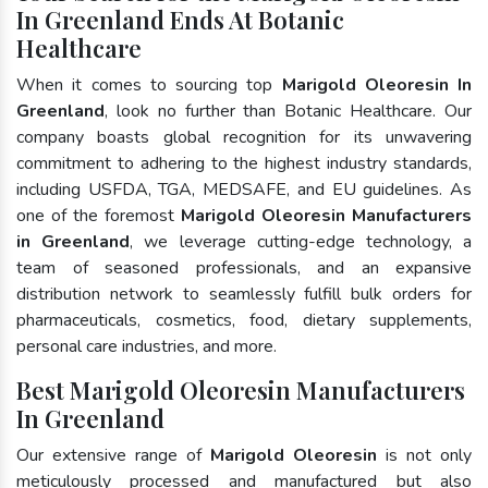
In Greenland Ends At Botanic
Healthcare
When it comes to sourcing top
Marigold Oleoresin In
Greenland
, look no further than Botanic Healthcare. Our
company boasts global recognition for its unwavering
commitment to adhering to the highest industry standards,
including USFDA, TGA, MEDSAFE, and EU guidelines. As
one of the foremost
Marigold Oleoresin Manufacturers
in Greenland
, we leverage cutting-edge technology, a
team of seasoned professionals, and an expansive
distribution network to seamlessly fulfill bulk orders for
pharmaceuticals, cosmetics, food, dietary supplements,
personal care industries, and more.
Best Marigold Oleoresin Manufacturers
In Greenland
Our extensive range of
Marigold Oleoresin
is not only
meticulously processed and manufactured but also