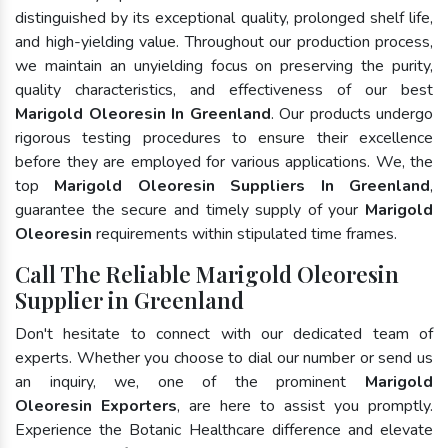
distinguished by its exceptional quality, prolonged shelf life,
and high-yielding value. Throughout our production process,
we maintain an unyielding focus on preserving the purity,
quality characteristics, and effectiveness of our best
Marigold Oleoresin In Greenland
. Our products undergo
rigorous testing procedures to ensure their excellence
before they are employed for various applications. We, the
top
Marigold Oleoresin Suppliers In Greenland
,
guarantee the secure and timely supply of your
Marigold
Oleoresin
requirements within stipulated time frames.
Call The Reliable Marigold Oleoresin
Supplier in Greenland
Don't hesitate to connect with our dedicated team of
experts. Whether you choose to dial our number or send us
an inquiry, we, one of the prominent
Marigold
Oleoresin Exporters
, are here to assist you promptly.
Experience the Botanic Healthcare difference and elevate