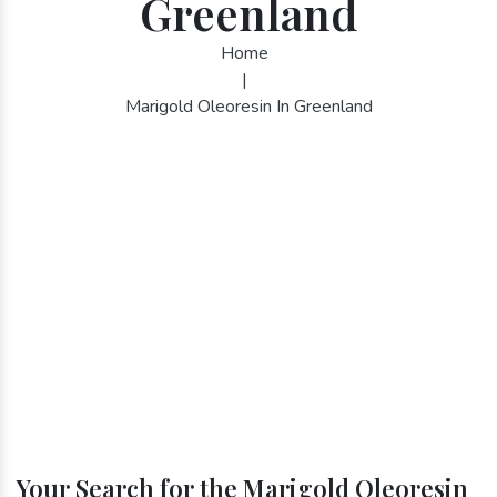
Greenland
Home
|
Marigold Oleoresin In Greenland
Your Search for the Marigold Oleoresin