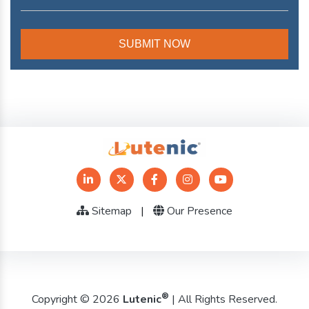
Sitemap
|
Our Presence
®
Copyright © 2026
Lutenic
| All Rights Reserved.