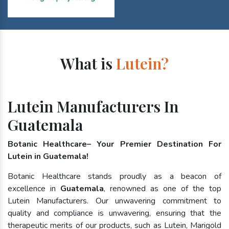
What is
Lutein?
Lutein Manufacturers In
Guatemala
Botanic Healthcare– Your Premier Destination For
Lutein in Guatemala!
Botanic Healthcare stands proudly as a beacon of
excellence in
Guatemala
, renowned as one of the top
Lutein Manufacturers. Our unwavering commitment to
quality and compliance is unwavering, ensuring that the
therapeutic merits of our products, such as Lutein, Marigold