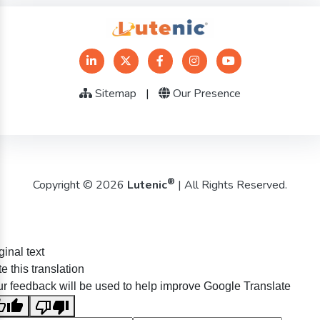
Sitemap
|
Our Presence
®
Copyright © 2026
Lutenic
| All Rights Reserved.
ginal text
e this translation
r feedback will be used to help improve Google Translate