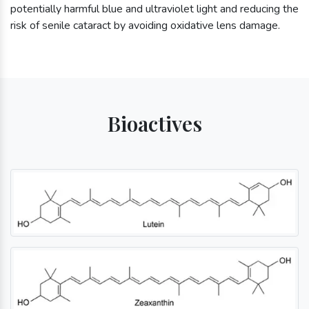
potentially harmful blue and ultraviolet light and reducing the
risk of senile cataract by avoiding oxidative lens damage.
Bioactives