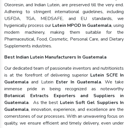
Oleoresin, and Indian Lutein, are preserved till the very end.
Adhering to stringent international guidelines, including
USFDA, TGA, MEDSAFE, and EU standards, we
hygienically process our
Lutein MPOD In Guatemala
, using
modern machinery, making them suitable for the
Pharmaceutical, Food, Cosmetic, Personal Care, and Dietary
Supplements industries.
Best Indian Lutein Manufacturers In Guatemala
Our dedicated team of passionate inventors and nutritionists
is at the forefront of delivering superior
Lutein SCFE In
Guatemala
and Lutein
Ester In Guatemala
. We take
immense pride in being recognized as noteworthy
Botanical Extracts Exporters and Suppliers in
Guatemala
. As the best
Lutein Soft Gel Suppliers In
Guatemala
, innovation, experience, and excellence are the
cornerstones of our processes. With an unwavering focus on
quality, we ensure efficient and timely delivery, even under