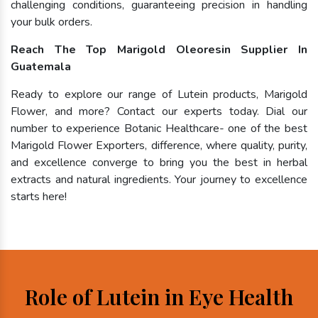
challenging conditions, guaranteeing precision in handling
your bulk orders.
Reach The Top Marigold Oleoresin Supplier In
Guatemala
Ready to explore our range of Lutein products, Marigold
Flower, and more? Contact our experts today. Dial our
number to experience Botanic Healthcare- one of the best
Marigold Flower Exporters, difference, where quality, purity,
and excellence converge to bring you the best in herbal
extracts and natural ingredients. Your journey to excellence
starts here!
Role of Lutein in Eye Health