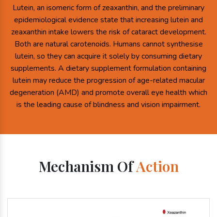
Lutein, an isomeric form of zeaxanthin, and the preliminary
epidemiological evidence state that increasing lutein and
zeaxanthin intake lowers the risk of cataract development.
Both are natural carotenoids. Humans cannot synthesise
lutein, so they can acquire it solely by consuming dietary
supplements. A dietary supplement formulation containing
lutein may reduce the progression of age-related macular
degeneration (AMD) and promote overall eye health which
is the leading cause of blindness and vision impairment.
Mechanism Of
Action