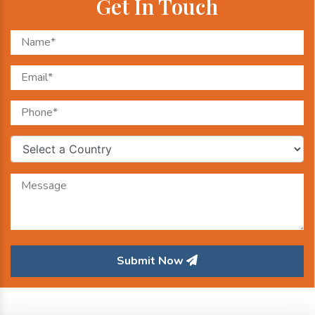
Get In Touch
Submit Now