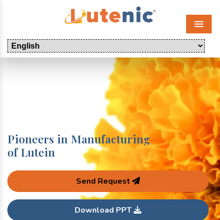
Menu
Pioneers in Manufacturing
of Lutein
Send Request
Download PPT