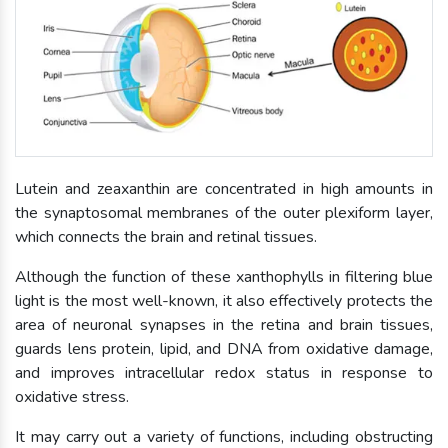
Lutein and zeaxanthin are concentrated in high amounts in
the synaptosomal membranes of the outer plexiform layer,
which connects the brain and retinal tissues.
Although the function of these xanthophylls in filtering blue
light is the most well-known, it also effectively protects the
area of neuronal synapses in the retina and brain tissues,
guards lens protein, lipid, and DNA from oxidative damage,
and improves intracellular redox status in response to
oxidative stress.
It may carry out a variety of functions, including obstructing