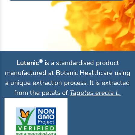
®
Lutenic
is a standardised product
manufactured at Botanic Healthcare using
a unique extraction process. It is extracted
from the petals of
Tagetes erecta L.