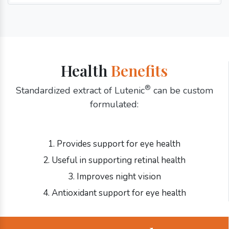
Health
Benefits
®
Standardized extract of Lutenic
can be custom
formulated:
1. Provides support for eye health
2. Useful in supporting retinal health
3. Improves night vision
4. Antioxidant support for eye health