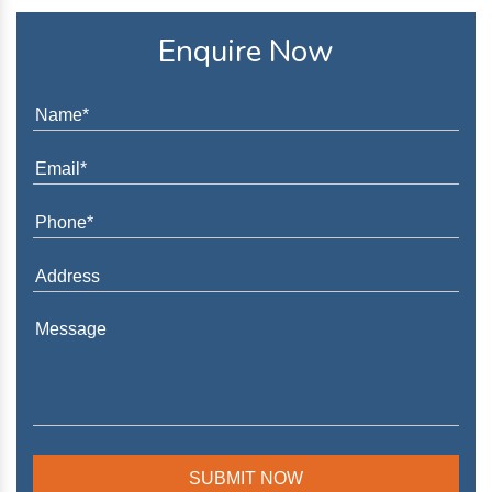
Enquire Now