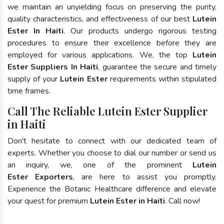
we maintain an unyielding focus on preserving the purity,
quality characteristics, and effectiveness of our best
Lutein
Ester In Haiti
. Our products undergo rigorous testing
procedures to ensure their excellence before they are
employed for various applications. We, the top
Lutein
Ester Suppliers In Haiti
, guarantee the secure and timely
supply of your
Lutein Ester
requirements within stipulated
time frames.
Call The Reliable Lutein Ester Supplier
in Haiti
Don't hesitate to connect with our dedicated team of
experts. Whether you choose to dial our number or send us
an inquiry, we, one of the prominent
Lutein
Ester Exporters
, are here to assist you promptly.
Experience the Botanic Healthcare difference and elevate
your quest for premium
Lutein Ester in Haiti
. Call now!