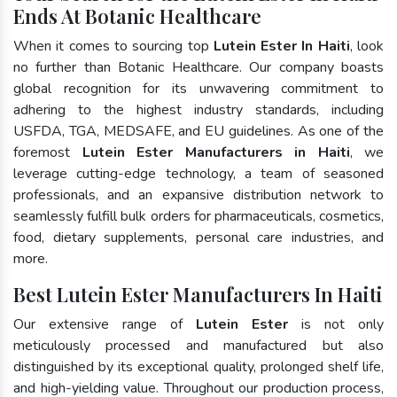
Ends At Botanic Healthcare
When it comes to sourcing top
Lutein Ester In Haiti
, look
no further than Botanic Healthcare. Our company boasts
global recognition for its unwavering commitment to
adhering to the highest industry standards, including
USFDA, TGA, MEDSAFE, and EU guidelines. As one of the
foremost
Lutein Ester Manufacturers in Haiti
, we
leverage cutting-edge technology, a team of seasoned
professionals, and an expansive distribution network to
seamlessly fulfill bulk orders for pharmaceuticals, cosmetics,
food, dietary supplements, personal care industries, and
more.
Best Lutein Ester Manufacturers In Haiti
Our extensive range of
Lutein Ester
is not only
meticulously processed and manufactured but also
distinguished by its exceptional quality, prolonged shelf life,
and high-yielding value. Throughout our production process,