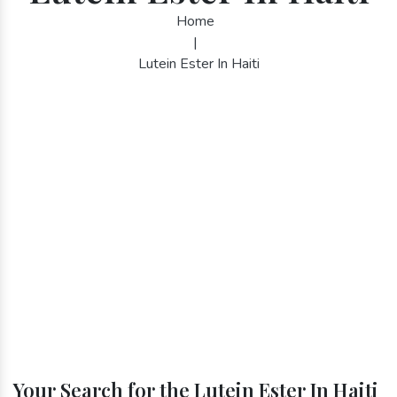
Home
|
Lutein Ester In Haiti
Your Search for the Lutein Ester In Haiti