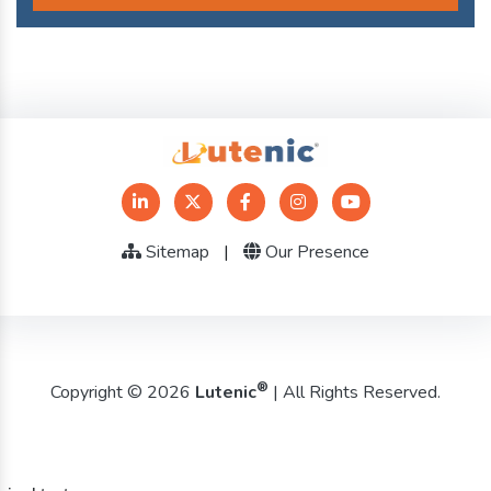
Sitemap
|
Our Presence
®
Copyright © 2026
Lutenic
| All Rights Reserved.