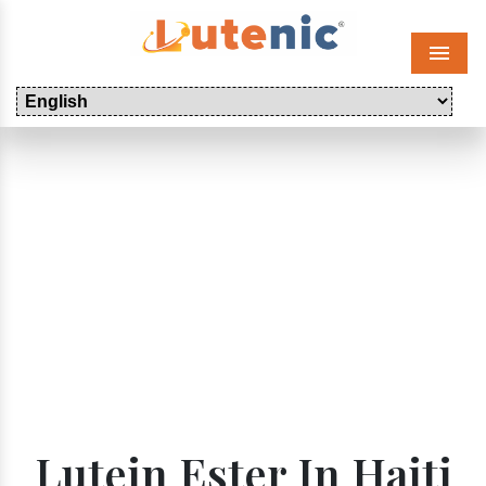
Menu
Lutein Ester In Haiti