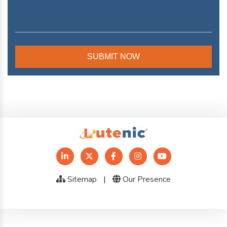
Sitemap
|
Our Presence