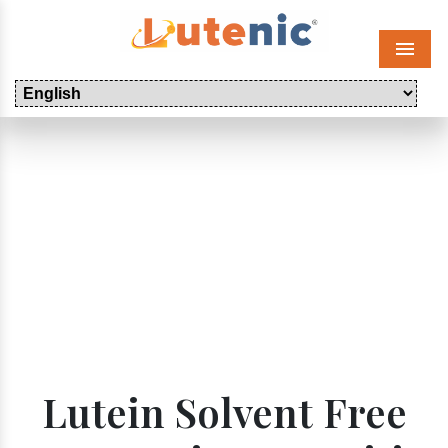
Menu
Lutein Solvent Free