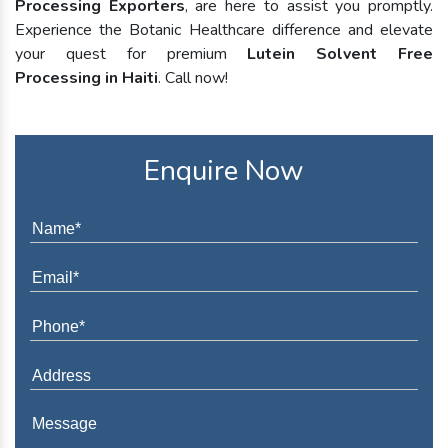
Processing Exporters
, are here to assist you promptly.
Experience the Botanic Healthcare difference and elevate
your quest for premium
Lutein Solvent Free
Processing in Haiti
. Call now!
Enquire Now