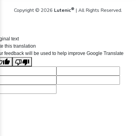
®
Copyright © 2026
Lutenic
| All Rights Reserved.
ginal text
e this translation
r feedback will be used to help improve Google Translate