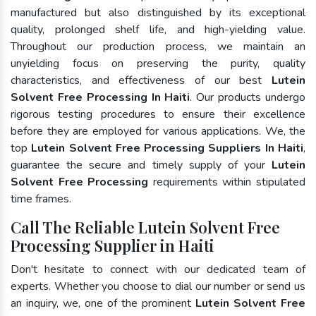
manufactured but also distinguished by its exceptional
quality, prolonged shelf life, and high-yielding value.
Throughout our production process, we maintain an
unyielding focus on preserving the purity, quality
characteristics, and effectiveness of our best
Lutein
Solvent Free Processing In Haiti
. Our products undergo
rigorous testing procedures to ensure their excellence
before they are employed for various applications. We, the
top
Lutein Solvent Free Processing Suppliers In Haiti
,
guarantee the secure and timely supply of your
Lutein
Solvent Free Processing
requirements within stipulated
time frames.
Call The Reliable Lutein Solvent Free
Processing Supplier in Haiti
Don't hesitate to connect with our dedicated team of
experts. Whether you choose to dial our number or send us
an inquiry, we, one of the prominent
Lutein Solvent Free