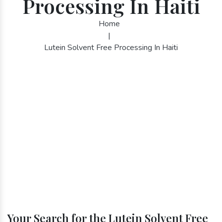
Processing In Haiti
Home
|
Lutein Solvent Free Processing In Haiti
Your Search for the Lutein Solvent Free