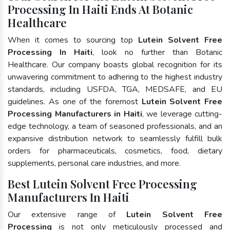
Processing In Haiti Ends At Botanic
Healthcare
When it comes to sourcing top
Lutein Solvent Free
Processing In Haiti
, look no further than Botanic
Healthcare. Our company boasts global recognition for its
unwavering commitment to adhering to the highest industry
standards, including USFDA, TGA, MEDSAFE, and EU
guidelines. As one of the foremost
Lutein Solvent Free
Processing Manufacturers in Haiti
, we leverage cutting-
edge technology, a team of seasoned professionals, and an
expansive distribution network to seamlessly fulfill bulk
orders for pharmaceuticals, cosmetics, food, dietary
supplements, personal care industries, and more.
Best Lutein Solvent Free Processing
Manufacturers In Haiti
Our extensive range of
Lutein Solvent Free
Processing
is not only meticulously processed and