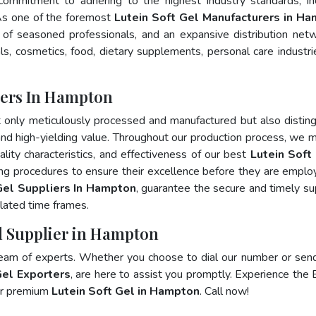
 commitment to adhering to the highest industry standards, in
s one of the foremost
Lutein Soft Gel Manufacturers in H
of seasoned professionals, and an expansive distribution net
als, cosmetics, food, dietary supplements, personal care industri
rers In Hampton
t only meticulously processed and manufactured but also distin
, and high-yielding value. Throughout our production process, we m
ality characteristics, and effectiveness of our best
Lutein Soft 
ing procedures to ensure their excellence before they are emplo
Gel Suppliers In Hampton
, guarantee the secure and timely su
lated time frames.
el Supplier in Hampton
team of experts. Whether you choose to dial our number or sen
Gel Exporters
, are here to assist you promptly. Experience the 
for premium
Lutein Soft Gel in Hampton
. Call now!