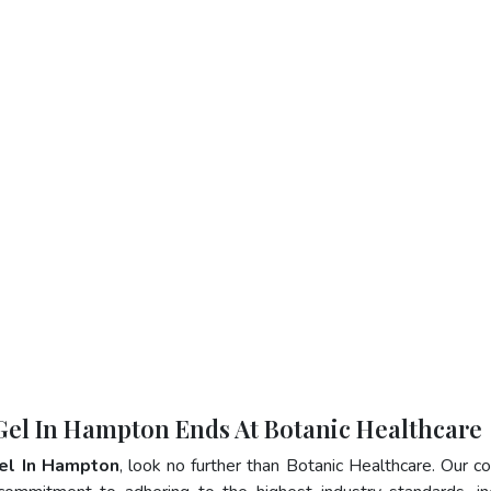
 Gel In Hampton Ends At Botanic Healthcare
Gel In Hampton
, look no further than Botanic Healthcare. Our 