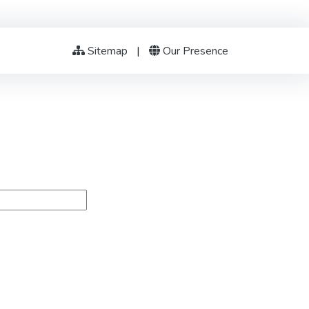
Sitemap
|
Our Presence