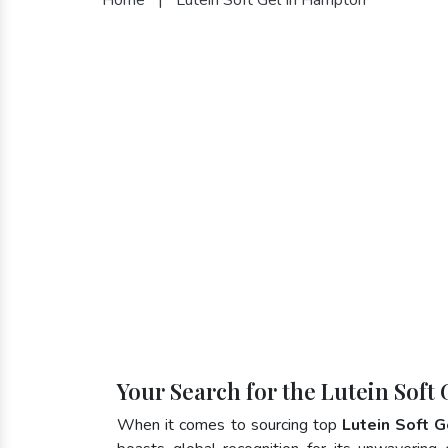
Your Search for the Lutein Soft
When it comes to sourcing top
Lutein Soft 