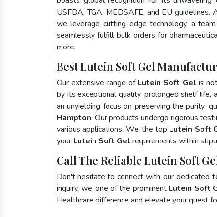
boasts global recognition for its unwavering
USFDA, TGA, MEDSAFE, and EU guidelines. A
we leverage cutting-edge technology, a team 
seamlessly fulfill bulk orders for pharmaceutic
more.
Best Lutein Soft Gel Manufactu
Our extensive range of
Lutein Soft Gel
is no
by its exceptional quality, prolonged shelf life
an unyielding focus on preserving the purity, qu
Hampton
. Our products undergo rigorous test
various applications. We, the top
Lutein Soft 
your
Lutein Soft Gel
requirements within stipu
Call The Reliable Lutein Soft G
Don't hesitate to connect with our dedicated 
inquiry, we, one of the prominent
Lutein Soft 
Healthcare difference and elevate your quest 