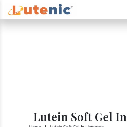
Lutein Soft Gel 
Home
|
Lutein Soft Gel In Hampton