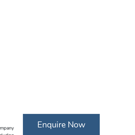
Enquire Now
company