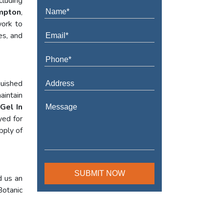
cluding
ampton
,
work to
es, and
guished
aintain
Gel In
yed for
pply of
d us an
Botanic