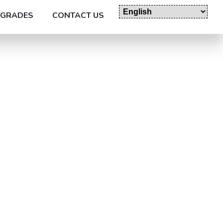
GRADES
CONTACT US