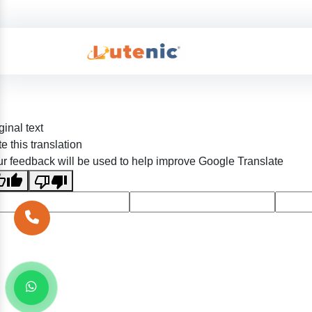
ginal text
e this translation
r feedback will be used to help improve Google Translate