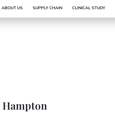
ABOUT US
SUPPLY CHAIN
CLINICAL STUDY
In Hampton