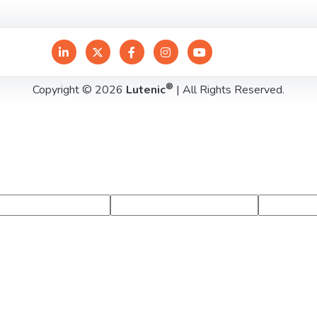
®
Copyright © 2026
Lutenic
| All Rights Reserved.