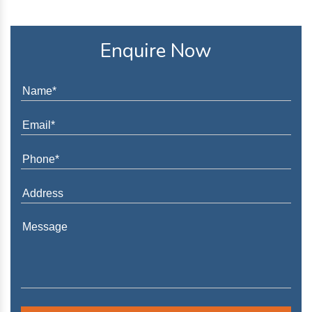
Enquire Now