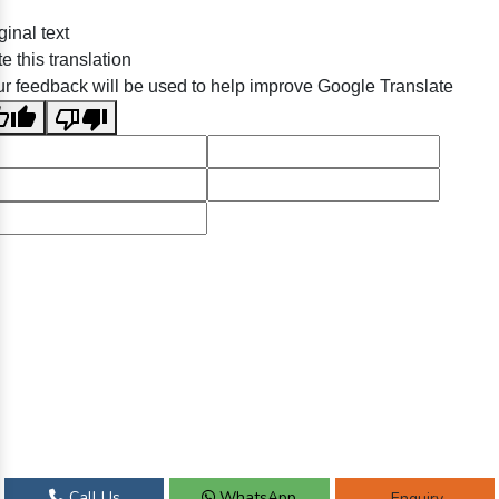
ginal text
e this translation
r feedback will be used to help improve Google Translate
Call Us
WhatsApp
Enquiry