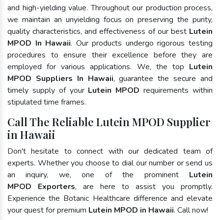
and high-yielding value. Throughout our production process,
we maintain an unyielding focus on preserving the purity,
quality characteristics, and effectiveness of our best
Lutein
MPOD In Hawaii
. Our products undergo rigorous testing
procedures to ensure their excellence before they are
employed for various applications. We, the top
Lutein
MPOD Suppliers In Hawaii
, guarantee the secure and
timely supply of your
Lutein MPOD
requirements within
stipulated time frames.
Call The Reliable Lutein MPOD Supplier
in Hawaii
Don't hesitate to connect with our dedicated team of
experts. Whether you choose to dial our number or send us
an inquiry, we, one of the prominent
Lutein
MPOD Exporters
, are here to assist you promptly.
Experience the Botanic Healthcare difference and elevate
your quest for premium
Lutein MPOD in Hawaii
. Call now!