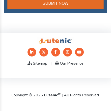
Sitemap
|
Our Presence
®
Copyright © 2026
Lutenic
| All Rights Reserved.