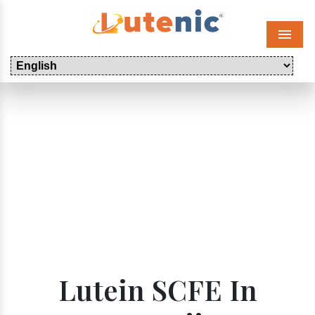
Menu
Lutein SCFE In