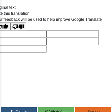
ginal text
e this translation
r feedback will be used to help improve Google Translate
Call Us
WhatsApp
Enquiry