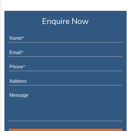
Enquire Now