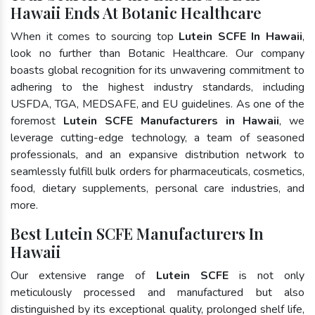
Hawaii Ends At Botanic Healthcare
When it comes to sourcing top
Lutein SCFE In Hawaii
,
look no further than Botanic Healthcare. Our company
boasts global recognition for its unwavering commitment to
adhering to the highest industry standards, including
USFDA, TGA, MEDSAFE, and EU guidelines. As one of the
foremost
Lutein SCFE Manufacturers in Hawaii
, we
leverage cutting-edge technology, a team of seasoned
professionals, and an expansive distribution network to
seamlessly fulfill bulk orders for pharmaceuticals, cosmetics,
food, dietary supplements, personal care industries, and
more.
Best Lutein SCFE Manufacturers In
Hawaii
Our extensive range of
Lutein SCFE
is not only
meticulously processed and manufactured but also
distinguished by its exceptional quality, prolonged shelf life,