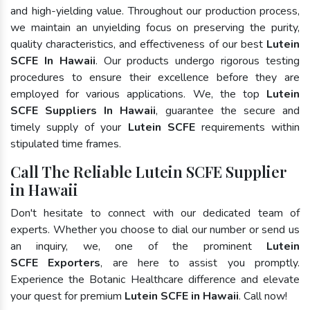
and high-yielding value. Throughout our production process,
we maintain an unyielding focus on preserving the purity,
quality characteristics, and effectiveness of our best
Lutein
SCFE In Hawaii
. Our products undergo rigorous testing
procedures to ensure their excellence before they are
employed for various applications. We, the top
Lutein
SCFE Suppliers In Hawaii
, guarantee the secure and
timely supply of your
Lutein SCFE
requirements within
stipulated time frames.
Call The Reliable Lutein SCFE Supplier
in Hawaii
Don't hesitate to connect with our dedicated team of
experts. Whether you choose to dial our number or send us
an inquiry, we, one of the prominent
Lutein
SCFE Exporters
, are here to assist you promptly.
Experience the Botanic Healthcare difference and elevate
your quest for premium
Lutein SCFE in Hawaii
. Call now!