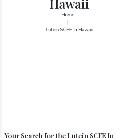
Hawaii
Home
|
Lutein SCFE In Hawaii
Your Search for the Lutein SCFE In