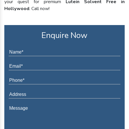
your quest for premium
Lutein Solvent Free in
Hollywood
. Call now!
Enquire Now