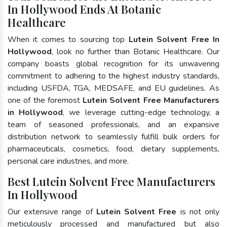
In Hollywood Ends At Botanic
Healthcare
When it comes to sourcing top
Lutein Solvent Free In
Hollywood
, look no further than Botanic Healthcare. Our
company boasts global recognition for its unwavering
commitment to adhering to the highest industry standards,
including USFDA, TGA, MEDSAFE, and EU guidelines. As
one of the foremost
Lutein Solvent Free Manufacturers
in Hollywood
, we leverage cutting-edge technology, a
team of seasoned professionals, and an expansive
distribution network to seamlessly fulfill bulk orders for
pharmaceuticals, cosmetics, food, dietary supplements,
personal care industries, and more.
Best Lutein Solvent Free Manufacturers
In Hollywood
Our extensive range of
Lutein Solvent Free
is not only
meticulously processed and manufactured but also