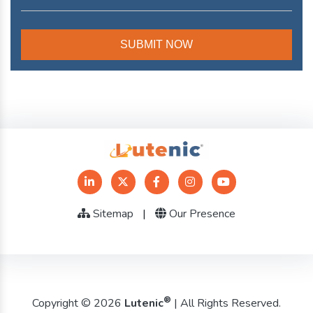
Sitemap
|
Our Presence
®
Copyright © 2026
Lutenic
| All Rights Reserved.