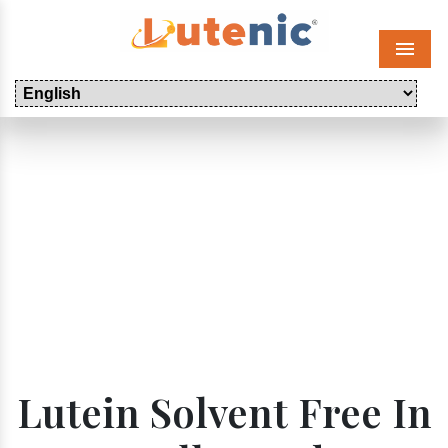
Menu
Lutein Solvent Free In