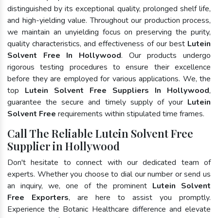
distinguished by its exceptional quality, prolonged shelf life,
and high-yielding value. Throughout our production process,
we maintain an unyielding focus on preserving the purity,
quality characteristics, and effectiveness of our best
Lutein
Solvent Free In Hollywood
. Our products undergo
rigorous testing procedures to ensure their excellence
before they are employed for various applications. We, the
top
Lutein Solvent Free Suppliers In Hollywood
,
guarantee the secure and timely supply of your
Lutein
Solvent Free
requirements within stipulated time frames.
Call The Reliable Lutein Solvent Free
Supplier in Hollywood
Don't hesitate to connect with our dedicated team of
experts. Whether you choose to dial our number or send us
an inquiry, we, one of the prominent
Lutein Solvent
Free Exporters
, are here to assist you promptly.
Experience the Botanic Healthcare difference and elevate