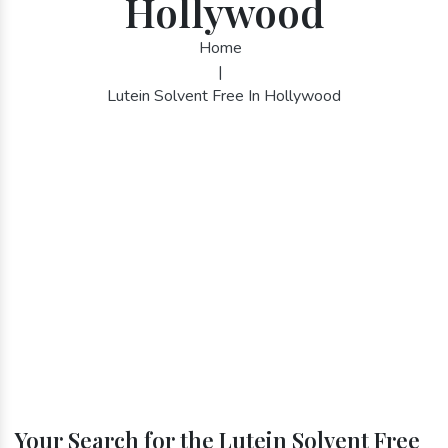
Hollywood
Home
|
Lutein Solvent Free In Hollywood
Your Search for the Lutein Solvent Free