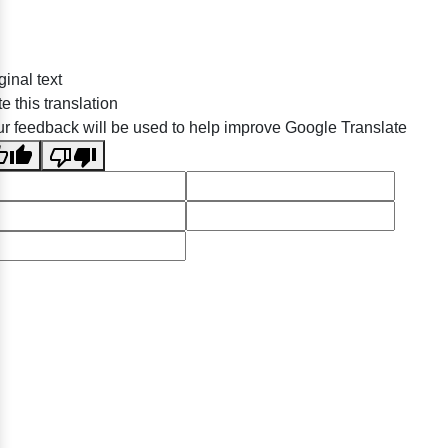
ginal text
e this translation
r feedback will be used to help improve Google Translate