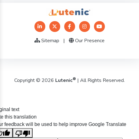
Sitemap
|
Our Presence
®
Copyright © 2026
Lutenic
| All Rights Reserved.
ginal text
e this translation
r feedback will be used to help improve Google Translate