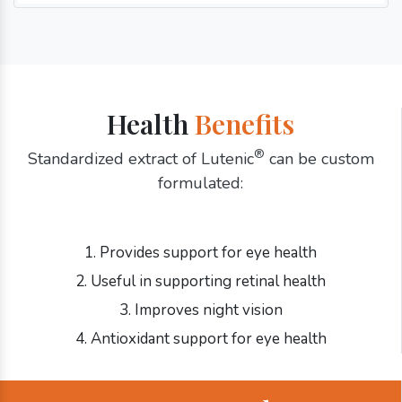
Health
Benefits
®
Standardized extract of Lutenic
can be custom
formulated:
1. Provides support for eye health
2. Useful in supporting retinal health
3. Improves night vision
4. Antioxidant support for eye health