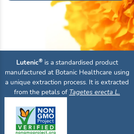
®
Lutenic
is a standardised product
manufactured at Botanic Healthcare using
a unique extraction process. It is extracted
from the petals of
Tagetes erecta L.