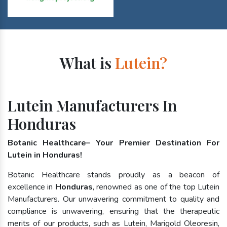
What is
Lutein?
Lutein Manufacturers In
Honduras
Botanic Healthcare– Your Premier Destination For
Lutein in Honduras!
Botanic Healthcare stands proudly as a beacon of
excellence in
Honduras
, renowned as one of the top Lutein
Manufacturers. Our unwavering commitment to quality and
compliance is unwavering, ensuring that the therapeutic
merits of our products, such as Lutein, Marigold Oleoresin,