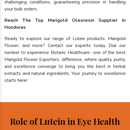
challenging conditions, guaranteeing precision in handling
your bulk orders.
Reach The Top Marigold Oleoresin Supplier In
Honduras
Ready to explore our range of Lutein products, Marigold
Flower, and more? Contact our experts today. Dial our
number to experience Botanic Healthcare- one of the best
Marigold Flower Exporters, difference, where quality, purity,
and excellence converge to bring you the best in herbal
extracts and natural ingredients. Your journey to excellence
starts here!
Role of Lutein in Eye Health