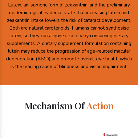
Lutein, an isomeric form of zeaxanthin, and the preliminary
epidemiological evidence state that increasing lutein and
zeaxanthin intake lowers the risk of cataract development.
Both are natural carotenoids. Humans cannot synthesise
lutein, so they can acquire it solely by consuming dietary
supplements. A dietary supplement formulation containing
lutein may reduce the progression of age-related macular
degeneration (AMD) and promote overall eye health which
is the leading cause of blindness and vision impairment.
Mechanism Of
Action