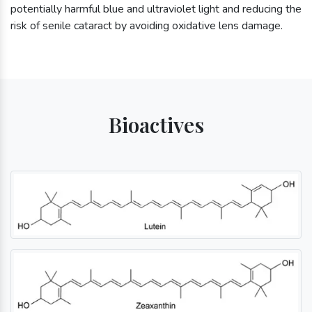
potentially harmful blue and ultraviolet light and reducing the
risk of senile cataract by avoiding oxidative lens damage.
Bioactives