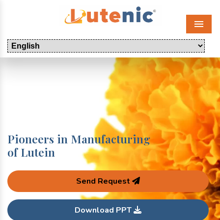
Menu
Pioneers in Manufacturing
of Lutein
Send Request
Download PPT