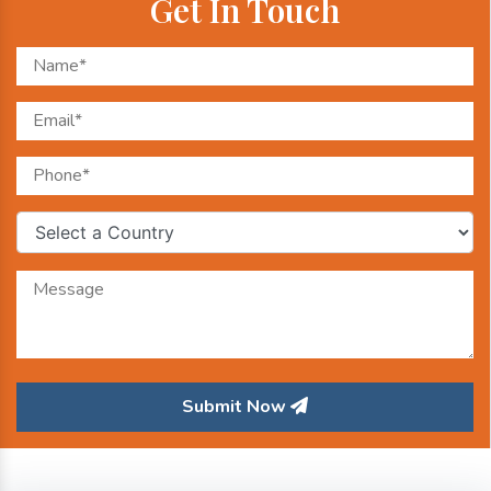
Get In Touch
Submit Now