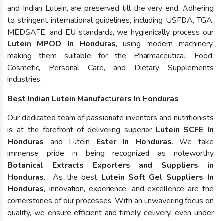
and Indian Lutein, are preserved till the very end. Adhering
to stringent international guidelines, including USFDA, TGA,
MEDSAFE, and EU standards, we hygienically process our
Lutein MPOD In Honduras
, using modern machinery,
making them suitable for the Pharmaceutical, Food,
Cosmetic, Personal Care, and Dietary Supplements
industries.
Best Indian Lutein Manufacturers In Honduras
Our dedicated team of passionate inventors and nutritionists
is at the forefront of delivering superior
Lutein SCFE In
Honduras
and Lutein
Ester In Honduras
. We take
immense pride in being recognized as noteworthy
Botanical Extracts Exporters and Suppliers in
Honduras
. As the best
Lutein Soft Gel Suppliers In
Honduras
, innovation, experience, and excellence are the
cornerstones of our processes. With an unwavering focus on
quality, we ensure efficient and timely delivery, even under