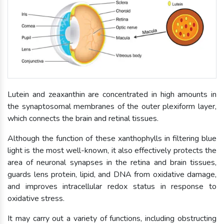
Lutein and zeaxanthin are concentrated in high amounts in
the synaptosomal membranes of the outer plexiform layer,
which connects the brain and retinal tissues.
Although the function of these xanthophylls in filtering blue
light is the most well-known, it also effectively protects the
area of neuronal synapses in the retina and brain tissues,
guards lens protein, lipid, and DNA from oxidative damage,
and improves intracellular redox status in response to
oxidative stress.
It may carry out a variety of functions, including obstructing