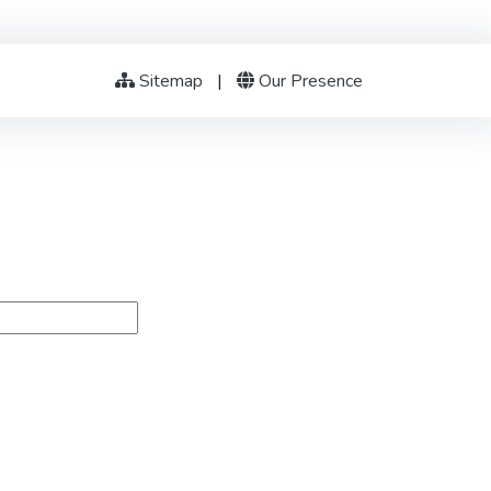
Sitemap
|
Our Presence