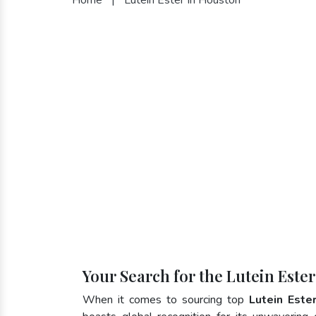
Your Search for the Lutein Este
When it comes to sourcing top
Lutein Este