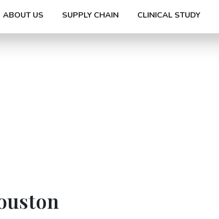
ABOUT US
SUPPLY CHAIN
CLINICAL STUDY
Houston