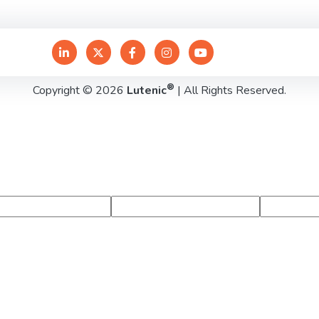
®
Copyright © 2026
Lutenic
| All Rights Reserved.