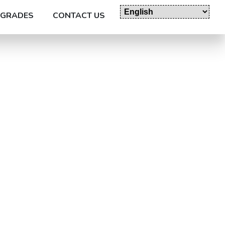
GRADES
CONTACT US