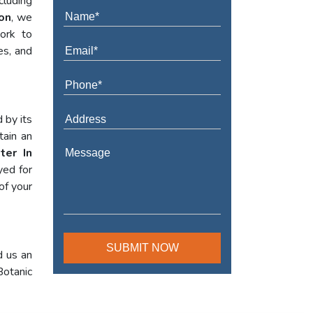
cluding
on
, we
work to
es, and
 by its
tain an
ter In
yed for
of your
d us an
Botanic