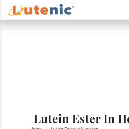
Lutein Ester In 
Home
|
Lutein Ester In Houston