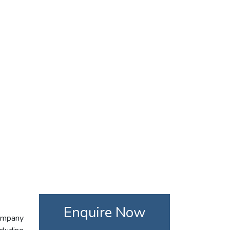
Enquire Now
company