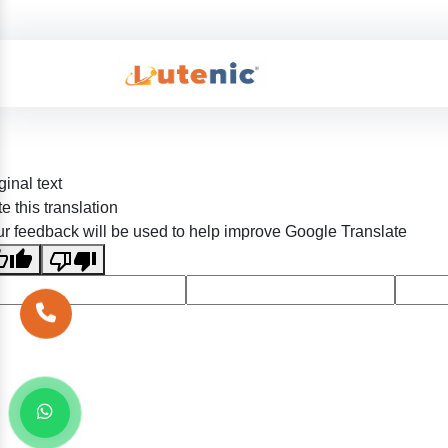
ginal text
e this translation
r feedback will be used to help improve Google Translate