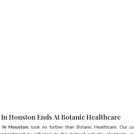
r In Houston Ends At Botanic Healthcare
r In Houston
, look no further than Botanic Healthcare. Our 