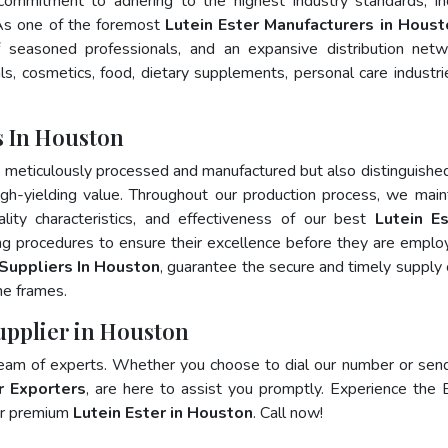
 commitment to adhering to the highest industry standards, in
s one of the foremost
Lutein Ester Manufacturers in Houst
 seasoned professionals, and an expansive distribution net
als, cosmetics, food, dietary supplements, personal care industri
s In Houston
y meticulously processed and manufactured but also distinguished
 high-yielding value. Throughout our production process, we main
ality characteristics, and effectiveness of our best
Lutein Es
ng procedures to ensure their excellence before they are emplo
 Suppliers In Houston
, guarantee the secure and timely supply 
me frames.
Supplier in Houston
team of experts. Whether you choose to dial our number or sen
r Exporters
, are here to assist you promptly. Experience the 
for premium
Lutein Ester in Houston
. Call now!