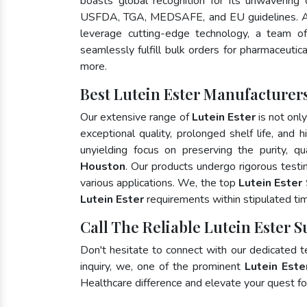
boasts global recognition for its unwavering
USFDA, TGA, MEDSAFE, and EU guidelines. A
leverage cutting-edge technology, a team of
seamlessly fulfill bulk orders for pharmaceutic
more.
Best Lutein Ester Manufacturer
Our extensive range of
Lutein Ester
is not onl
exceptional quality, prolonged shelf life, and
unyielding focus on preserving the purity, qu
Houston
. Our products undergo rigorous testi
various applications. We, the top
Lutein Ester
Lutein Ester
requirements within stipulated ti
Call The Reliable Lutein Ester 
Don't hesitate to connect with our dedicated 
inquiry, we, one of the prominent
Lutein Este
Healthcare difference and elevate your quest 