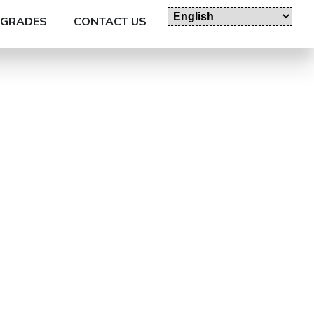
GRADES
CONTACT US