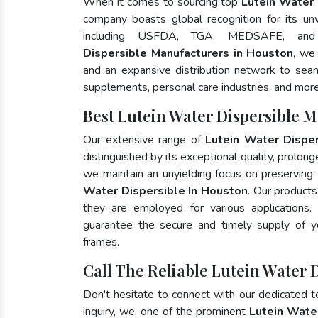
When it comes to sourcing top
Lutein Water 
company boasts global recognition for its un
including USFDA, TGA, MEDSAFE, an
Dispersible Manufacturers in Houston
, we
and an expansive distribution network to seaml
supplements, personal care industries, and more
Best Lutein Water Dispersible 
Our extensive range of
Lutein Water Disper
distinguished by its exceptional quality, prolong
we maintain an unyielding focus on preserving t
Water Dispersible In Houston
. Our products
they are employed for various application
guarantee the secure and timely supply of 
frames.
Call The Reliable Lutein Water 
Don't hesitate to connect with our dedicated 
inquiry, we, one of the prominent
Lutein Wate