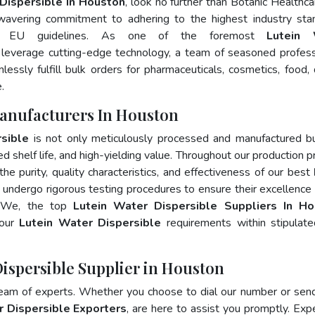
Dispersible In Houston
, look no further than Botanic Healthca
wavering commitment to adhering to the highest industry sta
d EU guidelines. As one of the foremost
Lutein 
 leverage cutting-edge technology, a team of seasoned profess
essly fulfill bulk orders for pharmaceuticals, cosmetics, food, 
.
Manufacturers In Houston
sible
is not only meticulously processed and manufactured b
ed shelf life, and high-yielding value. Throughout our production p
he purity, quality characteristics, and effectiveness of our best
 undergo rigorous testing procedures to ensure their excellence
s. We, the top
Lutein Water Dispersible Suppliers In H
your
Lutein Water Dispersible
requirements within stipulat
Dispersible Supplier in Houston
team of experts. Whether you choose to dial our number or sen
r Dispersible Exporters
, are here to assist you promptly. Exp