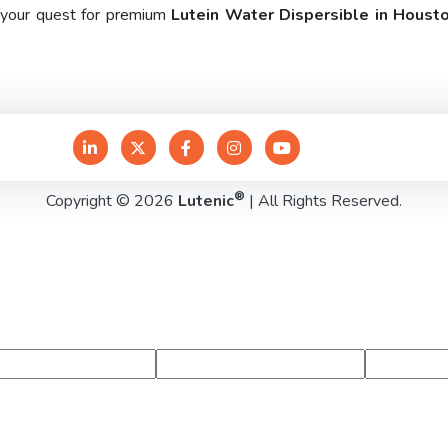
e your quest for premium
Lutein Water Dispersible in Houst
®
Copyright © 2026
Lutenic
| All Rights Reserved.