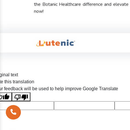
the Botanic Healthcare difference and elevat
now!
ginal text
e this translation
r feedback will be used to help improve Google Translate