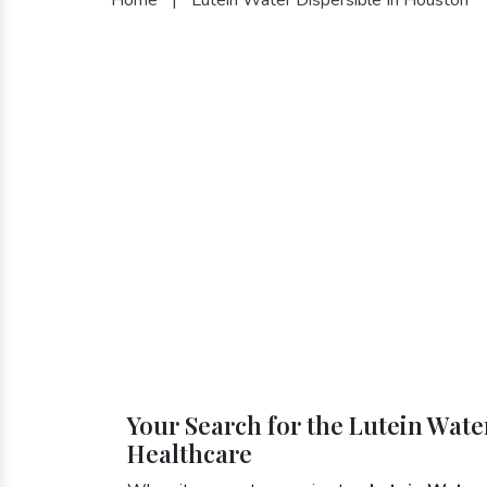
Your Search for the Lutein Wate
Healthcare