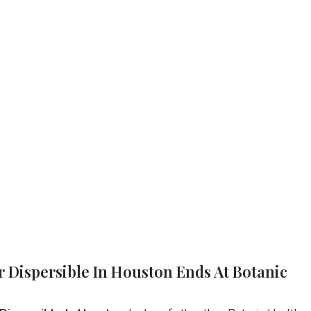
r Dispersible In Houston Ends At Botanic