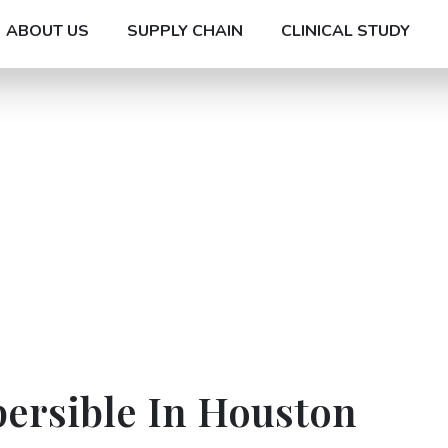
ABOUT US
SUPPLY CHAIN
CLINICAL STUDY
persible In Houston