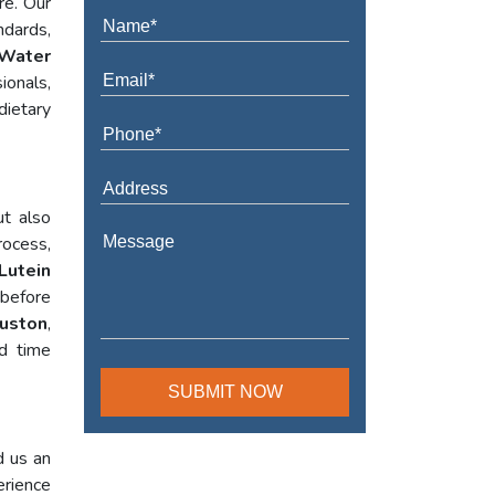
re. Our
ndards,
Water
ionals,
dietary
ut also
rocess,
Lutein
 before
ouston
,
ed time
d us an
erience