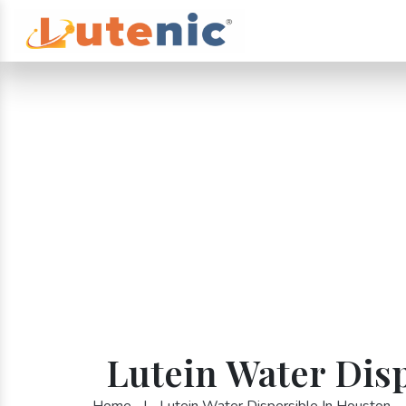
Lutein Water Dis
Home
|
Lutein Water Dispersible In Houston