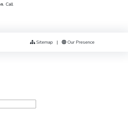
on
. Call
Sitemap
|
Our Presence