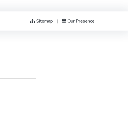
Sitemap
|
Our Presence