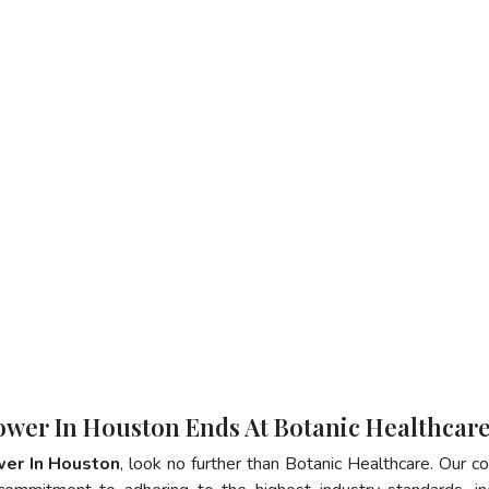
lower In Houston Ends At Botanic Healthcar
wer In Houston
, look no further than Botanic Healthcare. Our 