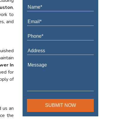
cluding
ouston
,
work to
es, and
guished
aintain
wer In
yed for
pply of
d us an
nce the