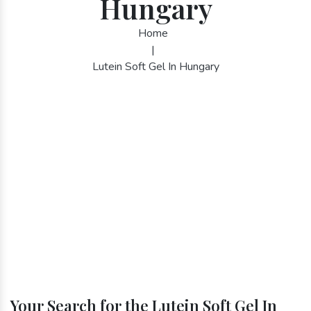
Hungary
Home
|
Lutein Soft Gel In Hungary
Your Search for the Lutein Soft Gel In