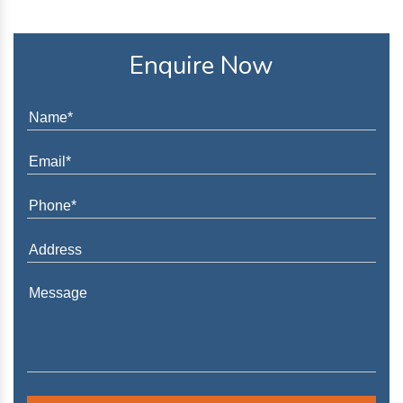
Enquire Now