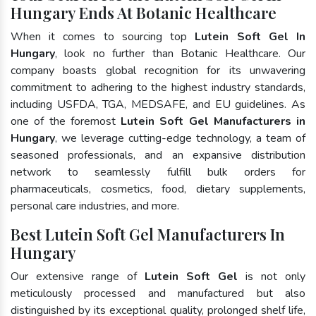
Hungary Ends At Botanic Healthcare
When it comes to sourcing top
Lutein Soft Gel In
Hungary
, look no further than Botanic Healthcare. Our
company boasts global recognition for its unwavering
commitment to adhering to the highest industry standards,
including USFDA, TGA, MEDSAFE, and EU guidelines. As
one of the foremost
Lutein Soft Gel Manufacturers in
Hungary
, we leverage cutting-edge technology, a team of
seasoned professionals, and an expansive distribution
network to seamlessly fulfill bulk orders for
pharmaceuticals, cosmetics, food, dietary supplements,
personal care industries, and more.
Best Lutein Soft Gel Manufacturers In
Hungary
Our extensive range of
Lutein Soft Gel
is not only
meticulously processed and manufactured but also
distinguished by its exceptional quality, prolonged shelf life,