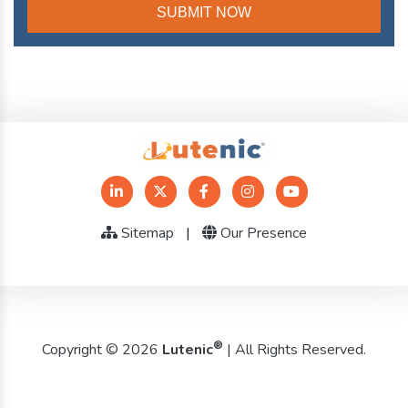
Sitemap
|
Our Presence
®
Copyright © 2026
Lutenic
| All Rights Reserved.