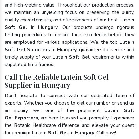
and high-yielding value. Throughout our production process,
we maintain an unyielding focus on preserving the purity,
quality characteristics, and effectiveness of our best
Lutein
Soft Gel In Hungary
. Our products undergo rigorous
testing procedures to ensure their excellence before they
are employed for various applications. We, the top
Lutein
Soft Gel Suppliers In Hungary
, guarantee the secure and
timely supply of your
Lutein Soft Gel
requirements within
stipulated time frames.
Call The Reliable Lutein Soft Gel
Supplier in Hungary
Don't hesitate to connect with our dedicated team of
experts. Whether you choose to dial our number or send us
an inquiry, we, one of the prominent
Lutein Soft
Gel Exporters
, are here to assist you promptly. Experience
the Botanic Healthcare difference and elevate your quest
for premium
Lutein Soft Gel in Hungary
. Call now!