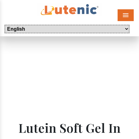
Menu
Lutein Soft Gel In