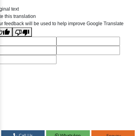
ginal text
e this translation
r feedback will be used to help improve Google Translate
Call Us
WhatsApp
Enquiry