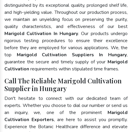
distinguished by its exceptional quality, prolonged shelf life,
and high-yielding value. Throughout our production process,
we maintain an unyielding focus on preserving the purity,
quality characteristics, and effectiveness of our best
Marigold Cultivation In Hungary
. Our products undergo
rigorous testing procedures to ensure their excellence
before they are employed for various applications. We, the
top
Marigold Cultivation Suppliers In Hungary
,
guarantee the secure and timely supply of your
Marigold
Cultivation
requirements within stipulated time frames.
Call The Reliable Marigold Cultivation
Supplier in Hungary
Don't hesitate to connect with our dedicated team of
experts. Whether you choose to dial our number or send us
an inquiry, we, one of the prominent
Marigold
Cultivation Exporters
, are here to assist you promptly.
Experience the Botanic Healthcare difference and elevate