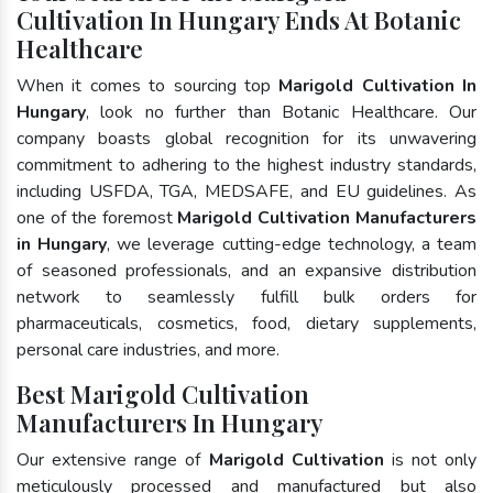
Cultivation In Hungary Ends At Botanic
Healthcare
When it comes to sourcing top
Marigold Cultivation In
Hungary
, look no further than Botanic Healthcare. Our
company boasts global recognition for its unwavering
commitment to adhering to the highest industry standards,
including USFDA, TGA, MEDSAFE, and EU guidelines. As
one of the foremost
Marigold Cultivation Manufacturers
in Hungary
, we leverage cutting-edge technology, a team
of seasoned professionals, and an expansive distribution
network to seamlessly fulfill bulk orders for
pharmaceuticals, cosmetics, food, dietary supplements,
personal care industries, and more.
Best Marigold Cultivation
Manufacturers In Hungary
Our extensive range of
Marigold Cultivation
is not only
meticulously processed and manufactured but also