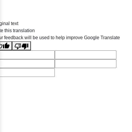
ginal text
e this translation
r feedback will be used to help improve Google Translate