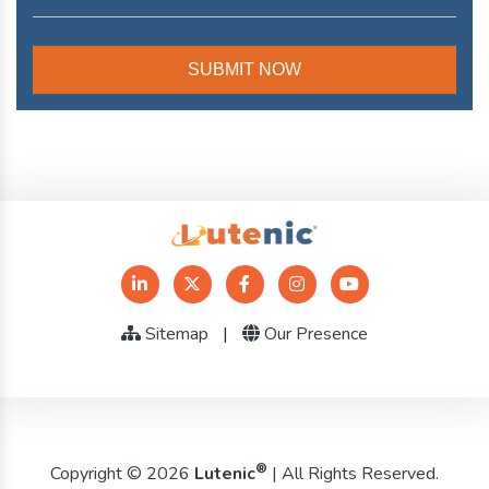
Sitemap
|
Our Presence
®
Copyright © 2026
Lutenic
| All Rights Reserved.