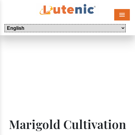
Menu
Marigold Cultivation