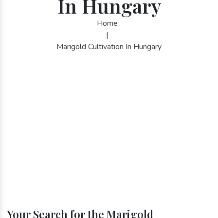
In Hungary
Home
|
Marigold Cultivation In Hungary
Your Search for the Marigold