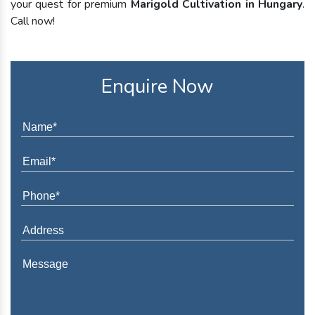
your quest for premium
Marigold Cultivation in Hungary
.
Call now!
Enquire Now