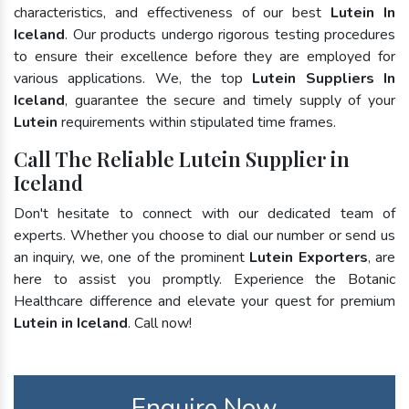
characteristics, and effectiveness of our best
Lutein In
Iceland
. Our products undergo rigorous testing procedures
to ensure their excellence before they are employed for
various applications. We, the top
Lutein Suppliers In
Iceland
, guarantee the secure and timely supply of your
Lutein
requirements within stipulated time frames.
Call The Reliable Lutein Supplier in
Iceland
Don't hesitate to connect with our dedicated team of
experts. Whether you choose to dial our number or send us
an inquiry, we, one of the prominent
Lutein Exporters
, are
here to assist you promptly. Experience the Botanic
Healthcare difference and elevate your quest for premium
Lutein in Iceland
. Call now!
Enquire Now