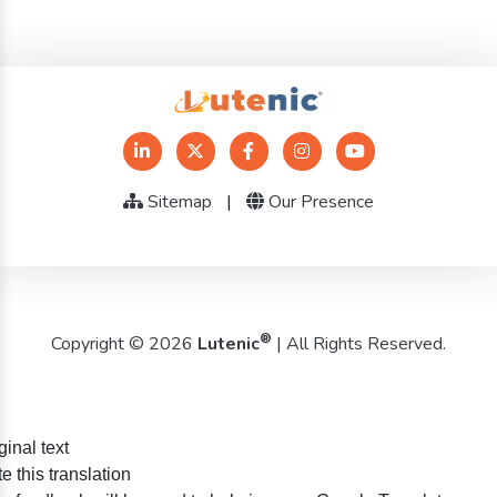
Sitemap
|
Our Presence
®
Copyright © 2026
Lutenic
| All Rights Reserved.
ginal text
e this translation