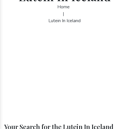
Home
|
Lutein In Iceland
Your Search for the Lutein In Iceland