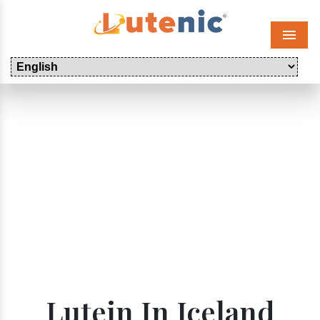
Menu
Lutein In Iceland