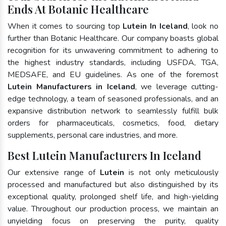
Ends At Botanic Healthcare
When it comes to sourcing top
Lutein In Iceland
, look no
further than Botanic Healthcare. Our company boasts global
recognition for its unwavering commitment to adhering to
the highest industry standards, including USFDA, TGA,
MEDSAFE, and EU guidelines. As one of the foremost
Lutein Manufacturers in Iceland
, we leverage cutting-
edge technology, a team of seasoned professionals, and an
expansive distribution network to seamlessly fulfill bulk
orders for pharmaceuticals, cosmetics, food, dietary
supplements, personal care industries, and more.
Best Lutein Manufacturers In Iceland
Our extensive range of
Lutein
is not only meticulously
processed and manufactured but also distinguished by its
exceptional quality, prolonged shelf life, and high-yielding
value. Throughout our production process, we maintain an
unyielding focus on preserving the purity, quality