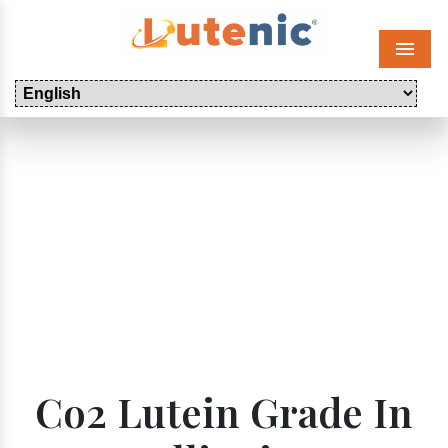
Menu
Co2 Lutein Grade In