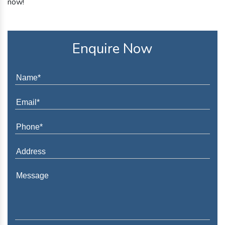
now!
Enquire Now