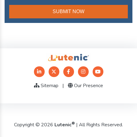
Sitemap
|
Our Presence
®
Copyright © 2026
Lutenic
| All Rights Reserved.