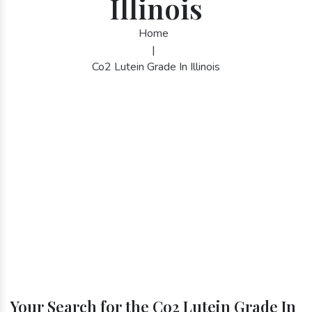
Illinois
Home
|
Co2 Lutein Grade In Illinois
Your Search for the Co2 Lutein Grade In