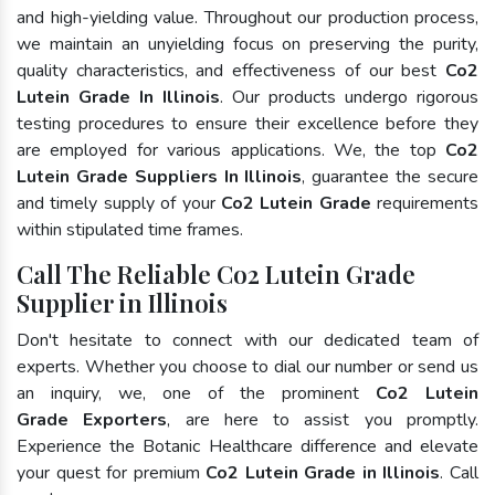
and high-yielding value. Throughout our production process,
we maintain an unyielding focus on preserving the purity,
quality characteristics, and effectiveness of our best
Co2
Lutein Grade In Illinois
. Our products undergo rigorous
testing procedures to ensure their excellence before they
are employed for various applications. We, the top
Co2
Lutein Grade Suppliers In Illinois
, guarantee the secure
and timely supply of your
Co2 Lutein Grade
requirements
within stipulated time frames.
Call The Reliable Co2 Lutein Grade
Supplier in Illinois
Don't hesitate to connect with our dedicated team of
experts. Whether you choose to dial our number or send us
an inquiry, we, one of the prominent
Co2 Lutein
Grade Exporters
, are here to assist you promptly.
Experience the Botanic Healthcare difference and elevate
your quest for premium
Co2 Lutein Grade in Illinois
. Call