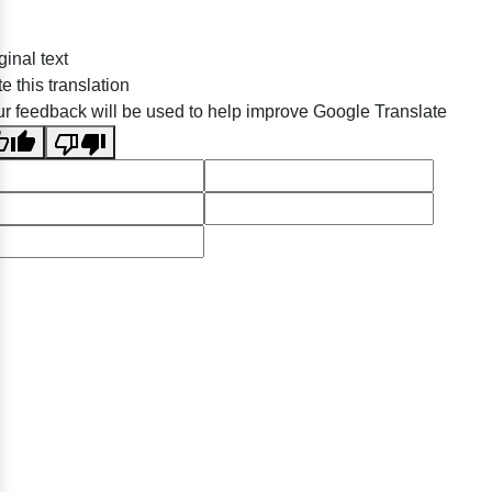
ginal text
e this translation
r feedback will be used to help improve Google Translate