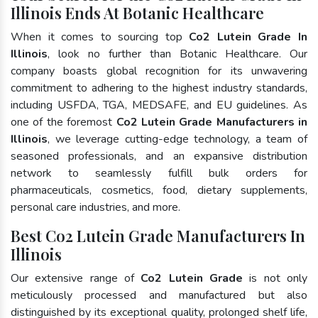
Illinois Ends At Botanic Healthcare
When it comes to sourcing top
Co2 Lutein Grade In
Illinois
, look no further than Botanic Healthcare. Our
company boasts global recognition for its unwavering
commitment to adhering to the highest industry standards,
including USFDA, TGA, MEDSAFE, and EU guidelines. As
one of the foremost
Co2 Lutein Grade Manufacturers in
Illinois
, we leverage cutting-edge technology, a team of
seasoned professionals, and an expansive distribution
network to seamlessly fulfill bulk orders for
pharmaceuticals, cosmetics, food, dietary supplements,
personal care industries, and more.
Best Co2 Lutein Grade Manufacturers In
Illinois
Our extensive range of
Co2 Lutein Grade
is not only
meticulously processed and manufactured but also
distinguished by its exceptional quality, prolonged shelf life,