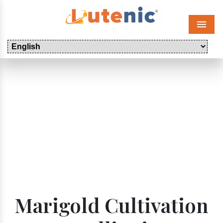
Menu
Marigold Cultivation