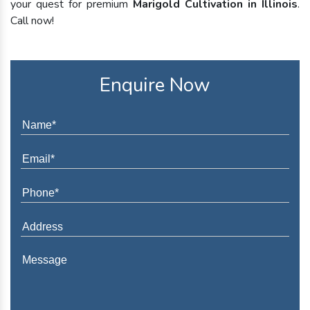
your quest for premium
Marigold Cultivation in Illinois
.
Call now!
Enquire Now