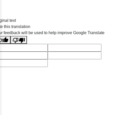
ginal text
e this translation
r feedback will be used to help improve Google Translate