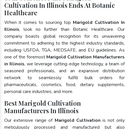
Cultivation In Illinois Ends At Botanic
Healthcare
When it comes to sourcing top
Marigold Cultivation In
Illinois
, look no further than Botanic Healthcare. Our
company boasts global recognition for its unwavering
commitment to adhering to the highest industry standards,
including USFDA, TGA, MEDSAFE, and EU guidelines. As
one of the foremost
Marigold Cultivation Manufacturers
in Illinois
, we leverage cutting-edge technology, a team of
seasoned professionals, and an expansive distribution
network to seamlessly fulfill bulk orders for
pharmaceuticals, cosmetics, food, dietary supplements,
personal care industries, and more.
Best Marigold Cultivation
Manufacturers In Illinois
Our extensive range of
Marigold Cultivation
is not only
meticulously processed and manufactured but also