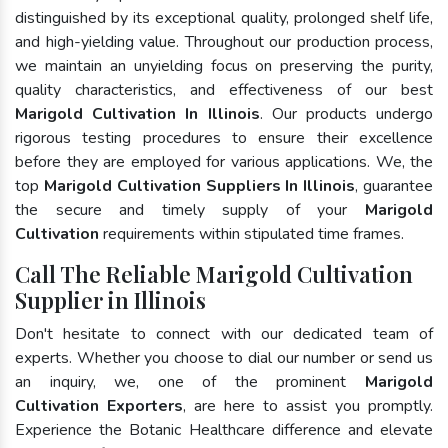
distinguished by its exceptional quality, prolonged shelf life,
and high-yielding value. Throughout our production process,
we maintain an unyielding focus on preserving the purity,
quality characteristics, and effectiveness of our best
Marigold Cultivation In Illinois
. Our products undergo
rigorous testing procedures to ensure their excellence
before they are employed for various applications. We, the
top
Marigold Cultivation Suppliers In Illinois
, guarantee
the secure and timely supply of your
Marigold
Cultivation
requirements within stipulated time frames.
Call The Reliable Marigold Cultivation
Supplier in Illinois
Don't hesitate to connect with our dedicated team of
experts. Whether you choose to dial our number or send us
an inquiry, we, one of the prominent
Marigold
Cultivation Exporters
, are here to assist you promptly.
Experience the Botanic Healthcare difference and elevate