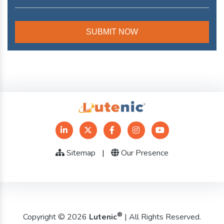
Sitemap
|
Our Presence
®
Copyright © 2026
Lutenic
| All Rights Reserved.