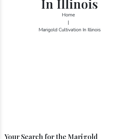
In Illinois
Home
|
Marigold Cultivation In Illinois
Your Search for the Marigold