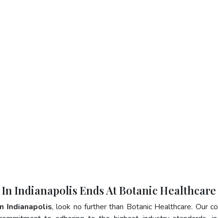
 In Indianapolis Ends At Botanic Healthcare
In Indianapolis
, look no further than Botanic Healthcare. Our 