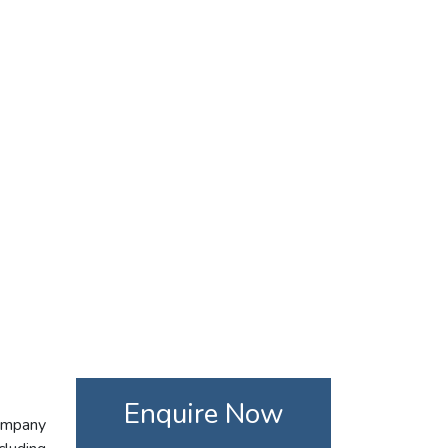
Enquire Now
company