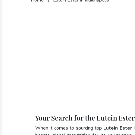
Your Search for the Lutein Ester
When it comes to sourcing top
Lutein Ester 