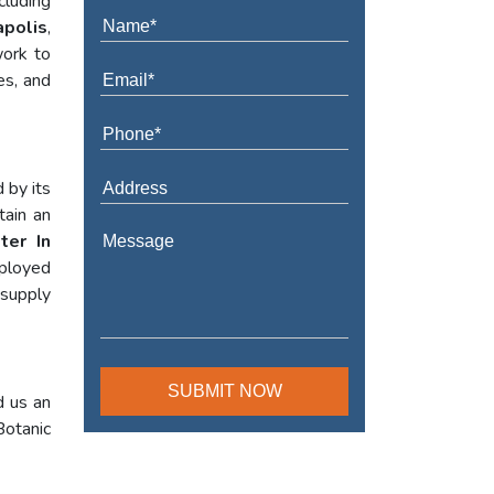
cluding
apolis
,
work to
es, and
 by its
tain an
ter In
mployed
 supply
d us an
Botanic