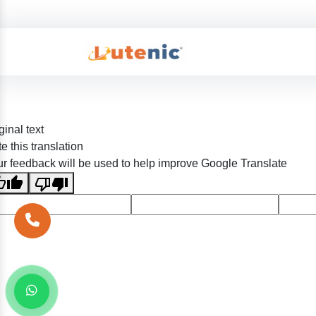
ginal text
e this translation
r feedback will be used to help improve Google Translate