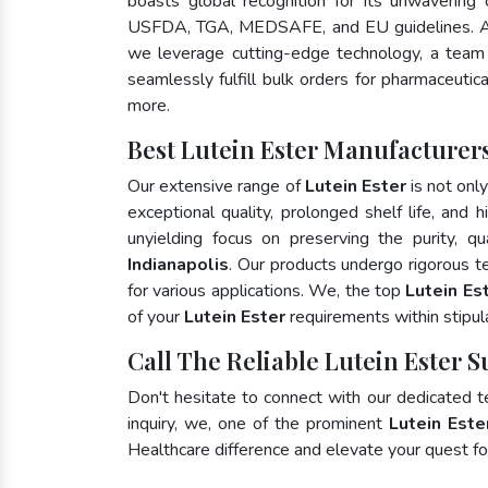
boasts global recognition for its unwavering
USFDA, TGA, MEDSAFE, and EU guidelines. A
we leverage cutting-edge technology, a team 
seamlessly fulfill bulk orders for pharmaceutic
more.
Best Lutein Ester Manufacturers
Our extensive range of
Lutein Ester
is not onl
exceptional quality, prolonged shelf life, and
unyielding focus on preserving the purity, qu
Indianapolis
. Our products undergo rigorous t
for various applications. We, the top
Lutein Est
of your
Lutein Ester
requirements within stipul
Call The Reliable Lutein Ester S
Don't hesitate to connect with our dedicated 
inquiry, we, one of the prominent
Lutein Este
Healthcare difference and elevate your quest 