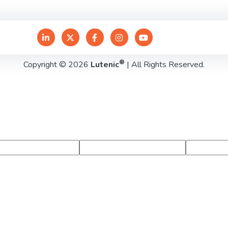
®
Copyright © 2026
Lutenic
| All Rights Reserved.