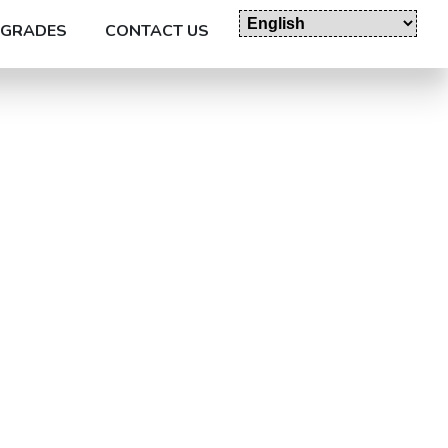
GRADES
CONTACT US