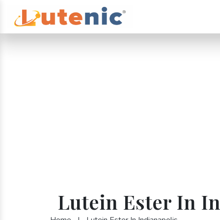
Lutein Ester In I
Home
|
Lutein Ester In Indianapolis