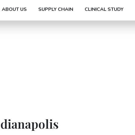
ABOUT US
SUPPLY CHAIN
CLINICAL STUDY
ndianapolis