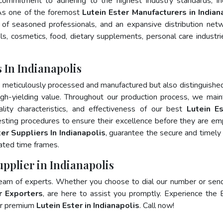
 commitment to adhering to the highest industry standards, in
s one of the foremost
Lutein Ester Manufacturers in Indian
of seasoned professionals, and an expansive distribution net
als, cosmetics, food, dietary supplements, personal care industri
 In Indianapolis
y meticulously processed and manufactured but also distinguished
 high-yielding value. Throughout our production process, we main
ality characteristics, and effectiveness of our best
Lutein Es
esting procedures to ensure their excellence before they are e
er Suppliers In Indianapolis
, guarantee the secure and timely
ated time frames.
upplier in Indianapolis
team of experts. Whether you choose to dial our number or sen
r Exporters
, are here to assist you promptly. Experience the 
for premium
Lutein Ester in Indianapolis
. Call now!