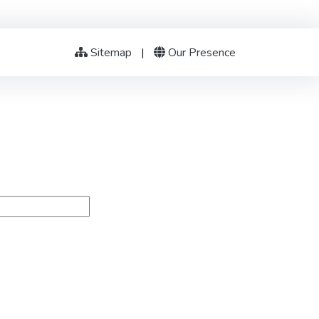
Sitemap
|
Our Presence