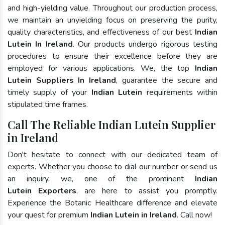
and high-yielding value. Throughout our production process,
we maintain an unyielding focus on preserving the purity,
quality characteristics, and effectiveness of our best
Indian
Lutein In Ireland
. Our products undergo rigorous testing
procedures to ensure their excellence before they are
employed for various applications. We, the top
Indian
Lutein Suppliers In Ireland
, guarantee the secure and
timely supply of your
Indian Lutein
requirements within
stipulated time frames.
Call The Reliable Indian Lutein Supplier
in Ireland
Don't hesitate to connect with our dedicated team of
experts. Whether you choose to dial our number or send us
an inquiry, we, one of the prominent
Indian
Lutein Exporters
, are here to assist you promptly.
Experience the Botanic Healthcare difference and elevate
your quest for premium
Indian Lutein in Ireland
. Call now!