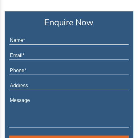
Enquire Now