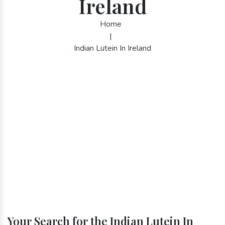
Ireland
Home
|
Indian Lutein In Ireland
Your Search for the Indian Lutein In