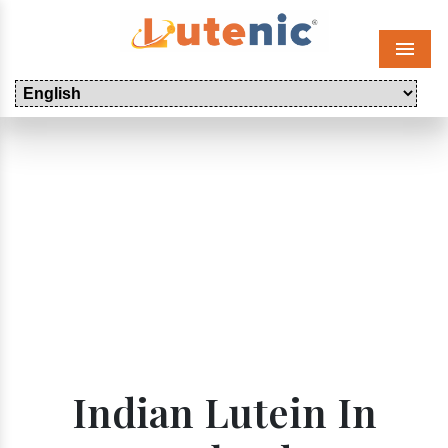
Menu
Indian Lutein In