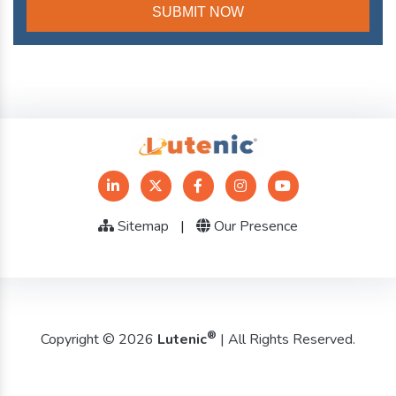
Sitemap
|
Our Presence
®
Copyright © 2026
Lutenic
| All Rights Reserved.