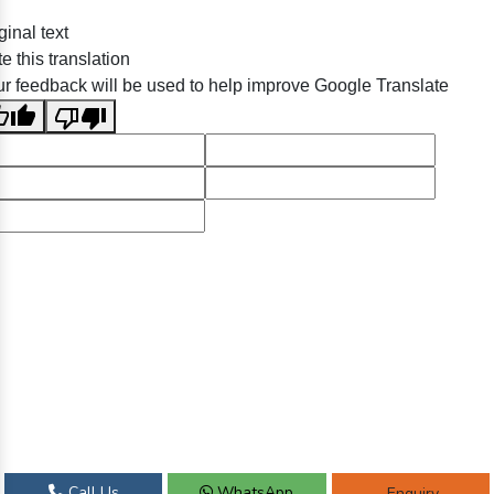
ginal text
e this translation
r feedback will be used to help improve Google Translate
Call Us
WhatsApp
Enquiry