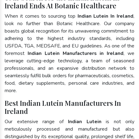
Ireland Ends At Botanic Healthcare
When it comes to sourcing top
Indian Lutein In Ireland
,
look no further than Botanic Healthcare. Our company
boasts global recognition for its unwavering commitment to
adhering to the highest industry standards, including
USFDA, TGA, MEDSAFE, and EU guidelines. As one of the
foremost
Indian Lutein Manufacturers in Ireland
, we
leverage cutting-edge technology, a team of seasoned
professionals, and an expansive distribution network to
seamlessly fulfill bulk orders for pharmaceuticals, cosmetics,
food, dietary supplements, personal care industries, and
more.
Best Indian Lutein Manufacturers In
Ireland
Our extensive range of
Indian Lutein
is not only
meticulously processed and manufactured but also
distinguished by its exceptional quality, prolonged shelf life,